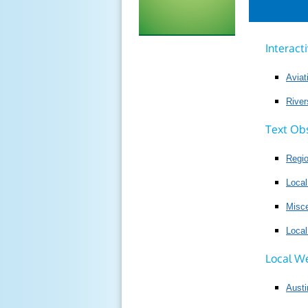
Interact
Avia
River
Text Ob
Regi
Local
Misce
Loca
Local W
Austi