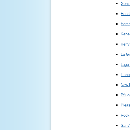
Gonz
Hond
Hors
Kene
Kerrvi
La G
Lago 
Llano
New 
Pflug
Plea
Rock
San A