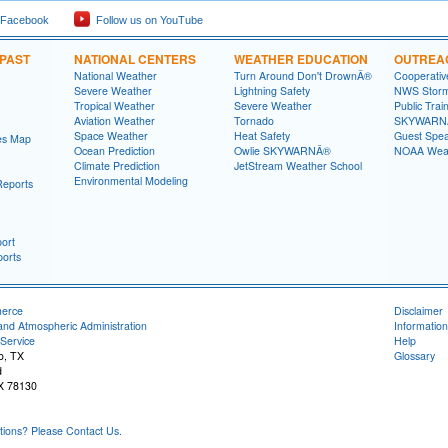
 Facebook
Follow us on YouTube
 PAST
NATIONAL CENTERS
WEATHER EDUCATION
OUTREA
National Weather
Turn Around Don't DrownÂ®
Cooperativ
Severe Weather
Lightning Safety
NWS Stor
Tropical Weather
Severe Weather
Public Trai
Aviation Weather
Tornado
SKYWARNÂ
Space Weather
Heat Safety
Guest Spe
es Map
Ocean Prediction
Owlie SKYWARNÂ®
NOAA Weat
Climate Prediction
JetStream Weather School
Environmental Modeling
Reports
ort
orts
merce
Disclaimer
and Atmospheric Administration
Information
Service
Help
o, TX
Glossary
d
X 78130
ons? Please Contact Us.