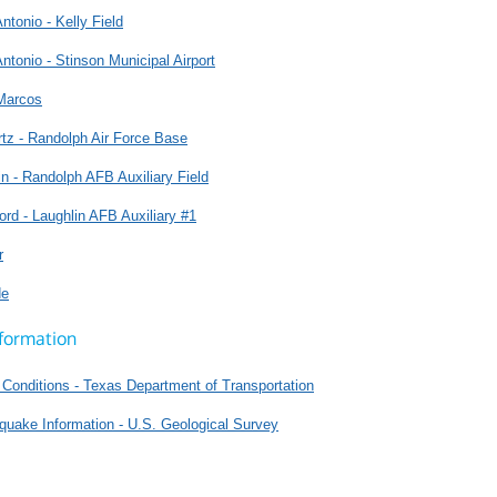
ntonio - Kelly Field
ntonio - Stinson Municipal Airport
Marcos
tz - Randolph Air Force Base
n - Randolph AFB Auxiliary Field
ord - Laughlin AFB Auxiliary #1
r
de
formation
Conditions - Texas Department of Transportation
quake Information - U.S. Geological Survey