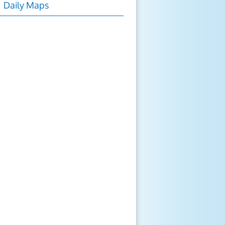
Daily Maps