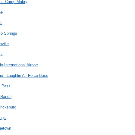
in - Camp Mabry
ne
t
zo Springs
oville
la
io International Airport
io - Laughlin Air Force Base
e Pass
 Ranch
ricksburg
ngs
getown