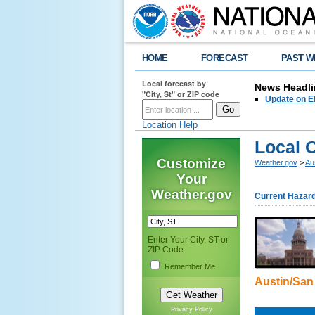
HOME
FORECAST
PAST W
Local forecast by
News Headli
"City, St" or ZIP code
Update on E
Location Help
Local 
Customize
Weather.gov
>
Au
Your
Weather.gov
Current Hazar
Enter Your City, ST or
ZIP Code
Remember Me
Austin/San
Privacy Policy