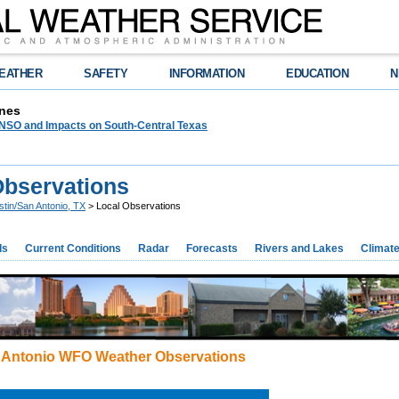
EATHER
SAFETY
INFORMATION
EDUCATION
N
nes
NSO and Impacts on South-Central Texas
Observations
stin/San Antonio, TX
> Local Observations
ds
Current Conditions
Radar
Forecasts
Rivers and Lakes
Climat
 Antonio WFO Weather Observations