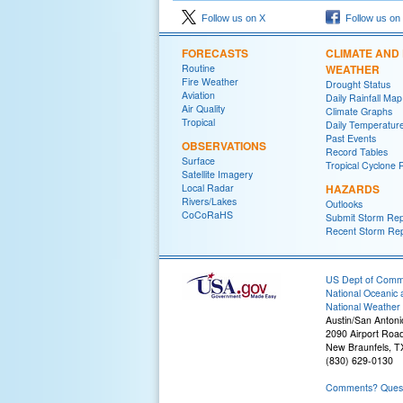
Follow us on X
Follow us on
FORECASTS
CLIMATE AND
Routine
WEATHER
Fire Weather
Drought Status
Aviation
Daily Rainfall Map
Air Quality
Climate Graphs
Tropical
Daily Temperatur
Past Events
OBSERVATIONS
Record Tables
Surface
Tropical Cyclone 
Satellite Imagery
Local Radar
HAZARDS
Rivers/Lakes
Outlooks
CoCoRaHS
Submit Storm Rep
Recent Storm Rep
US Dept of Com
National Oceanic 
National Weather 
Austin/San Antoni
2090 Airport Roa
New Braunfels, T
(830) 629-0130
Comments? Questi