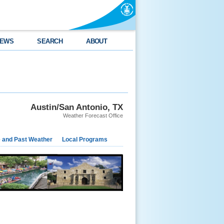
EWS
SEARCH
ABOUT
Austin/San Antonio, TX
Weather Forecast Office
e and Past Weather
Local Programs