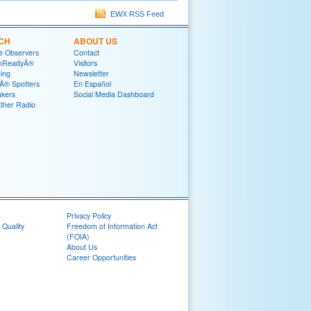
EWX RSS Feed
CH
ABOUT US
e Observers
Contact
mReadyÂ®
Visitors
ning
Newsletter
® Spotters
En Español
akers
Social Media Dashboard
her Radio
Privacy Policy
 Quality
Freedom of Information Act
(FOIA)
About Us
Career Opportunities