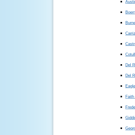
Aust
Boer
Burne
Carri
Castr
Cotul
Del R
Del R
Eagl
Faith
Frede
Giddi
Geor