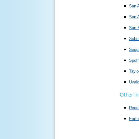
San A
San A
San 
Scher
Segui
Spoff
Taylo
Uval
Other In
Road 
Earth