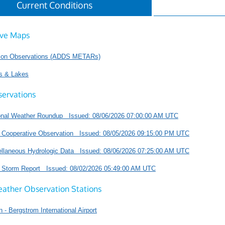
Current Conditions
ive Maps
tion Observations (ADDS METARs)
s & Lakes
servations
onal Weather Roundup Issued: 08/06/2026 07:00:00 AM UTC
 Cooperative Observation Issued: 08/05/2026 09:15:00 PM UTC
llaneous Hydrologic Data Issued: 08/06/2026 07:25:00 AM UTC
l Storm Report Issued: 08/02/2026 05:49:00 AM UTC
eather Observation Stations
n - Bergstrom International Airport