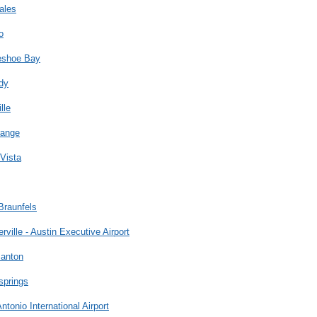
ales
o
eshoe Bay
dy
lle
range
Vista
Braunfels
erville - Austin Executive Airport
santon
springs
ntonio International Airport