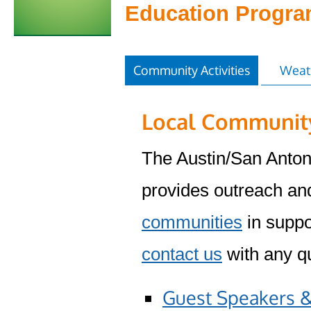
Education Progr
Community Activities
Weat
Local Community
The Austin/San Anto
provides outreach and
communities
in suppo
contact us
with any qu
Guest Speakers &