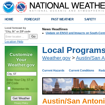
HOME
FORECAST
PAST WEATHER
SAFETY
Local forecast by
News Headlines
"City, St" or ZIP code
Update on ENSO and Impacts on South-Cent
Location Help
Local Program
Customize
Weather.gov
>
Austin/San A
Your
Weather.gov
Current Hazards
Current Conditions
Rad
Enter Your City, ST or
ZIP Code
Remember Me
Austin/San Anton
Privacy Policy