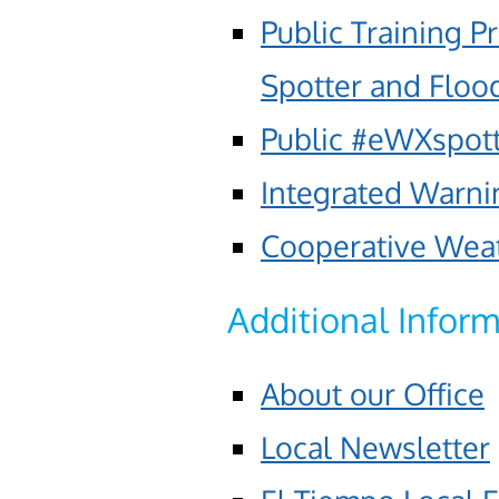
Public Training
Spotter and Floo
Public #eWXspot
Integrated Warni
Cooperative Wea
Additional Infor
About our Office
Local Newsletter