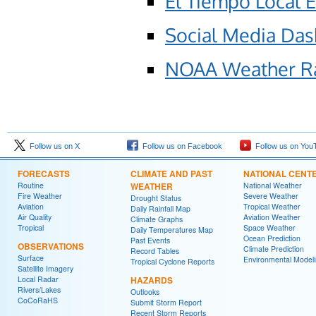
El Tiempo Local 
Social Media Da
NOAA Weather R
Follow us on X
Follow us on Facebook
Follow us on You
FORECASTS
CLIMATE AND PAST
NATIONAL CENT
Routine
WEATHER
National Weather
Fire Weather
Severe Weather
Drought Status
Aviation
Tropical Weather
Daily Rainfall Map
Air Quality
Aviation Weather
Climate Graphs
Tropical
Space Weather
Daily Temperatures Map
Ocean Prediction
Past Events
OBSERVATIONS
Climate Prediction
Record Tables
Surface
Environmental Model
Tropical Cyclone Reports
Satellite Imagery
Local Radar
HAZARDS
Rivers/Lakes
Outlooks
CoCoRaHS
Submit Storm Report
Recent Storm Reports