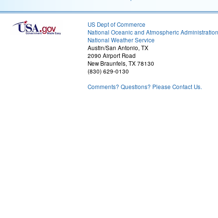
US Dept of Commerce
National Oceanic and Atmospheric Administratio
National Weather Service
Austin/San Antonio, TX
2090 Airport Road
New Braunfels, TX 78130
(830) 629-0130
Comments? Questions? Please Contact Us.