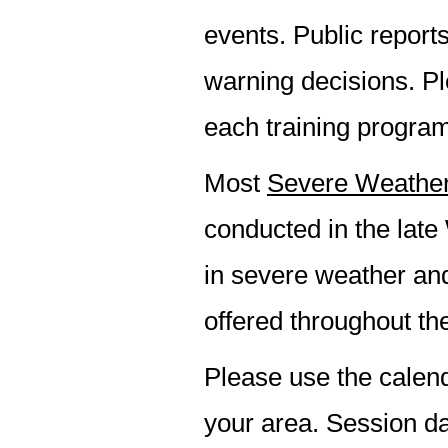
events. Public report
warning decisions. Pl
each training progra
Most
Severe Weather
conducted in the late
in severe weather an
offered throughout th
Please use the calend
your area. Session da