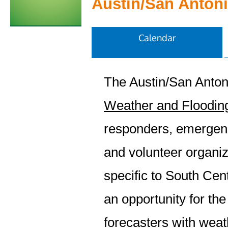
Austin/San Anton
Calendar
The Austin/San Anton
Weather and Flooding
responders, emergen
and volunteer organiz
specific to South Cen
an opportunity for the
forecasters with weat