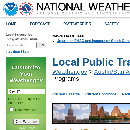
HOME
FORECAST
PAST WEATHER
SAFETY
Local forecast by
News Headlines
"City, St" or ZIP code
Update on ENSO and Impacts on South-Cent
Location Help
Local Public T
Customize
Weather.gov
>
Austin/San A
Your
Programs
Weather.gov
Current Hazards
Current Conditions
Rad
Enter Your City, ST or
ZIP Code
Remember Me
Privacy Policy