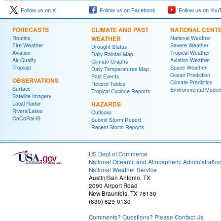
Follow us on X
Follow us on Facebook
Follow us on You
FORECASTS
CLIMATE AND PAST
NATIONAL CENT
Routine
WEATHER
National Weather
Fire Weather
Severe Weather
Drought Status
Aviation
Tropical Weather
Daily Rainfall Map
Air Quality
Aviation Weather
Climate Graphs
Tropical
Space Weather
Daily Temperatures Map
Ocean Prediction
Past Events
OBSERVATIONS
Climate Prediction
Record Tables
Surface
Environmental Model
Tropical Cyclone Reports
Satellite Imagery
Local Radar
HAZARDS
Rivers/Lakes
Outlooks
CoCoRaHS
Submit Storm Report
Recent Storm Reports
US Dept of Commerce
National Oceanic and Atmospheric Administratio
National Weather Service
Austin/San Antonio, TX
2090 Airport Road
New Braunfels, TX 78130
(830) 629-0130
Comments? Questions? Please Contact Us.