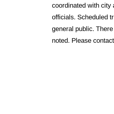
coordinated with ci
officials. Scheduled t
general public. There 
noted. Please contac