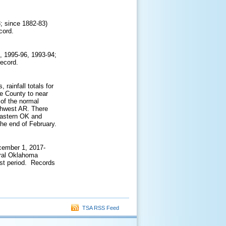
3; since 1882-83)
ecord.
, 1995-96, 1993-94;
record.
rainfall totals for
e County to near
of the normal
thwest AR. There
 eastern OK and
the end of February.
cember 1, 2017-
tral Oklahoma
st period. Records
TSA RSS Feed