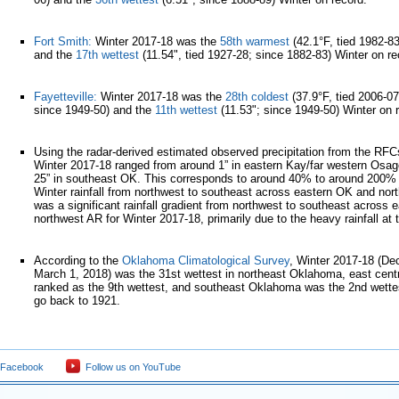
Fort Smith:
Winter 2017-18 was the
58th warmest
(42.1°F, tied 1982-8
and the
17th wettest
(11.54", tied 1927-28; since 1882-83) Winter on r
Fayetteville:
Winter 2017-18 was the
28th coldest
(37.9°F, tied 2006-07
since 1949-50) and the
11th wettest
(11.53"; since 1949-50) Winter on 
Using the radar-derived estimated observed precipitation from the RFCs, 
Winter 2017-18 ranged from around 1” in eastern Kay/far western Osag
25” in southeast OK. This corresponds to around 40% to around 200% 
Winter rainfall from northwest to southeast across eastern OK and nor
was a significant rainfall gradient from northwest to southeast across
northwest AR for Winter 2017-18, primarily due to the heavy rainfall at 
According to the
Oklahoma Climatological Survey
, Winter 2017-18 (De
March 1, 2018) was the 31st wettest in northeast Oklahoma, east cen
ranked as the 9th wettest, and southeast Oklahoma was the 2nd wette
go back to 1921.
 Facebook
Follow us on YouTube