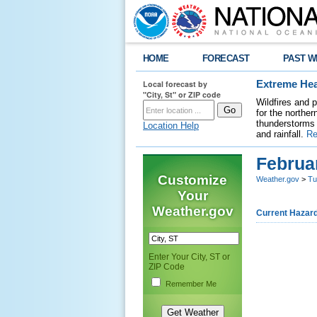
HOME
FORECAST
PAST W
Local forecast by
Extreme Hea
"City, St" or ZIP code
Wildfires and 
for the northe
thunderstorms 
Location Help
and rainfall.
Re
Februa
Customize
Weather.gov
>
Tu
Your
Weather.gov
Current Hazar
Enter Your City, ST or
ZIP Code
Remember Me