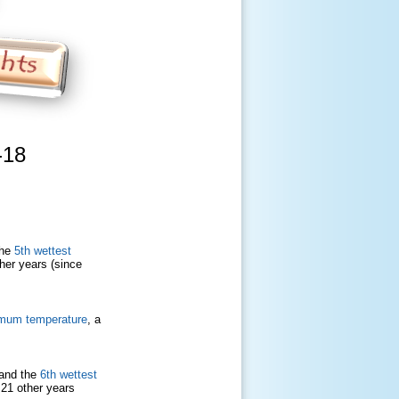
-18
the
5th wettest
ther years (since
mum temperature
, a
 and the
6th wettest
h 21 other years