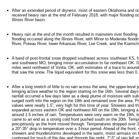
After an extended period of dryness, most of eastern Oklahoma and n
received heavy rain at the end of February 2018, with major flooding oc
Illinois River basin.
Heavy rain at the end of the month resulted in mainstem river flooding
flooding occurred along the Illinois River, with Minor to Moderate flood
River, Poteau River, lower Arkansas River, Lee Creek, and the Kiamichi
A band of post-frontal snow dropped southeast across southeast KS, f
and southwest MO, bringing minor accumulation to far northeast OK. 
miles west northwest of Vinita, OK, with estimates of a trace to around
that saw the snow. The liquid equivalent for this snow was less than 0.
After a long stretch of little to no rain across the area, the upper-level
bringing active weather to the region starting on the 16th. Several days
rainfall occurred a few days later as a deep plume of moisture with sub-
surged north into the region on the 19th and remained over the area. Pr
values were nearly 1.5”, very high for this time of year. Showers and 
expanded across eastern OK and northwest AR on the 19th, bringing a
around 1.5 inches of rain. Temperatures were very warm on the 19th, bu
came to an end as a strong cold front pushed south on the 20th. Temp
precipitously as the front moved through. Temperatures dropped over 20
a 20°-35° drop in temperature over a 3-hour period. Ahead of the front,
showers and thunderstorms developed in the warm, moist airmass on t
continued for much of the day and through the night. 2”-5” of rain fell 