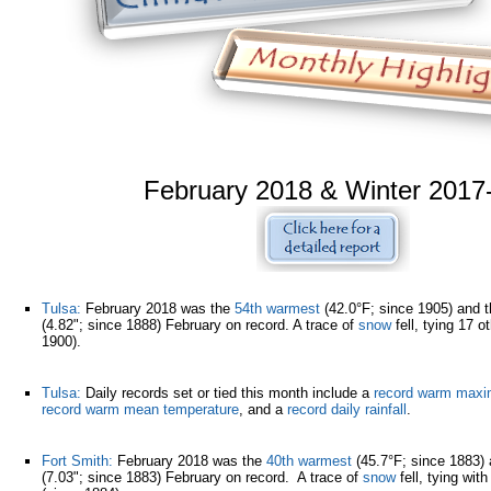
February 2018 & Winter 2017
Tulsa:
February 2018 was the
54th warmest
(42.0°F; since 1905) and 
(4.82"; since 1888) February on record. A trace of
snow
fell, tying 17 o
1900).
Tulsa:
Daily records set or tied this month include a
record warm maxi
record warm mean temperature
, and a
record daily rainfall
.
Fort Smith:
February 2018 was the
40th warmest
(45.7°F; since 1883)
(7.03"; since 1883) February on record. A trace of
snow
fell, tying wit