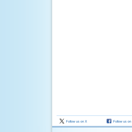
Follow us on X
Follow us on