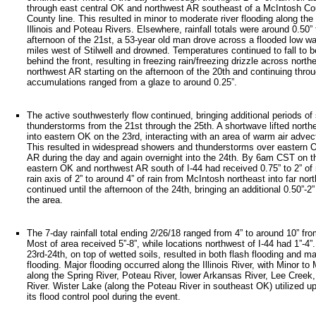
through east central OK and northwest AR southeast of a McIntosh Co
County line. This resulted in minor to moderate river flooding along the 
Illinois and Poteau Rivers. Elsewhere, rainfall totals were around 0.50” 
afternoon of the 21st, a 53-year old man drove across a flooded low wa
miles west of Stilwell and drowned. Temperatures continued to fall to b
behind the front, resulting in freezing rain/freezing drizzle across nort
northwest AR starting on the afternoon of the 20th and continuing throu
accumulations ranged from a glaze to around 0.25”.
The active southwesterly flow continued, bringing additional periods o
thunderstorms from the 21st through the 25th. A shortwave lifted nort
into eastern OK on the 23rd, interacting with an area of warm air advect
This resulted in widespread showers and thunderstorms over eastern 
AR during the day and again overnight into the 24th. By 6am CST on t
eastern OK and northwest AR south of I-44 had received 0.75” to 2” of r
rain axis of 2” to around 4” of rain from McIntosh northeast into far no
continued until the afternoon of the 24th, bringing an additional 0.50”-2”
the area.
The 7-day rainfall total ending 2/26/18 ranged from 4” to around 10” fr
Most of area received 5”-8”, while locations northwest of I-44 had 1”-4”
23rd-24th, on top of wetted soils, resulted in both flash flooding and m
flooding. Major flooding occurred along the Illinois River, with Minor to
along the Spring River, Poteau River, lower Arkansas River, Lee Creek
River. Wister Lake (along the Poteau River in southeast OK) utilized u
its flood control pool during the event.