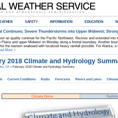
EATHER
SAFETY
INFORMATION
EDUCATION
N
t Continues; Severe Thunderstorms into Upper Midwest; Stron
poor air quality continue for the Pacific Northwest, Rockies and extended into
rn Plains and upper Midwest on Monday along a frontal boundary. Another bou
for the eastern seaboard with localized heavy rainfall possible. For Alaska, a
ad More >
ry 2018 Climate and Hydrology Summ
lsa, OK
> February 2018 Climate and Hydrology Summary
ds
Current Conditions
Radar
Forecasts
Rivers and Lakes
Climat
Climate Home
Hydrol