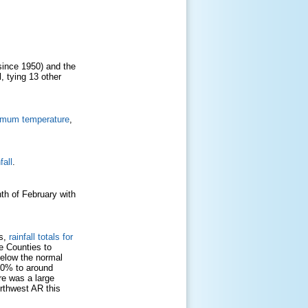
since 1950) and the
l, tying 13 other
imum temperature
,
fall
.
th of February with
Cs,
rainfall totals for
e Counties to
below the normal
50% to around
re was a large
orthwest AR this