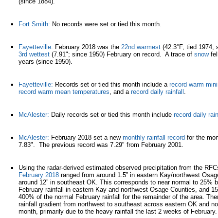
(since 1884).
Fort Smith:
No records were set or tied this month.
Fayetteville:
February 2018 was the
22nd warmest
(42.3°F, tied 1974; 
3rd wettest
(7.91"; since 1950) February on record. A trace of
snow
fel
years (since 1950).
Fayetteville:
Records set or tied this month include a
record warm min
record warm mean temperatures
, and a
record daily rainfall
.
McAlester:
Daily records set or tied this month include
record daily rain
McAlester:
February 2018 set a new
monthly rainfall record
for the mon
7.83". The previous record was 7.29" from February 2001.
Using the radar-derived estimated observed precipitation from the RF
February 2018
ranged from around 1.5” in eastern Kay/northwest Osag
around 12” in southeast OK. This corresponds to near normal to 25% 
February rainfall in eastern Kay and northwest Osage Counties, and 1
400% of the normal February rainfall for the remainder of the area. The
rainfall gradient from northwest to southeast across eastern OK and n
month, primarily due to the heavy rainfall the last 2 weeks of February.