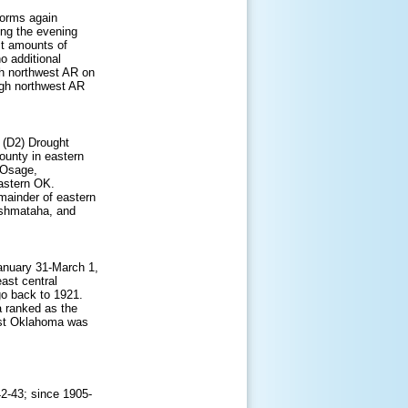
torms again
ing the evening
st amounts of
o additional
gh northwest AR on
ugh northwest AR
 (D2) Drought
ounty in eastern
 Osage,
astern OK.
mainder of eastern
ushmataha, and
January 31-March 1,
ast central
go back to 1921.
a ranked as the
ast Oklahoma was
42-43; since 1905-