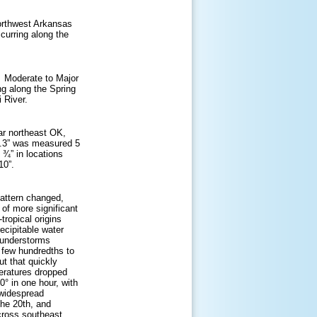
orthwest Arkansas
curring along the
. Moderate to Major
ing along the Spring
 River.
ar northeast OK,
0.3” was measured 5
 ¾” in locations
10”.
 pattern changed,
 of more significant
tropical origins
ecipitable water
thunderstorms
 few hundredths to
t that quickly
eratures dropped
° in one hour, with
 widespread
he 20th, and
across southeast