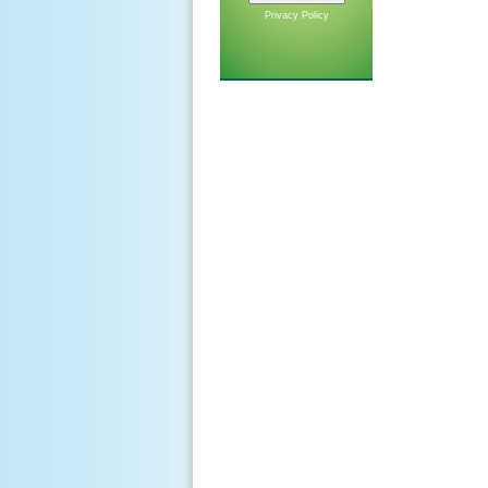
Privacy Policy