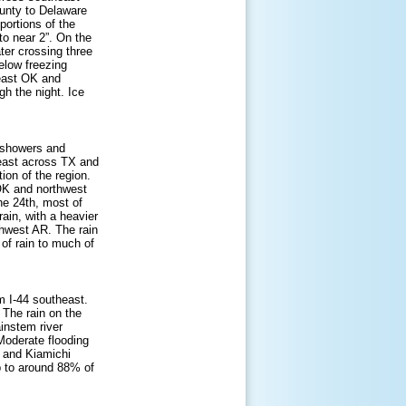
unty to Delaware
portions of the
to near 2”. On the
ter crossing three
elow freezing
heast OK and
gh the night. Ice
f showers and
heast across TX and
ion of the region.
OK and northwest
he 24th, most of
ain, with a heavier
rthwest AR. The rain
 of rain to much of
om I-44 southeast.
. The rain on the
ainstem river
 Moderate flooding
, and Kiamichi
p to around 88% of