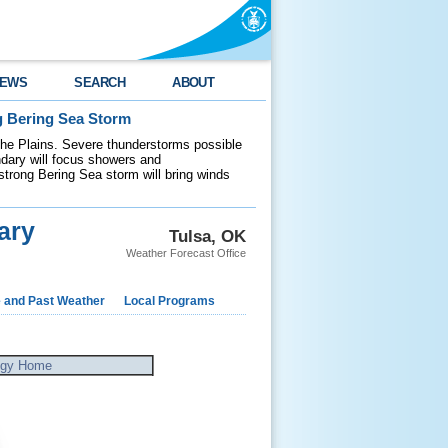
EWS
SEARCH
ABOUT
g Bering Sea Storm
 the Plains. Severe thunderstorms possible
ndary will focus showers and
 strong Bering Sea storm will bring winds
ary
Tulsa, OK
Weather Forecast Office
e and Past Weather
Local Programs
ogy Home