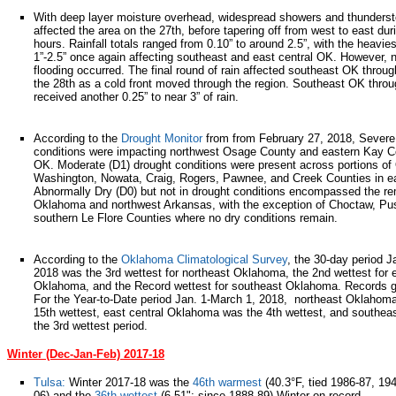
With deep layer moisture overhead, widespread showers and thunders
affected the area on the 27th, before tapering off from west to east dur
hours. Rainfall totals ranged from 0.10” to around 2.5”, with the heavie
1”-2.5” once again affecting southeast and east central OK. However, n
flooding occurred. The final round of rain affected southeast OK throu
the 28th as a cold front moved through the region. Southeast OK thro
received another 0.25” to near 3” of rain.
According to the
Drought Monitor
from from February 27, 2018, Severe
conditions were impacting northwest Osage County and eastern Kay C
OK. Moderate (D1) drought conditions were present across portions of
Washington, Nowata, Craig, Rogers, Pawnee, and Creek Counties in e
Abnormally Dry (D0) but not in drought conditions encompassed the re
Oklahoma and northwest Arkansas, with the exception of Choctaw, P
southern Le Flore Counties where no dry conditions remain.
According to the
Oklahoma Climatological Survey
, the 30-day period 
2018 was the 3rd wettest for northeast Oklahoma, the 2nd wettest for e
Oklahoma, and the Record wettest for southeast Oklahoma. Records 
For the Year-to-Date period Jan. 1-March 1, 2018, northeast Oklahom
15th wettest, east central Oklahoma was the 4th wettest, and southe
the 3rd wettest period.
Winter (Dec-Jan-Feb) 2017-18
Tulsa:
Winter 2017-18 was the
46th warmest
(40.3°F, tied 1986-87, 19
06) and the
36th wettest
(6.51"; since 1888-89) Winter on record.