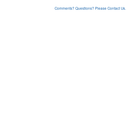
Comments? Questions? Please Contact Us.