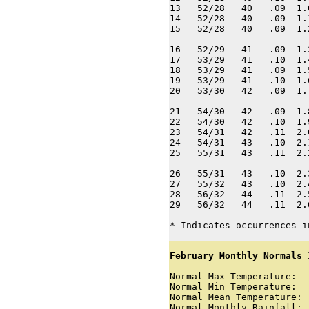
13   52/28   40   .09  1.
14   52/28   40   .09  1.
15   52/28   40   .09  1.
16   52/29   41   .09  1.
17   53/29   41   .10  1.
18   53/29   41   .09  1.
19   53/29   41   .10  1.
20   53/30   42   .09  1.
21   54/30   42   .09  1.
22   54/30   42   .10  1.
23   54/31   42   .11  2.
24   54/31   43   .10  2.
25   55/31   43   .11  2.
26   55/31   43   .10  2.
27   55/32   43   .10  2.
28   56/32   44   .11  2.
29   56/32   44   .11  2.
* Indicates occurrences i
February Monthly Normals 
Normal Max Temperature:  
Normal Min Temperature:  
Normal Mean Temperature: 
Normal Monthly Rainfall: 