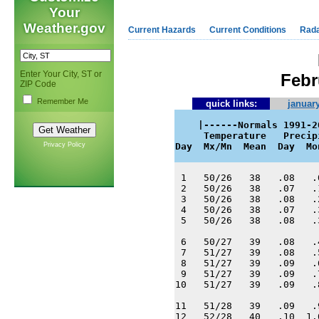
Your
Weather.gov
Current Hazards
Current Conditions
Rad
Enter Your City, ST or
Febr
ZIP Code
Remember Me
quick links:
january
    |------Normals 1991-2
     Temperature   Precip
Privacy Policy
Day  Mx/Mn  Mean  Day  Mo
 1   50/26   38   .08   .
 2   50/26   38   .07   .
 3   50/26   38   .08   .
 4   50/26   38   .07   .
 5   50/26   38   .08   .
 6   50/27   39   .08   .
 7   51/27   39   .08   .
 8   51/27   39   .09   .
 9   51/27   39   .09   .
10   51/27   39   .09   .
11   51/28   39   .09   .
12   52/28   40   .10  1.