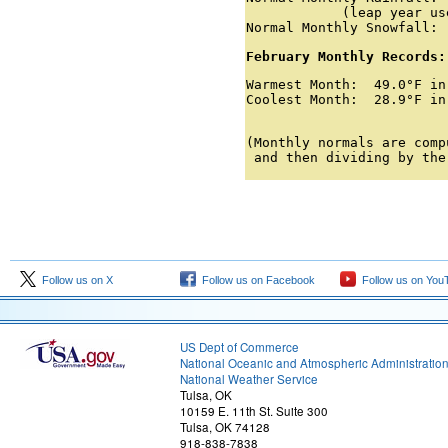
            (leap year us
Normal Monthly Snowfall: 
February Monthly Records:
Warmest Month:  49.0°F in
Coolest Month:  28.9°F in
                         
(Monthly normals are comp
 and then dividing by the
Follow us on X
Follow us on Facebook
Follow us on You
US Dept of Commerce
National Oceanic and Atmospheric Administratio
National Weather Service
Tulsa, OK
10159 E. 11th St. Suite 300
Tulsa, OK 74128
918-838-7838