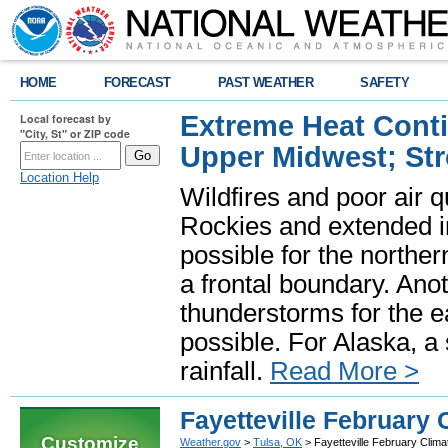
HOME
FORECAST
PAST WEATHER
SAFETY
Extreme Heat Cont
Local forecast by
"City, St" or ZIP code
Upper Midwest; St
Location Help
Wildfires and poor air q
Rockies and extended i
possible for the north
a frontal boundary. Ano
thunderstorms for the e
possible. For Alaska, a
rainfall.
Read More >
Fayetteville February 
Customize
Weather.gov
>
Tulsa, OK
> Fayetteville February Clima