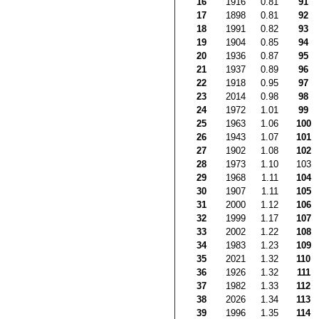
16
1916
0.81
91
17
1898
0.81
92
18
1991
0.82
93
19
1904
0.85
94
20
1936
0.87
95
21
1937
0.89
96
22
1918
0.95
97
23
2014
0.98
98
24
1972
1.01
99
25
1963
1.06
100
26
1943
1.07
101
27
1902
1.08
102
28
1973
1.10
103
29
1968
1.11
104
30
1907
1.11
105
31
2000
1.12
106
32
1999
1.17
107
33
2002
1.22
108
34
1983
1.23
109
35
2021
1.32
110
36
1926
1.32
111
37
1982
1.33
112
38
2026
1.34
113
39
1996
1.35
114