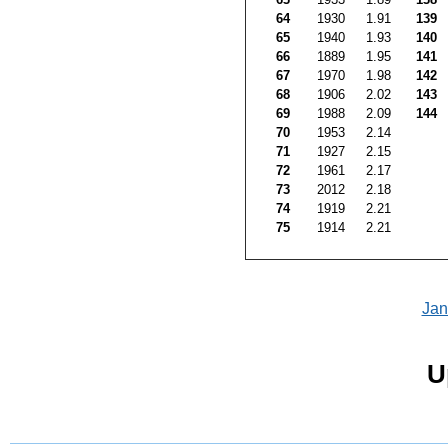
64
1930
1.91
139
65
1940
1.93
140
66
1889
1.95
141
67
1970
1.98
142
68
1906
2.02
143
69
1988
2.09
144
70
1953
2.14
71
1927
2.15
72
1961
2.17
73
2012
2.18
74
1919
2.21
75
1914
2.21
Jan
U