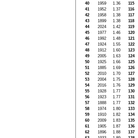
40
1959
1.36
115
41
1952
1.37
116
42
1958
1.38
117
43
1899
1.38
118
44
2024
1.42
119
45
1977
1.46
120
46
1992
1.48
121
47
1924
1.55
122
48
1912
1.60
123
49
2005
1.63
124
50
1925
1.66
125
51
1885
1.69
126
52
2010
1.70
127
53
2004
1.75
128
54
2016
1.76
129
55
1928
1.77
130
56
1923
1.77
131
57
1888
1.77
132
58
1974
1.80
133
59
1910
1.82
134
60
2009
1.83
135
61
1905
1.87
136
62
1896
1.88
137
63
1933
1.89
138