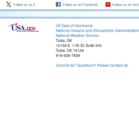
Follow us on X
Follow us on Facebook
Follow us on You
US Dept of Commerce
National Oceanic and Atmospheric Administratio
National Weather Service
Tulsa, OK
10159 E. 11th St. Suite 300
Tulsa, OK 74128
918-838-7838
Comments? Questions? Please Contact Us.