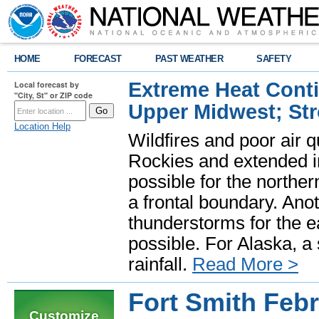
HOME
FORECAST
PAST WEATHER
SAFETY
Extreme Heat Cont
Local forecast by
"City, St" or ZIP code
Upper Midwest; St
Location Help
Wildfires and poor air q
Rockies and extended i
possible for the north
a frontal boundary. Ano
thunderstorms for the e
possible. For Alaska, a
rainfall.
Read More >
Fort Smith Feb
Customize