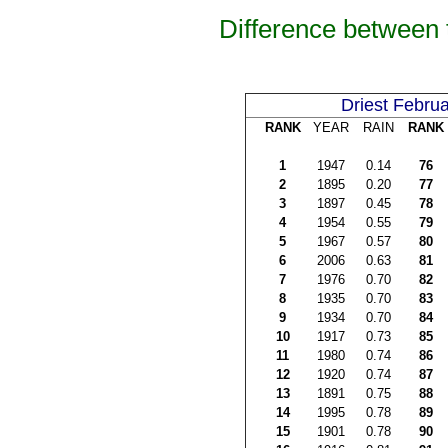
Difference between 
Driest Februa
RANK
YEAR
RAIN
RANK
1
1947
0.14
76
2
1895
0.20
77
3
1897
0.45
78
4
1954
0.55
79
5
1967
0.57
80
6
2006
0.63
81
7
1976
0.70
82
8
1935
0.70
83
9
1934
0.70
84
10
1917
0.73
85
11
1980
0.74
86
12
1920
0.74
87
13
1891
0.75
88
14
1995
0.78
89
15
1901
0.78
90