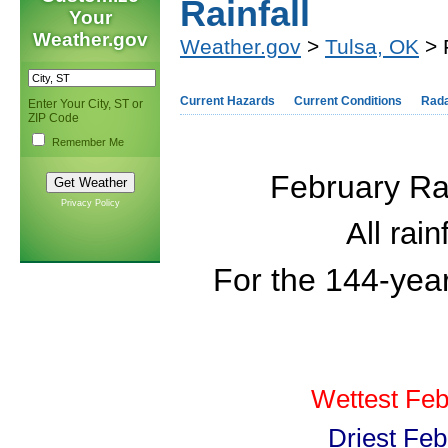
Rainfall
Your
Weather.gov
Weather.gov
>
Tulsa, OK
> 
Current Hazards
Current Conditions
Rad
Enter Your City, ST or
ZIP Code
Remember Me
February Rai
Privacy Policy
All rai
For the 144-yea
Wettest Feb
Driest Feb