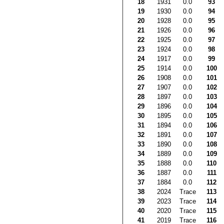
18
1931
0.0
93
19
1930
0.0
94
20
1928
0.0
95
21
1926
0.0
96
22
1925
0.0
97
23
1924
0.0
98
24
1917
0.0
99
25
1914
0.0
100
26
1908
0.0
101
27
1907
0.0
102
28
1897
0.0
103
29
1896
0.0
104
30
1895
0.0
105
31
1894
0.0
106
32
1891
0.0
107
33
1890
0.0
108
34
1889
0.0
109
35
1888
0.0
110
36
1887
0.0
111
37
1884
0.0
112
38
2024
Trace
113
39
2023
Trace
114
40
2020
Trace
115
41
2019
Trace
116