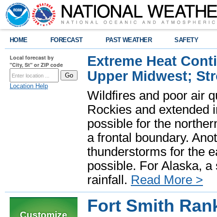
HOME
FORECAST
PAST WEATHER
SAFETY
Extreme Heat Cont
Local forecast by
"City, St" or ZIP code
Upper Midwest; St
Location Help
Wildfires and poor air q
Rockies and extended i
possible for the north
a frontal boundary. Ano
thunderstorms for the e
possible. For Alaska, a
rainfall.
Read More >
Fort Smith Ran
Customize