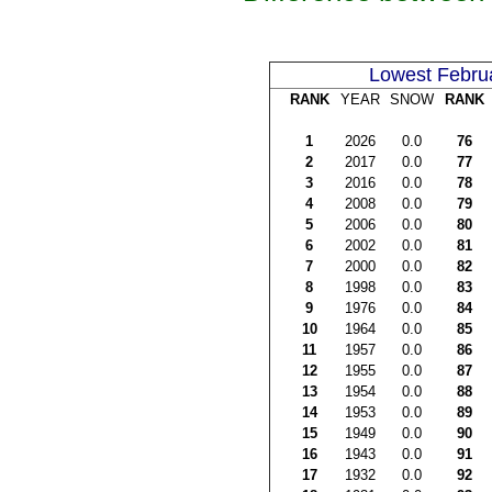
Lowest Febru
RANK
YEAR
SNOW
RANK
1
2026
0.0
76
2
2017
0.0
77
3
2016
0.0
78
4
2008
0.0
79
5
2006
0.0
80
6
2002
0.0
81
7
2000
0.0
82
8
1998
0.0
83
9
1976
0.0
84
10
1964
0.0
85
11
1957
0.0
86
12
1955
0.0
87
13
1954
0.0
88
14
1953
0.0
89
15
1949
0.0
90
16
1943
0.0
91
17
1932
0.0
92