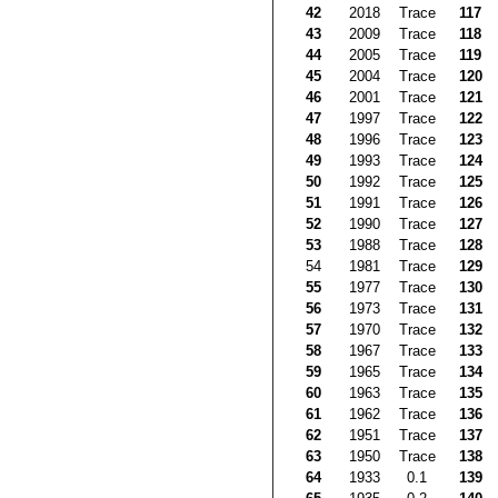
42
2018
Trace
117
43
2009
Trace
118
44
2005
Trace
119
45
2004
Trace
120
46
2001
Trace
121
47
1997
Trace
122
48
1996
Trace
123
49
1993
Trace
124
50
1992
Trace
125
51
1991
Trace
126
52
1990
Trace
127
53
1988
Trace
128
54
1981
Trace
129
55
1977
Trace
130
56
1973
Trace
131
57
1970
Trace
132
58
1967
Trace
133
59
1965
Trace
134
60
1963
Trace
135
61
1962
Trace
136
62
1951
Trace
137
63
1950
Trace
138
64
1933
0.1
139