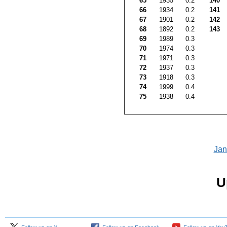
65
1935
0.2
140
66
1934
0.2
141
67
1901
0.2
142
68
1892
0.2
143
69
1989
0.3
70
1974
0.3
71
1971
0.3
72
1937
0.3
73
1918
0.3
74
1999
0.4
75
1938
0.4
Jan
U