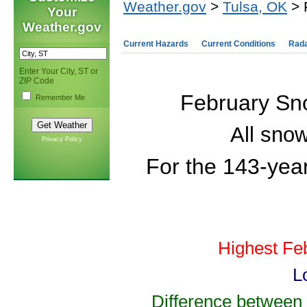
Weather.gov
>
Tulsa, OK
> 
Your
Weather.gov
Current Hazards
Current Conditions
Rad
Enter Your City, ST or
ZIP Code
February Sno
Remember Me
All snow
Privacy Policy
For the 143-
yea
Highest Fe
L
Difference between 