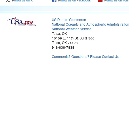
Follow us on X
Follow us on Facebook
Follow us on You
US Dept of Commerce
National Oceanic and Atmospheric Administratio
National Weather Service
Tulsa, OK
10159 E. 11th St. Suite 300
Tulsa, OK 74128
918-838-7838
Comments? Questions? Please Contact Us.