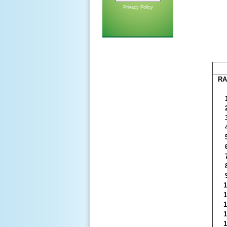
Privacy Policy
RA
1
1
1
1
1