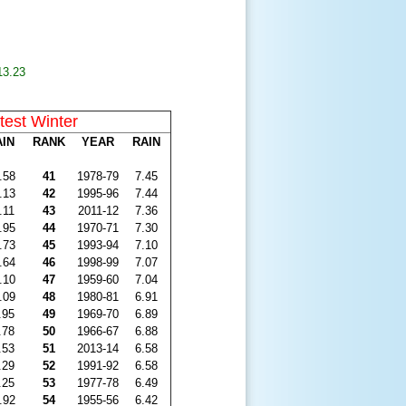
13.23
test Winter
AIN
RANK
YEAR
RAIN
.58
41
1978-79
7.45
.13
42
1995-96
7.44
.11
43
2011-12
7.36
.95
44
1970-71
7.30
.73
45
1993-94
7.10
.64
46
1998-99
7.07
.10
47
1959-60
7.04
.09
48
1980-81
6.91
.95
49
1969-70
6.89
.78
50
1966-67
6.88
.53
51
2013-14
6.58
.29
52
1991-92
6.58
.25
53
1977-78
6.49
.92
54
1955-56
6.42