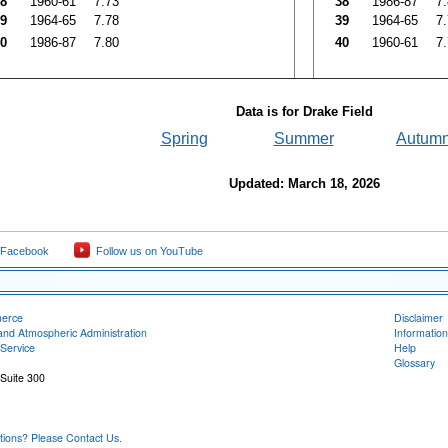
8
1960-61
7.73
38
1986-87
7
9
1964-65
7.78
39
1964-65
7
0
1986-87
7.80
40
1960-61
7
Data is for Drake Field
Spring
Summer
Autum
Updated: March 18, 2026
 Facebook
Follow us on YouTube
merce
Disclaimer
and Atmospheric Administration
Information
Service
Help
Glossary
 Suite 300
ons? Please Contact Us.