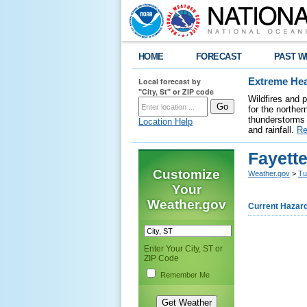
HOME
FORECAST
PAST W
Local forecast by
Extreme Hea
"City, St" or ZIP code
Wildfires and 
for the northe
thunderstorms 
Location Help
and rainfall.
Re
Fayette
Customize
Weather.gov
>
Tu
Your
Weather.gov
Current Hazar
Enter Your City, ST or
ZIP Code
Remember Me