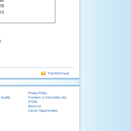
.80
.78
.73
n
TSA RSS Feed
Privacy Policy
 Quality
Freedom of Information Act
(FOIA)
About Us
Career Opportunities