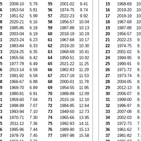
5
2009-10
5.79
55
2001-02
9.41
15
1968-69
10
6
1953-54
5.81
56
1974-75
9.74
16
2019-20
10
7
1951-52
5.99
57
2022-23
9.92
17
2018-19
10
8
2020-21
6.16
58
1956-57
10.04
18
1967-68
10
9
1985-86
6.18
59
1987-88
10.13
19
1987-88
10
0
2003-04
6.19
60
2018-19
10.19
20
1956-57
10
1
2023-24
6.23
61
1967-68
10.17
21
2022-23
9
2
1983-84
6.33
62
2019-20
10.30
22
1974-75
9
3
2024-25
6.35
63
1968-69
10.41
23
2001-02
9
4
1955-56
6.42
64
1950-51
10.92
24
1994-95
9
5
1977-78
6.49
65
2021-22
11.25
25
1990-91
9
6
2013-14
6.58
66
1982-83
11.29
26
1971-72
8
7
1991-92
6.58
67
2017-18
11.53
27
1973-74
8
8
1966-67
6.88
68
2000-01
11.78
28
2004-05
8
9
1969-70
6.89
69
1954-55
11.95
29
2012-13
8
0
1980-81
6.91
70
1988-89
12.09
30
2006-07
8
1
1959-60
7.04
71
2015-16
12.10
31
1999-00
8
2
1998-99
7.07
72
1984-85
12.64
32
1996-97
8
3
1993-94
7.10
73
1949-50
12.73
33
2007-08
8
4
1970-71
7.30
74
1965-66
13.95
34
2002-03
8
5
2011-12
7.36
75
1992-93
14.11
35
1972-73
7
6
1995-96
7.44
76
1989-90
15.13
36
1961-62
7
7
1978-79
7.45
77
1997-98
15.58
37
1981-82
7