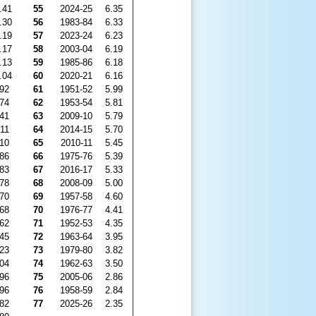
.41
55
2024-25
6.35
.30
56
1983-84
6.33
.19
57
2023-24
6.23
.17
58
2003-04
6.19
.13
59
1985-86
6.18
.04
60
2020-21
6.16
.92
61
1951-52
5.99
.74
62
1953-54
5.81
.41
63
2009-10
5.79
.11
64
2014-15
5.70
.10
65
2010-11
5.45
.86
66
1975-76
5.39
.83
67
2016-17
5.33
.78
68
2008-09
5.00
.70
69
1957-58
4.60
.68
70
1976-77
4.41
.62
71
1952-53
4.35
.45
72
1963-64
3.95
.23
73
1979-80
3.82
.04
74
1962-63
3.50
.96
75
2005-06
2.86
.96
76
1958-59
2.84
.82
77
2025-26
2.35