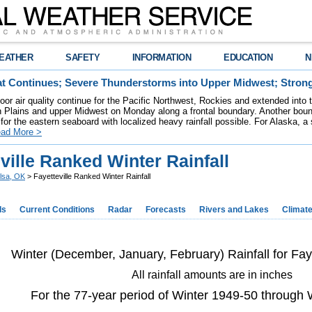
EATHER
SAFETY
INFORMATION
EDUCATION
N
t Continues; Severe Thunderstorms into Upper Midwest; Stron
poor air quality continue for the Pacific Northwest, Rockies and extended into
rn Plains and upper Midwest on Monday along a frontal boundary. Another bou
for the eastern seaboard with localized heavy rainfall possible. For Alaska, a
ad More >
ville Ranked Winter Rainfall
lsa, OK
> Fayetteville Ranked Winter Rainfall
ds
Current Conditions
Radar
Forecasts
Rivers and Lakes
Climat
Winter (December, January, February) Rainfall for Fay
All rainfall amounts are in inches
For the 77-year period of Winter 1949-50 through