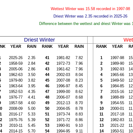
Wettest Winter was 15.58 recorded in 1997-98
Driest Winter was 2.35 recorded in 2025-26
Difference between the wettest and driest Winter was 
Driest Winter
Wet
NK
YEAR
RAIN
RANK
YEAR
RAIN
RANK
YEAR
R
1
2025-26
2.35
41
1981-82
7.82
1
1997-98
15
2
1958-59
2.84
42
1972-73
7.96
2
1989-90
15
3
2005-06
2.86
43
1961-62
7.96
3
1992-93
14
4
1962-63
3.50
44
2002-03
8.04
4
1965-66
13
5
1979-80
3.82
45
2007-08
8.23
5
1949-50
12
6
1963-64
3.95
46
1996-97
8.45
6
1984-85
12
7
1952-53
4.35
47
1999-00
8.62
7
2015-16
12
8
1976-77
4.41
48
2006-07
8.68
8
1988-89
12
9
1957-58
4.60
49
2012-13
8.70
9
1954-55
11
0
2008-09
5.00
50
2004-05
8.78
10
2000-01
11
1
2016-17
5.33
51
1973-74
8.83
11
2017-18
11
2
1975-76
5.39
52
1971-72
8.86
12
1982-83
11
3
2010-11
5.45
53
1990-91
9.10
13
2021-22
11
4
2014-15
5.70
54
1994-95
9.11
14
1950-51
10