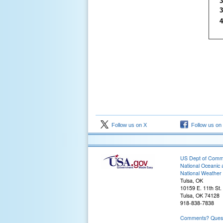
3
3
4
Follow us on X
Follow us on
US Dept of Com
National Oceanic 
National Weather 
Tulsa, OK
10159 E. 11th St.
Tulsa, OK 74128
918-838-7838
Comments? Questi