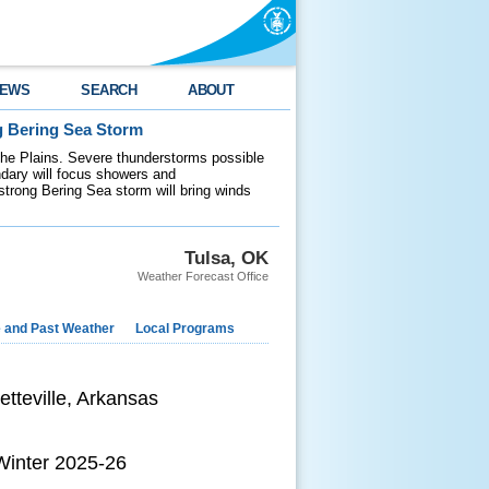
EWS
SEARCH
ABOUT
g Bering Sea Storm
 the Plains. Severe thunderstorms possible
ndary will focus showers and
 strong Bering Sea storm will bring winds
Tulsa, OK
Weather Forecast Office
e and Past Weather
Local Programs
etteville, Arkansas
 Winter 2025-26