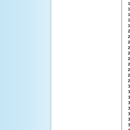
1
1
1
1
1
2
2
2
2
2
2
2
2
2
2
3
3
3
3
3
3
3
3