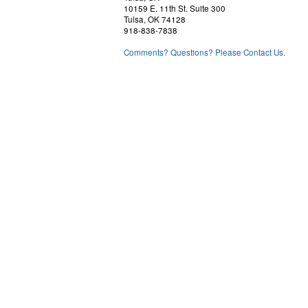
10159 E. 11th St. Suite 300
Tulsa, OK 74128
918-838-7838
Comments? Questions? Please Contact Us.