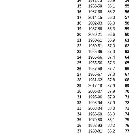
14
1972-73
35.9
54
15
1958-59
36.1
55
16
1967-68
36.2
56
17
2014-15
36.3
57
18
2002-03
36.3
58
19
1987-88
36.3
59
20
2020-21
36.6
60
21
1960-61
36.9
61
22
1950-51
37.0
62
23
1985-86
37.3
63
24
1965-66
37.4
64
25
1955-56
37.6
65
26
1957-58
37.7
66
27
1966-67
37.8
67
28
1961-62
37.8
68
29
2017-18
37.9
69
30
2006-07
37.9
70
31
1995-96
37.9
71
32
1993-94
37.9
72
33
2003-04
38.0
73
34
1968-69
38.0
74
35
1979-80
38.1
75
36
1992-93
38.2
76
37
1980-81
38.2
77