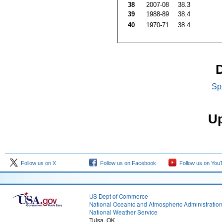
38
2007-08
38.3
39
1988-89
38.4
40
1970-71
38.4
D
Sp
Up
Follow us on X
Follow us on Facebook
Follow us on You
US Dept of Commerce
National Oceanic and Atmospheric Administratio
National Weather Service
Tulsa, OK