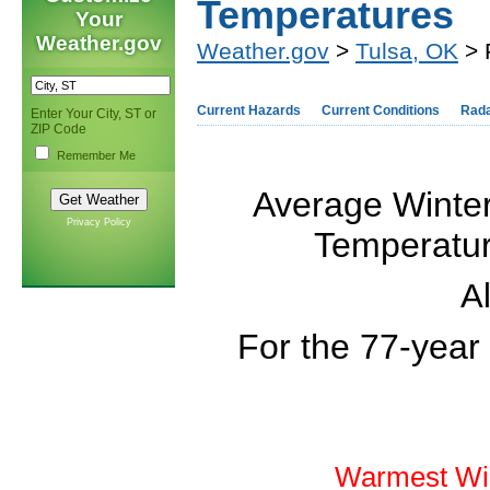
Temperatures
Your
Weather.gov
Weather.gov
>
Tulsa, OK
> 
Current Hazards
Current Conditions
Rad
Enter Your City, ST or
ZIP Code
Remember Me
Average Winter
Privacy Policy
Temperature
Al
For the 77-year
Warmest Win