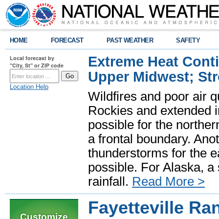
HOME
FORECAST
PAST WEATHER
SAFETY
Extreme Heat Cont
Local forecast by
"City, St" or ZIP code
Upper Midwest; St
Location Help
Wildfires and poor air q
Rockies and extended i
possible for the north
a frontal boundary. Ano
thunderstorms for the e
possible. For Alaska, a
rainfall.
Read More >
Fayetteville Ra
Customize