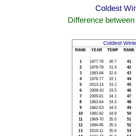
Coldest Win
Difference between
Coldest Wint
RANK
YEAR
TEMP
RANK
1
1977-78
30.7
41
2
1978-79
31.4
42
3
1983-84
32.6
43
4
1976-77
33.1
44
5
2013-14
33.2
45
6
2009-10
33.5
46
7
2000-01
34.1
47
8
1963-64
34.5
48
9
1962-63
34.5
49
10
1981-82
34.8
50
11
1969-70
35.0
51
12
1984-85
35.5
52
13
2010-11
35.6
53