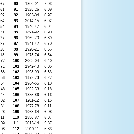
.67
90
1890-91
7.03
.61
91
1925-26
6.99
.59
92
1903-04
6.97
.54
93
2014-15
6.92
.54
94
1946-47
6.91
.31
95
1891-92
6.90
.27
96
1969-70
6.89
.27
97
1941-42
6.70
.26
98
1920-21
6.56
.18
99
1973-74
6.54
.77
100
2003-04
6.40
.71
101
1942-43
6.35
.68
102
1998-99
6.33
.58
103
1972-73
6.27
.54
104
1964-65
6.18
.48
105
1952-53
6.18
.44
106
1885-86
6.16
.32
107
1911-12
6.15
.31
108
1977-78
6.11
.28
109
1963-64
6.08
.11
110
1886-87
5.97
.09
111
2013-14
5.87
.08
112
2010-11
5.83