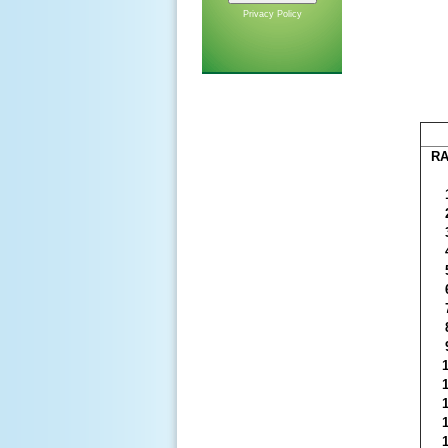
Privacy Policy
R