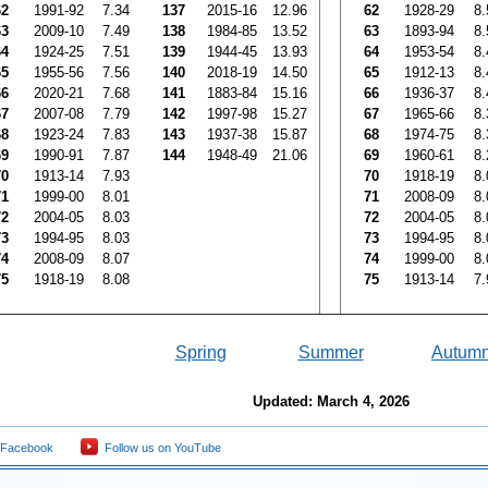
62
1991-92
7.34
137
2015-16
12.96
62
1928-29
8.
63
2009-10
7.49
138
1984-85
13.52
63
1893-94
8.
64
1924-25
7.51
139
1944-45
13.93
64
1953-54
8.
65
1955-56
7.56
140
2018-19
14.50
65
1912-13
8.
66
2020-21
7.68
141
1883-84
15.16
66
1936-37
8.
67
2007-08
7.79
142
1997-98
15.27
67
1965-66
8.
68
1923-24
7.83
143
1937-38
15.87
68
1974-75
8.
69
1990-91
7.87
144
1948-49
21.06
69
1960-61
8.
70
1913-14
7.93
70
1918-19
8.
71
1999-00
8.01
71
2008-09
8.
72
2004-05
8.03
72
2004-05
8.
73
1994-95
8.03
73
1994-95
8.
74
2008-09
8.07
74
1999-00
8.
75
1918-19
8.08
75
1913-14
7.
Spring
Summer
Autum
Updated: March 4, 2026
 Facebook
Follow us on YouTube