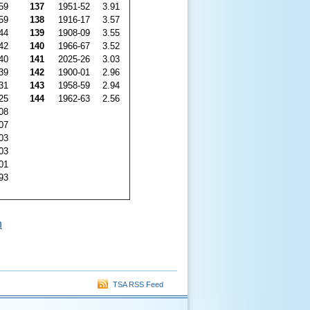
59
137
1951-52
3.91
59
138
1916-17
3.57
44
139
1908-09
3.55
42
140
1966-67
3.52
40
141
2025-26
3.03
39
142
1900-01
2.96
31
143
1958-59
2.94
25
144
1962-63
2.56
08
07
03
03
01
93
n
TSA RSS Feed