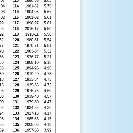
.07
113
1898-99
5.83
.04
114
1981-82
5.75
.03
115
1904-05
5.67
.02
116
1901-02
5.61
99
117
1896-97
5.61
98
118
2016-17
5.59
92
119
1910-11
5.56
82
120
1980-81
5.54
77
121
1970-71
5.51
70
122
1983-84
5.32
68
123
1976-77
5.21
39
124
1909-10
5.18
33
125
1894-95
4.95
30
126
1919-20
4.78
18
127
1933-34
4.73
15
128
1935-36
4.72
05
129
1975-76
4.69
03
130
1939-40
4.57
00
131
1979-80
4.47
96
132
1934-35
4.39
94
133
1917-18
4.17
93
134
1985-86
4.15
66
135
2005-06
4.11
59
136
1957-58
3.99