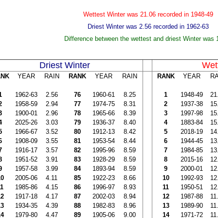
Wettest Winter was 21.06 recorded in 1948-49
Driest Winter was 2.56 recorded in 1962-63
Difference between the wettest and driest Winter was 
Driest Winter
Wet
ANK
YEAR
RAIN
RANK
YEAR
RAIN
RANK
YEAR
RA
1
1962-63
2.56
76
1960-61
8.25
1
1948-49
21
2
1958-59
2.94
77
1974-75
8.31
2
1937-38
15
3
1900-01
2.96
78
1965-66
8.39
3
1997-98
15
4
2025-26
3.03
79
1936-37
8.40
4
1883-84
15
5
1966-67
3.52
80
1912-13
8.42
5
2018-19
14
6
1908-09
3.55
81
1953-54
8.44
6
1944-45
13
7
1916-17
3.57
82
1995-96
8.59
7
1984-85
13
8
1951-52
3.91
83
1928-29
8.59
8
2015-16
12
9
1957-58
3.99
84
1893-94
8.59
9
2000-01
12
10
2005-06
4.11
85
1922-23
8.66
10
1992-93
12
11
1985-86
4.15
86
1996-97
8.93
11
1950-51
12
12
1917-18
4.17
87
2002-03
8.94
12
1987-88
11
13
1934-35
4.39
88
1982-83
8.96
13
1989-90
11
14
1979-80
4.47
89
1905-06
9.00
14
1971-72
11