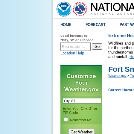
HOME
FORECAST
PAST W
Local forecast by
Extreme Hea
"City, St" or ZIP code
Wildfires and 
for the northe
thunderstorms 
Location Help
and rainfall.
Re
Fort Sm
Customize
Weather.gov
>
Tu
Your
Weather.gov
Current Hazar
Enter Your City, ST or
ZIP Code
Remember Me