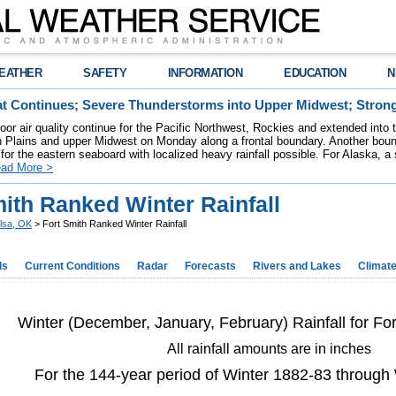
EATHER
SAFETY
INFORMATION
EDUCATION
N
t Continues; Severe Thunderstorms into Upper Midwest; Stron
poor air quality continue for the Pacific Northwest, Rockies and extended into
rn Plains and upper Midwest on Monday along a frontal boundary. Another bou
for the eastern seaboard with localized heavy rainfall possible. For Alaska, a
ad More >
ith Ranked Winter Rainfall
lsa, OK
> Fort Smith Ranked Winter Rainfall
ds
Current Conditions
Radar
Forecasts
Rivers and Lakes
Climat
Winter (December, January, February) Rainfall for Fo
All rainfall amounts are in inches
For the 144-year period of Winter 1882-83 through