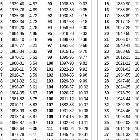
15
1939-40
4.57
90
1938-39
9.03
15
1889-90
11
16
1975-76
4.69
91
1932-33
9.05
16
1988-89
11
17
1935-36
4.72
92
1930-31
9.15
17
1888-89
11
18
1933-34
4.73
93
1967-68
9.18
18
2017-18
11
19
1919-20
4.78
94
1959-60
9.30
19
1927-28
11
20
1894-95
4.95
95
2019-20
9.33
20
1949-50
11
21
1909-10
5.18
96
1899-00
9.39
21
2006-07
11
22
1976-77
5.21
97
1961-62
9.68
22
1940-41
11
23
1983-84
5.32
98
1915-16
9.70
23
1968-69
11
24
1970-71
5.51
99
1895-96
9.77
24
2012-13
11
25
1980-81
5.54
100
1897-98
9.82
25
2021-22
10
26
1910-11
5.56
101
2022-23
9.92
26
2001-02
10
27
2016-17
5.59
102
1884-85
9.98
27
1954-55
10
28
1901-02
5.61
103
1929-30
9.99
28
1947-48
10
29
1896-97
5.61
104
1956-57
10.02
29
2024-25
10
30
1904-05
5.67
105
1926-27
10.03
30
1978-79
10
31
1981-82
5.75
106
2011-12
10.04
31
1943-44
10
32
2010-11
5.83
107
1882-83
10.07
32
1892-93
10
33
1898-99
5.83
108
1931-32
10.08
33
1945-46
10
34
2013-14
5.87
109
1914-15
10.09
34
1993-94
10
35
1886-87
5.97
110
1902-03
10.11
35
1902-03
10
36
1963-64
6.08
111
1993-94
10.28
36
1914-15
10
37
1977-78
6.11
112
1945-46
10.31
37
1931-32
10