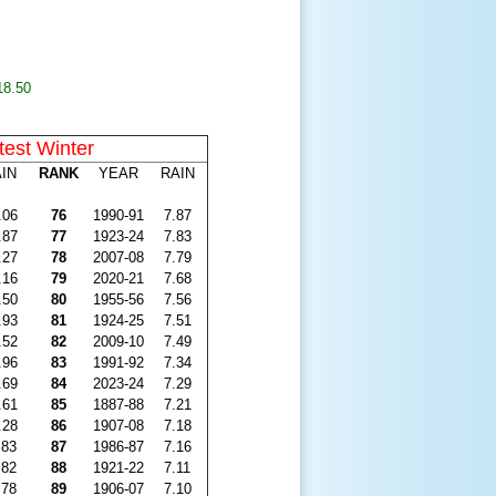
18.50
test Winter
IN
RANK
YEAR
RAIN
.06
76
1990-91
7.87
.87
77
1923-24
7.83
.27
78
2007-08
7.79
.16
79
2020-21
7.68
.50
80
1955-56
7.56
.93
81
1924-25
7.51
.52
82
2009-10
7.49
.96
83
1991-92
7.34
.69
84
2023-24
7.29
.61
85
1887-88
7.21
.28
86
1907-08
7.18
.83
87
1986-87
7.16
.82
88
1921-22
7.11
.78
89
1906-07
7.10