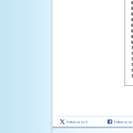
Follow us on X
Follow us on