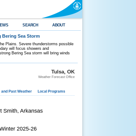
EWS
SEARCH
ABOUT
g Bering Sea Storm
 the Plains. Severe thunderstorms possible
ndary will focus showers and
 strong Bering Sea storm will bring winds
Tulsa, OK
Weather Forecast Office
e and Past Weather
Local Programs
rt Smith, Arkansas
 Winter 2025-26