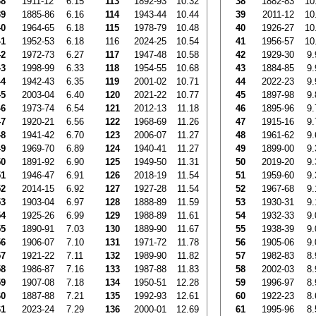
38
1911-12
6.15
113
1892-93
10.32
38
1882-83
10
39
1885-86
6.16
114
1943-44
10.44
39
2011-12
10
40
1964-65
6.18
115
1978-79
10.48
40
1926-27
10
41
1952-53
6.18
116
2024-25
10.54
41
1956-57
10
42
1972-73
6.27
117
1947-48
10.58
42
1929-30
9.
43
1998-99
6.33
118
1954-55
10.68
43
1884-85
9.
44
1942-43
6.35
119
2001-02
10.71
44
2022-23
9.
45
2003-04
6.40
120
2021-22
10.77
45
1897-98
9.
46
1973-74
6.54
121
2012-13
11.18
46
1895-96
9.
47
1920-21
6.56
122
1968-69
11.26
47
1915-16
9.
48
1941-42
6.70
123
2006-07
11.27
48
1961-62
9.
49
1969-70
6.89
124
1940-41
11.27
49
1899-00
9.
50
1891-92
6.90
125
1949-50
11.31
50
2019-20
9.
51
1946-47
6.91
126
2018-19
11.54
51
1959-60
9.
52
2014-15
6.92
127
1927-28
11.54
52
1967-68
9.
53
1903-04
6.97
128
1888-89
11.59
53
1930-31
9.
54
1925-26
6.99
129
1988-89
11.61
54
1932-33
9.
55
1890-91
7.03
130
1889-90
11.67
55
1938-39
9.
56
1906-07
7.10
131
1971-72
11.78
56
1905-06
9.
57
1921-22
7.11
132
1989-90
11.82
57
1982-83
8.
58
1986-87
7.16
133
1987-88
11.83
58
2002-03
8.
59
1907-08
7.18
134
1950-51
12.28
59
1996-97
8.
60
1887-88
7.21
135
1992-93
12.61
60
1922-23
8.
61
2023-24
7.29
136
2000-01
12.69
61
1995-96
8.