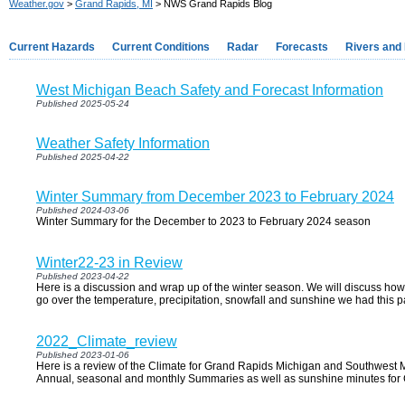
Weather.gov
>
Grand Rapids, MI
> NWS Grand Rapids Blog
Current Hazards
Current Conditions
Radar
Forecasts
Rivers and
West Michigan Beach Safety and Forecast Information
Published 2025-05-24
Weather Safety Information
Published 2025-04-22
Winter Summary from December 2023 to February 2024
Published 2024-03-06
Winter Summary for the December to 2023 to February 2024 season
Winter22-23 in Review
Published 2023-04-22
Here is a discussion and wrap up of the winter season. We will discuss how
go over the temperature, precipitation, snowfall and sunshine we had this pa
2022_Climate_review
Published 2023-01-06
Here is a review of the Climate for Grand Rapids Michigan and Southwest Mi
Annual, seasonal and monthly Summaries as well as sunshine minutes for