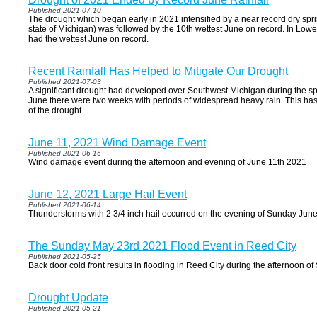
Published 2021-07-10
The drought which began early in 2021 intensified by a near record dry sprin
state of Michigan) was followed by the 10th wettest June on record. In Lowe
had the wettest June on record.
Recent Rainfall Has Helped to Mitigate Our Drought
Published 2021-07-03
A significant drought had developed over Southwest Michigan during the spr
June there were two weeks with periods of widespread heavy rain. This has
of the drought.
June 11, 2021 Wind Damage Event
Published 2021-06-16
Wind damage event during the afternoon and evening of June 11th 2021
June 12, 2021 Large Hail Event
Published 2021-06-14
Thunderstorms with 2 3/4 inch hail occurred on the evening of Sunday Jun
The Sunday May 23rd 2021 Flood Event in Reed City
Published 2021-05-25
Back door cold front results in flooding in Reed City during the afternoon 
Drought Update
Published 2021-05-21