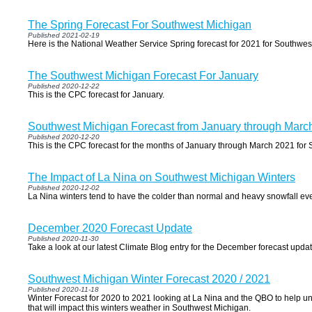
The Spring Forecast For Southwest Michigan
Published 2021-02-19
Here is the National Weather Service Spring forecast for 2021 for Southwes
The Southwest Michigan Forecast For January
Published 2020-12-22
This is the CPC forecast for January.
Southwest Michigan Forecast from January through Marc
Published 2020-12-20
This is the CPC forecast for the months of January through March 2021 for
The Impact of La Nina on Southwest Michigan Winters
Published 2020-12-02
La Nina winters tend to have the colder than normal and heavy snowfall event
December 2020 Forecast Update
Published 2020-11-30
Take a look at our latest Climate Blog entry for the December forecast updat
Southwest Michigan Winter Forecast 2020 / 2021
Published 2020-11-18
Winter Forecast for 2020 to 2021 looking at La Nina and the QBO to help un
that will impact this winters weather in Southwest Michigan.