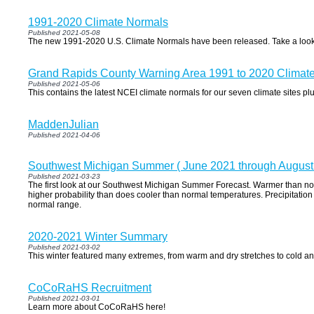
1991-2020 Climate Normals
Published 2021-05-08
The new 1991-2020 U.S. Climate Normals have been released. Take a look
Grand Rapids County Warning Area 1991 to 2020 Climat
Published 2021-05-06
This contains the latest NCEI climate normals for our seven climate sites 
MaddenJulian
Published 2021-04-06
Southwest Michigan Summer ( June 2021 through August
Published 2021-03-23
The first look at our Southwest Michigan Summer Forecast. Warmer than n
higher probability than does cooler than normal temperatures. Precipitation 
normal range.
2020-2021 Winter Summary
Published 2021-03-02
This winter featured many extremes, from warm and dry stretches to cold a
CoCoRaHS Recruitment
Published 2021-03-01
Learn more about CoCoRaHS here!