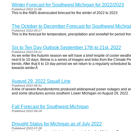
Winter Forecast for Southwest Michigan for 2022/2023
Published 2022-11-08
This is the NWS downscaled forecast for the winter of 2022 to 2023
The October to December Forecast for Southwest Michig
Published 2022-09-17
This is the forecast for temperature, precipitation and snowfall for period
Six to Ten Day Outlook September 17th to 21st, 2022
Published 2022-09-12
As we enter the Autumn season we will have a brief respite of cooler weathe
next 6 to 10 days. Below is a series of images and links from the Climate P
trends. After that 6 to 10 day period we wil return to a regularly scheduled f
towards winter.Â
August 29, 2022 Squall Line
Published 2022-08-31
A line of severe thunderstorms produced widespread power outages and ar
and some structures across southern Lower Michigan on August 29, 2022.
Fall Forecast for Southwest Michigan
Published 2022-08-18
Drought Status for Michigan as of July 2022
Published 2022-07-28