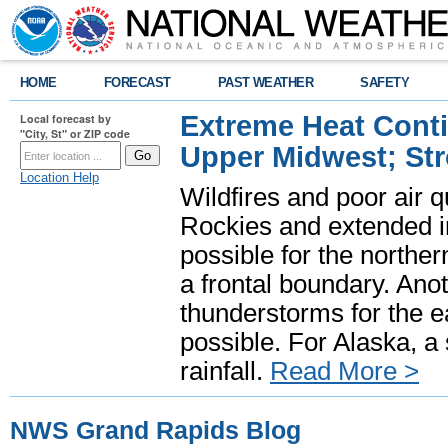
HOME
FORECAST
PAST WEATHER
SAFETY
Extreme Heat Cont
Local forecast by
"City, St" or ZIP code
Upper Midwest; St
Location Help
Wildfires and poor air q
Rockies and extended i
possible for the north
a frontal boundary. Ano
thunderstorms for the e
possible. For Alaska, a
rainfall.
Read More >
NWS Grand Rapids Blog