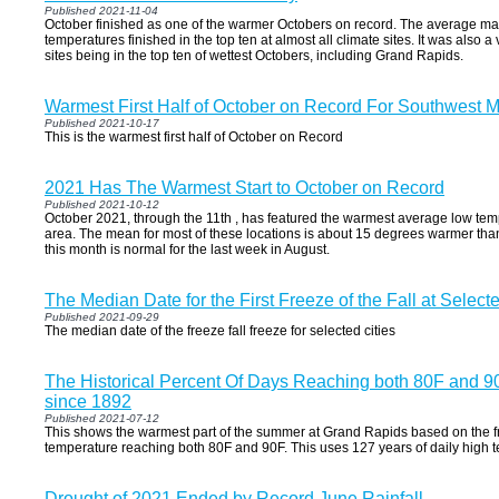
Published 2021-11-04
October finished as one of the warmer Octobers on record. The average
temperatures finished in the top ten at almost all climate sites. It was also a
sites being in the top ten of wettest Octobers, including Grand Rapids.
Warmest First Half of October on Record For Southwest 
Published 2021-10-17
This is the warmest first half of October on Record
2021 Has The Warmest Start to October on Record
Published 2021-10-12
October 2021, through the 11th , has featured the warmest average low tem
area. The mean for most of these locations is about 15 degrees warmer tha
this month is normal for the last week in August.
The Median Date for the First Freeze of the Fall at Selecte
Published 2021-09-29
The median date of the freeze fall freeze for selected cities
The Historical Percent Of Days Reaching both 80F and 9
since 1892
Published 2021-07-12
This shows the warmest part of the summer at Grand Rapids based on the f
temperature reaching both 80F and 90F. This uses 127 years of daily high 
Drought of 2021 Ended by Record June Rainfall