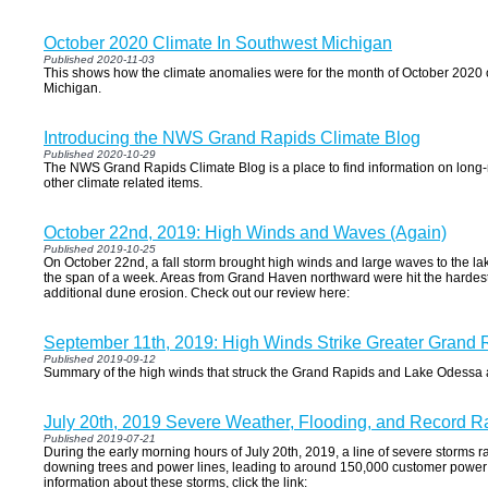
October 2020 Climate In Southwest Michigan
Published 2020-11-03
This shows how the climate anomalies were for the month of October 2020
Michigan.
Introducing the NWS Grand Rapids Climate Blog
Published 2020-10-29
The NWS Grand Rapids Climate Blog is a place to find information on long-
other climate related items.
October 22nd, 2019: High Winds and Waves (Again)
Published 2019-10-25
On October 22nd, a fall storm brought high winds and large waves to the la
the span of a week. Areas from Grand Haven northward were hit the hardest w
additional dune erosion. Check out our review here:
September 11th, 2019: High Winds Strike Greater Grand 
Published 2019-09-12
Summary of the high winds that struck the Grand Rapids and Lake Odess
July 20th, 2019 Severe Weather, Flooding, and Record Ra
Published 2019-07-21
During the early morning hours of July 20th, 2019, a line of severe storms
downing trees and power lines, leading to around 150,000 customer power
information about these storms, click the link: