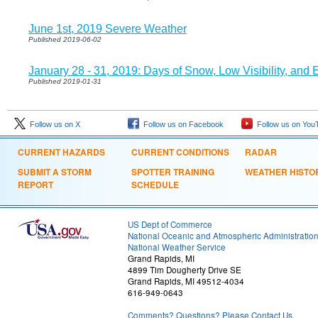
June 1st, 2019 Severe Weather
Published 2019-06-02
January 28 - 31, 2019: Days of Snow, Low Visibility, and
Published 2019-01-31
Follow us on X
Follow us on Facebook
Follow us on You
CURRENT HAZARDS
CURRENT CONDITIONS
RADAR
SUBMIT A STORM
SPOTTER TRAINING
WEATHER HISTO
REPORT
SCHEDULE
US Dept of Commerce
National Oceanic and Atmospheric Administratio
National Weather Service
Grand Rapids, MI
4899 Tim Dougherty Drive SE
Grand Rapids, MI 49512-4034
616-949-0643
Comments? Questions? Please Contact Us.