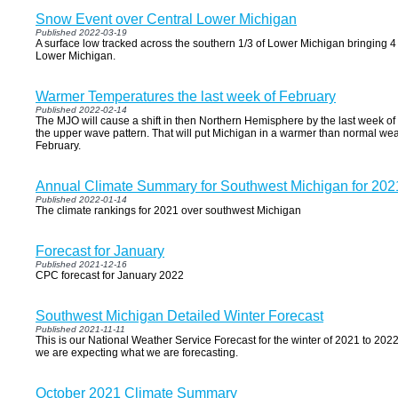
Snow Event over Central Lower Michigan
Published 2022-03-19
A surface low tracked across the southern 1/3 of Lower Michigan bringing 4 
Lower Michigan.
Warmer Temperatures the last week of February
Published 2022-02-14
The MJO will cause a shift in then Northern Hemisphere by the last week of 
the upper wave pattern. That will put Michigan in a warmer than normal wea
February.
Annual Climate Summary for Southwest Michigan for 202
Published 2022-01-14
The climate rankings for 2021 over southwest Michigan
Forecast for January
Published 2021-12-16
CPC forecast for January 2022
Southwest Michigan Detailed Winter Forecast
Published 2021-11-11
This is our National Weather Service Forecast for the winter of 2021 to 2022.
we are expecting what we are forecasting.
October 2021 Climate Summary