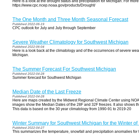
Here is a look at the drought status and precipitation for Michigan. For more
https://www.cpc.ncep.noaa.gov/products/Drought/
The One Month and Three Month Seasonal Forecast
Published 2022-06-19
CPC outlook for July and July through September
Severe Weather Climatology for Southwest Michigan
Published 2022-06-04
Here is a look back at the climatology and of the occurrences of severe we
Michigan.
The Summer Forecast For Southwest Michigan
Published 2022-04-28
Summer forecast for Southwest Michigan
Median Date of the Last Freeze
Published 2022-04-28
Here are maps created by the Midwest Regional Climate Center using NOA
images show the Median Dates of the 28F and 32F freezes. It also shows th
This data is based on the 30 year climatology from 1990-91 to 2019-20
Winter Summary for Southwest Michigan for the Winter of
Published 2022-04-27
This summarizes the temperature, snowfall and precipitation anomalies for 