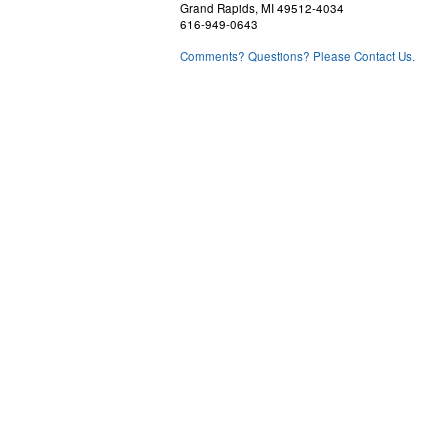
Grand Rapids, MI 49512-4034
616-949-0643
Comments? Questions? Please Contact Us.