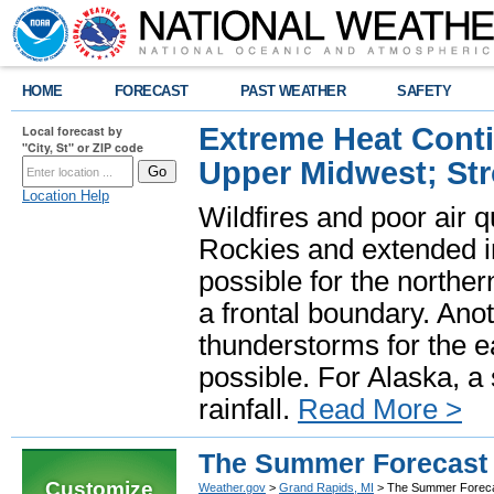
HOME
FORECAST
PAST WEATHER
SAFETY
Extreme Heat Cont
Local forecast by
"City, St" or ZIP code
Upper Midwest; St
Location Help
Wildfires and poor air q
Rockies and extended i
possible for the north
a frontal boundary. Ano
thunderstorms for the e
possible. For Alaska, a
rainfall.
Read More >
The Summer Forecast 
Customize
Weather.gov
>
Grand Rapids, MI
> The Summer Foreca