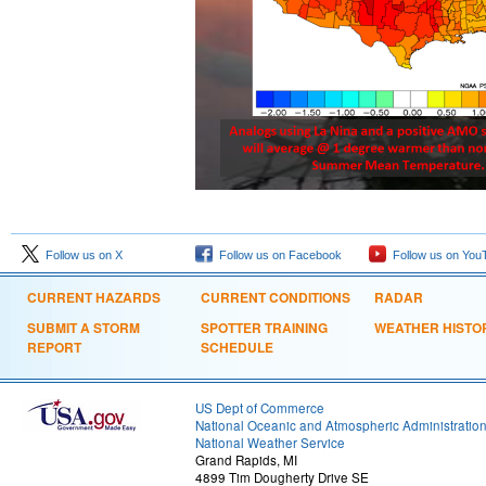
Follow us on X
Follow us on Facebook
Follow us on You
CURRENT HAZARDS
CURRENT CONDITIONS
RADAR
SUBMIT A STORM
SPOTTER TRAINING
WEATHER HISTO
REPORT
SCHEDULE
US Dept of Commerce
National Oceanic and Atmospheric Administratio
National Weather Service
Grand Rapids, MI
4899 Tim Dougherty Drive SE