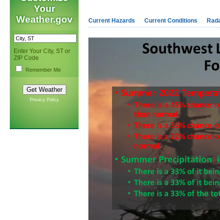
Your
Weather.gov
Current Hazards
Current Conditions
Rad
Enter Your City, ST or
ZIP Code
Remember Me
Privacy Policy