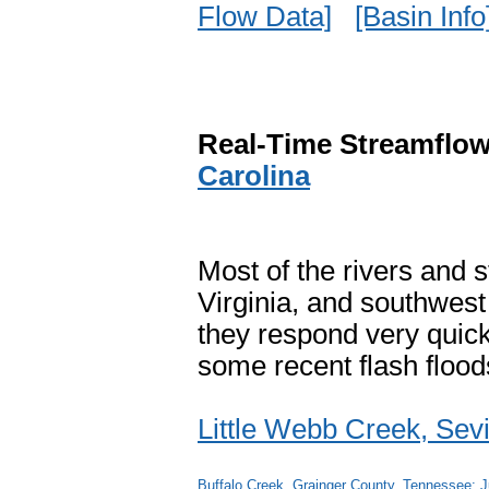
Flow Data]
[Basin Info
Real-Time Streamflow
Carolina
Most of the rivers and
Virginia, and southwest 
they respond very quick
some recent flash floods
Little Webb Creek, Sev
Buffalo Creek, Grainger County, Tennessee: J