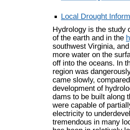
Local Drought Infor
Hydrology is the study 
of the earth and in the
h
southwest Virginia, and
more water on the surfa
off into the oceans. In 
region was dangerously 
came slowly, compared t
development of hydrolog
dams to be built along t
were capable of partiall
electricity to underdev
tremendous in many loc