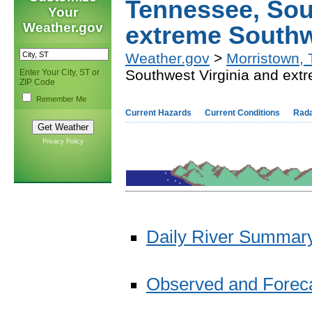
Tennessee, Sou
Your
Weather.gov
extreme Southw
Weather.gov
>
Morristown,
Southwest Virginia and ext
Enter Your City, ST or
ZIP Code
Remember Me
Current Hazards
Current Conditions
Rad
Privacy Policy
Daily River Summary
Observed and Forecas