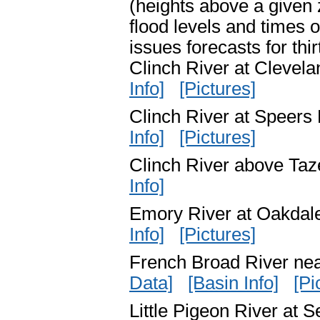
(heights above a given z
flood levels and times
issues forecasts for thi
Clinch River at Cleve
Info]
[Pictures]
Clinch River at Speer
Info]
[Pictures]
Clinch River above Ta
Info]
Emory River at Oakda
Info]
[Pictures]
French Broad River n
Data]
[Basin Info]
[Pi
Little Pigeon River at 