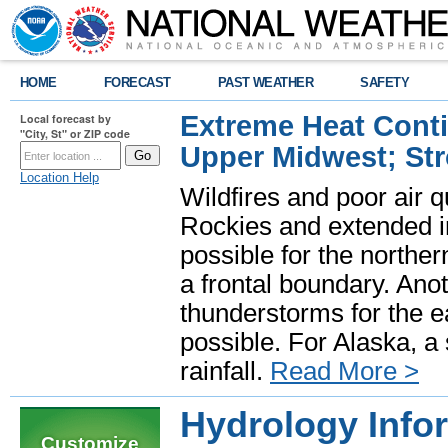
HOME
FORECAST
PAST WEATHER
SAFETY
Extreme Heat Cont
Local forecast by
"City, St" or ZIP code
Upper Midwest; St
Location Help
Wildfires and poor air q
Rockies and extended i
possible for the north
a frontal boundary. Ano
thunderstorms for the e
possible. For Alaska, a
rainfall.
Read More >
Hydrology Infor
Customize