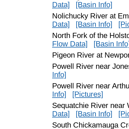
Data]
[Basin Info]
Nolichucky River at E
Data]
[Basin Info]
[Pi
North Fork of the Hols
Flow Data]
[Basin Info
Pigeon River at Newp
Powell River near Jon
Info]
Powell River near Art
Info]
[Pictures]
Sequatchie River near
Data]
[Basin Info]
[Pi
South Chickamauga C