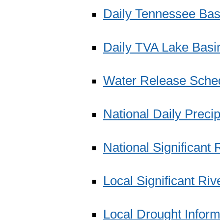
Daily Tennessee Bas
Daily TVA Lake Basin
Water Release Sche
National Daily Precip
National Significant
Local Significant Ri
Local Drought Infor