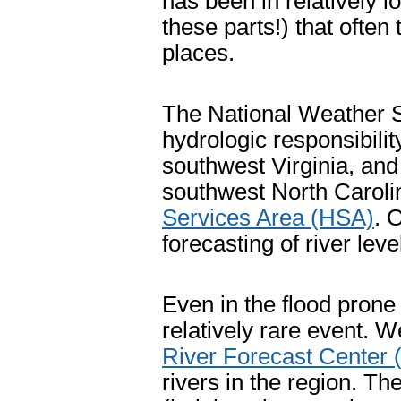
has been in relatively lo
these parts!) that often
places.
The National Weather 
hydrologic responsibilit
southwest Virginia, an
southwest North Carolin
Services Area (HSA)
. 
forecasting of river lev
Even in the flood prone
relatively rare event. W
River Forecast Center
rivers in the region. T