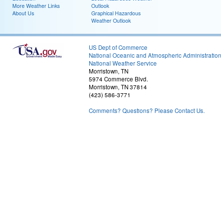
More Weather Links
Outlook
About Us
Graphical Hazardous
Weather Outlook
US Dept of Commerce
National Oceanic and Atmospheric Administratio
National Weather Service
Morristown, TN
5974 Commerce Blvd.
Morristown, TN 37814
(423) 586-3771
Comments? Questions? Please Contact Us.