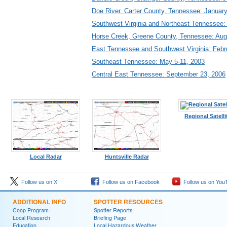
Doe River, Carter County, Tennessee: January
Southwest Virginia and Northeast Tennessee: 
Horse Creek, Greene County, Tennessee: Aug
East Tennessee and Southwest Virginia: Febr
Southeast Tennessee: May 5-11, 2003
Central East Tennessee: September 23, 2006
Regional Satelli
Local Radar
Huntsville Radar
Follow us on X
Follow us on Facebook
Follow us on You
ADDITIONAL INFO
SPOTTER RESOURCES
Coop Program
Spotter Reports
Local Research
Briefing Page
Education
Local Hazardous Weather