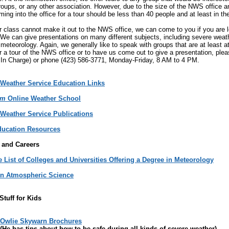
groups, or any other association. However, due to the size of the NWS office a
ing into the office for a tour should be less than 40 people and at least in th
or class cannot make it out to the NWS office, we can come to you if you are 
 We can give presentations on many different subjects, including severe wea
meteorology. Again, we generally like to speak with groups that are at least at 
r a tour of the NWS office or to have us come out to give a presentation, ple
 In Charge) or phone (423) 586-3771, Monday-Friday, 8 AM to 4 PM.
 Weather Service Education Links
am
Online Weather School
 Weather Service Publications
ucation Resources
 and Careers
 List of Colleges and Universities Offering a Degree in Meteorology
in Atmospheric Science
Stuff for Kids
Owlie Skywarn Brochures
(He has tips about how to be safe during all kinds of severe weather)