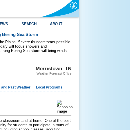
EWS
SEARCH
ABOUT
g Bering Sea Storm
 the Plains. Severe thunderstorms possible
ndary will focus showers and
 strong Bering Sea storm will bring winds
Morristown, TN
Weather Forecast Office
e and Past Weather
Local Programs
 the classroom and at home. One of the best
ty for students to participate in tours of
ed including school classes, scouting