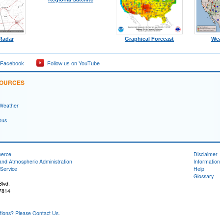
 Radar
Graphical Forecast
We
 Facebook
Follow us on YouTube
SOURCES
 Weather
ous
merce
Disclaimer
and Atmospheric Administration
Information
Service
Help
Glossary
lvd.
7814
ons? Please Contact Us.