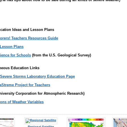
cation Ideas and Lesson Plans
orers! Teachers Resources Guide
 Lesson Plans
ience for Schools
(from the U.S. Geological Survey)
neous Education Links
 Severe Storms Laboratory Education Page
Streme Project for Teachers
niversity Corporation for Atmospheric Research)
ons of Weather Variables
Regional Satellite