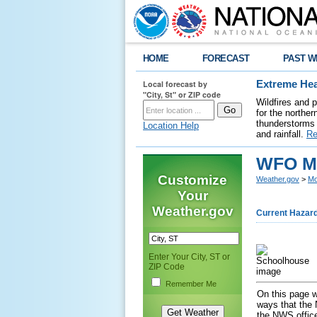
HOME
FORECAST
PAST W
Local forecast by
Extreme Hea
"City, St" or ZIP code
Wildfires and 
for the northe
thunderstorms 
Location Help
and rainfall.
Re
WFO Mo
Customize
Weather.gov
>
Mo
Your
Weather.gov
Current Hazar
Enter Your City, ST or
ZIP Code
Remember Me
On this page w
ways that the 
the NWS office