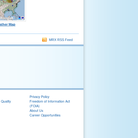
ather Map
MRX RSS Feed
Privacy Policy
 Quality
Freedom of Information Act
(FOIA)
About Us
Career Opportunities