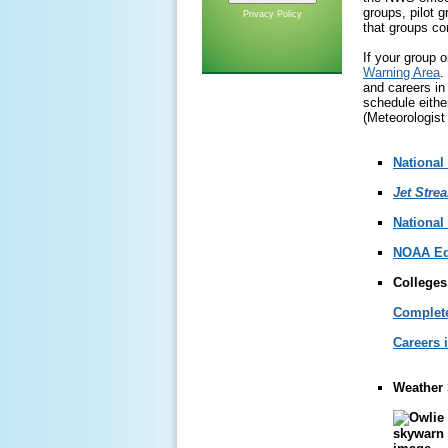
groups, pilot 
Privacy Policy
that groups com
If your group 
Warning Area
.
and careers in 
schedule eithe
(Meteorologist
National
Jet Stre
National
NOAA Ed
Colleges
Complete
Careers 
Weather 