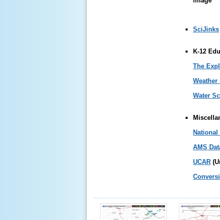
SciJinks
K-12 Edu
The Expl
Weather
Water Sc
Miscella
National
AMS Data
UCAR
(U
Conversi