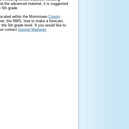
nd the advanced material, it is suggested
e 5th grade.
located within the Morristown
County
ther, the NWS, how to make a forecast,
the 5th grade level. If you would like to
ase contact
George Mathews