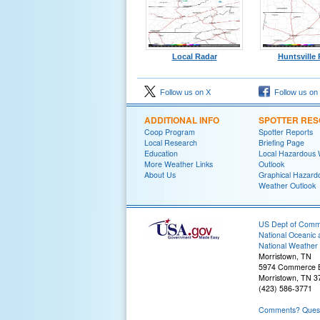
Local Radar
Huntsville
Follow us on X
Follow us on
ADDITIONAL INFO
SPOTTER RE
Coop Program
Spotter Reports
Local Research
Briefing Page
Education
Local Hazardous
More Weather Links
Outlook
About Us
Graphical Hazard
Weather Outlook
US Dept of Com
National Oceanic 
National Weather 
Morristown, TN
5974 Commerce B
Morristown, TN 3
(423) 586-3771
Comments? Questi