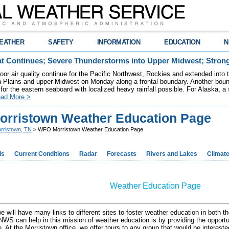
EATHER
SAFETY
INFORMATION
EDUCATION
N
t Continues; Severe Thunderstorms into Upper Midwest; Stron
poor air quality continue for the Pacific Northwest, Rockies and extended into
rn Plains and upper Midwest on Monday along a frontal boundary. Another bou
for the eastern seaboard with localized heavy rainfall possible. For Alaska, a
ad More >
rristown Weather Education Page
rristown, TN
> WFO Morristown Weather Education Page
ds
Current Conditions
Radar
Forecasts
Rivers and Lakes
Climat
Weather Education Page
e will have many links to different sites to foster weather education in both
NWS can help in this mission of weather education is by providing the opportuni
. At the Morristown office, we offer tours to any group that would be interest