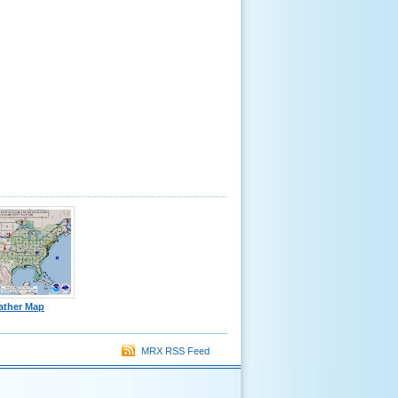
ather Map
MRX RSS Feed