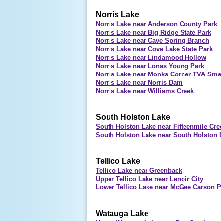
Norris Lake
Norris Lake near Anderson County Park
Norris Lake near Big Ridge State Park
Norris Lake near Cave Spring Branch
Norris Lake near Cove Lake State Park
Norris Lake near Lindamood Hollow
Norris Lake near Lonas Young Park
Norris Lake near Monks Corner TVA Smal
Norris Lake near Norris Dam
Norris Lake near Williams Creek
South Holston Lake
South Holston Lake near Fifteenmile Cre
South Holston Lake near South Holston
Tellico Lake
Tellico Lake near Greenback
Upper Tellico Lake near Lenoir City
Lower Tellico Lake near McGee Carson Pe
Watauga Lake