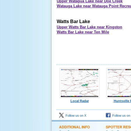
Upper Watagua Lake near Doe Creek
Watauga Lake near Watauga Point Recrea
Watts Bar Lake
Upper Watts Bar Lake near Kingston
Watts Bar Lake near Ten Mile
Local Radar
Huntsville
Follow us on X
Follow us on
ADDITIONAL INFO
SPOTTER RE