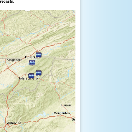
orecasts.