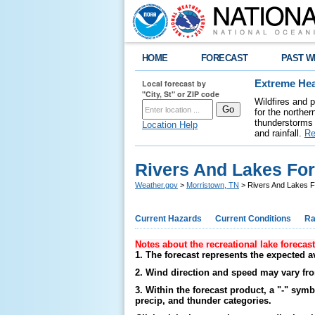
HOME
FORECAST
PAST W
Local forecast by
Extreme Hea
"City, St" or ZIP code
Wildfires and 
for the northe
thunderstorms 
Location Help
and rainfall.
Re
Rivers And Lakes Fo
Weather.gov
>
Morristown, TN
> Rivers And Lakes F
Current Hazards
Current Conditions
Ra
Notes about the recreational lake forecas
1. The forecast represents the expected a
2. Wind direction and speed may vary fro
3. Within the forecast product, a "-" sym
precip, and thunder categories.