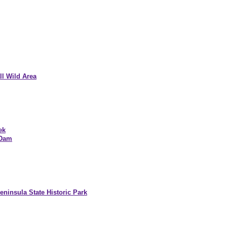
l Wild Area
ek
 Dam
ninsula State Historic Park