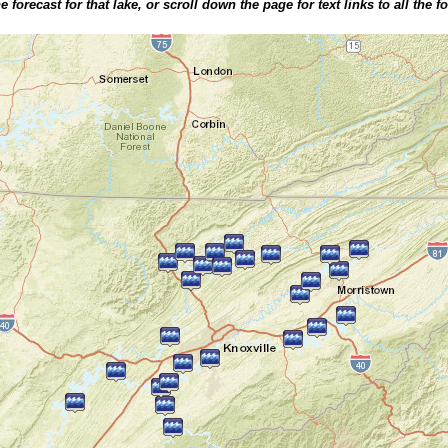
 forecast for that lake, or scroll down the page for text links to all the f