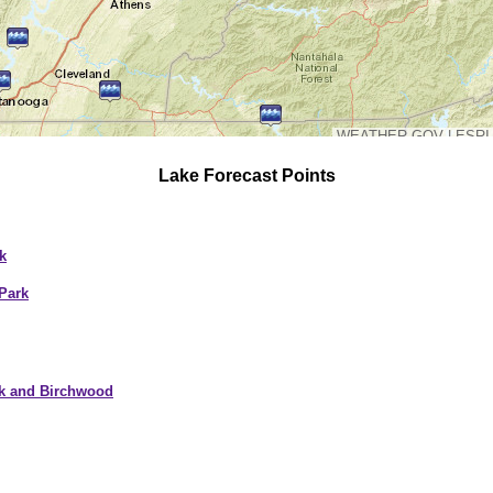
WEATHER.GOV
|
ESRI
Lake Forecast Points
k
Park
ek and Birchwood