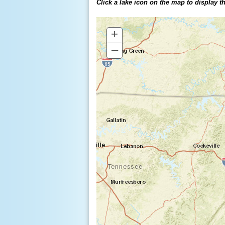
Click a lake icon on the map to display the
+
–