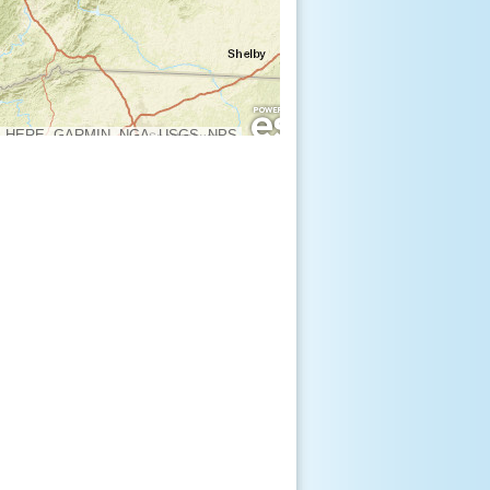
, HERE, GARMIN, NGA, USGS, NPS