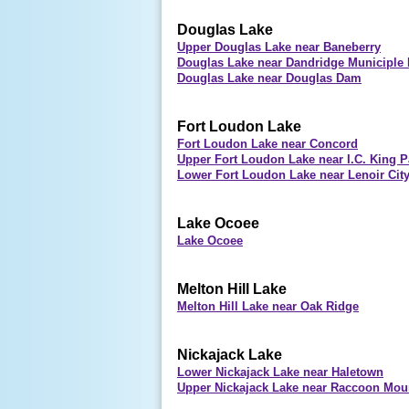
Douglas Lake
Upper Douglas Lake near Baneberry
Douglas Lake near Dandridge Municiple 
Douglas Lake near Douglas Dam
Fort Loudon Lake
Fort Loudon Lake near Concord
Upper Fort Loudon Lake near I.C. King P
Lower Fort Loudon Lake near Lenoir Cit
Lake Ocoee
Lake Ocoee
Melton Hill Lake
Melton Hill Lake near Oak Ridge
Nickajack Lake
Lower Nickajack Lake near Haletown
Upper Nickajack Lake near Raccoon Mou