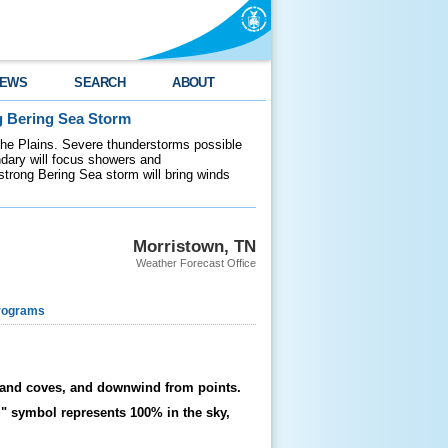
EWS
SEARCH
ABOUT
g Bering Sea Storm
 the Plains. Severe thunderstorms possible
ndary will focus showers and
 strong Bering Sea storm will bring winds
Morristown, TN
Weather Forecast Office
rograms
ys and coves, and downwind from points.
+" symbol represents 100% in the sky,