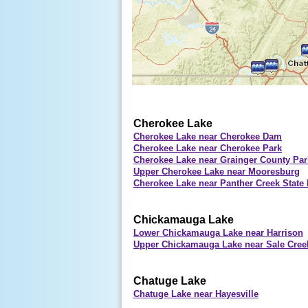
Cherokee Lake
Cherokee Lake near Cherokee Dam
Cherokee Lake near Cherokee Park
Cherokee Lake near Grainger County Par
Upper Cherokee Lake near Mooresburg
Cherokee Lake near Panther Creek State 
Chickamauga Lake
Lower Chickamauga Lake near Harrison
Upper Chickamauga Lake near Sale Cre
Chatuge Lake
Chatuge Lake near Hayesville