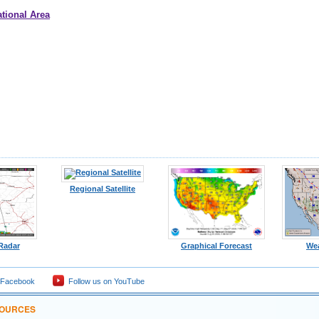
tional Area
Regional Satellite
 Radar
Graphical Forecast
We
 Facebook
Follow us on YouTube
SOURCES