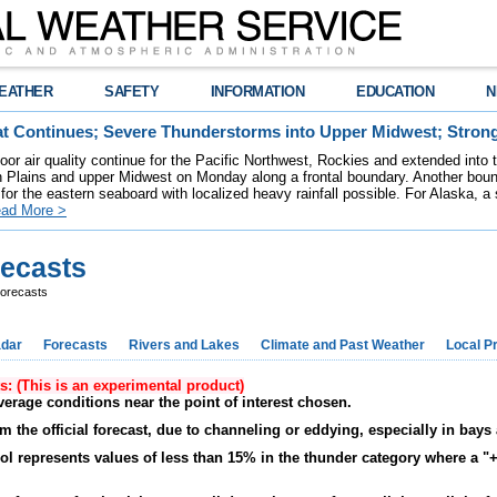
EATHER
SAFETY
INFORMATION
EDUCATION
N
t Continues; Severe Thunderstorms into Upper Midwest; Stron
poor air quality continue for the Pacific Northwest, Rockies and extended into
rn Plains and upper Midwest on Monday along a frontal boundary. Another bou
for the eastern seaboard with localized heavy rainfall possible. For Alaska, a
ad More >
recasts
orecasts
dar
Forecasts
Rivers and Lakes
Climate and Past Weather
Local P
ts: (This is an experimental product)
verage conditions near the point of interest chosen.
m the official forecast, due to channeling or eddying, especially in ba
bol represents values of less than 15% in the thunder category where a "