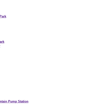
Park
ark
y
ntain Pump Station