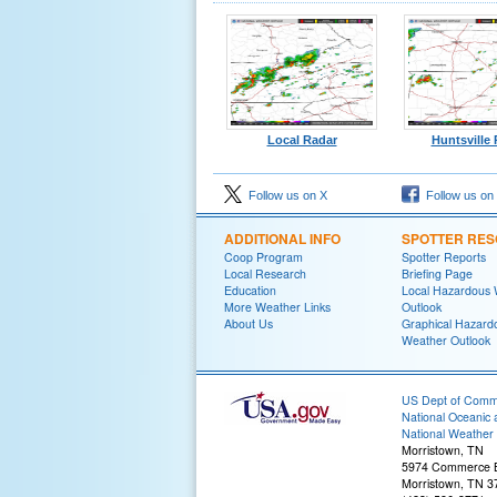
Local Radar
Huntsville
Follow us on X
Follow us on
ADDITIONAL INFO
SPOTTER RE
Coop Program
Spotter Reports
Local Research
Briefing Page
Education
Local Hazardous
More Weather Links
Outlook
About Us
Graphical Hazard
Weather Outlook
US Dept of Com
National Oceanic 
National Weather 
Morristown, TN
5974 Commerce B
Morristown, TN 3