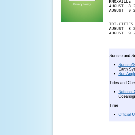
KNOXVILLE

Privacy Policy
AUGUST  8 
AUGUST  9 
TRI-CITIES

AUGUST  8 
AUGUST  9 
Sunrise and S
Sunrise/S
Earth Sy
Sun Angl
Tides and Cur
National 
Oceanogr
Time
Official 