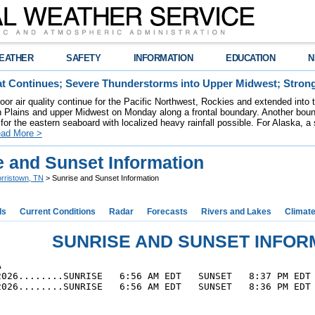
EATHER
SAFETY
INFORMATION
EDUCATION
N
t Continues; Severe Thunderstorms into Upper Midwest; Stron
poor air quality continue for the Pacific Northwest, Rockies and extended into
rn Plains and upper Midwest on Monday along a frontal boundary. Another bou
for the eastern seaboard with localized heavy rainfall possible. For Alaska, a
ad More >
e and Sunset Information
rristown, TN
> Sunrise and Sunset Information
ds
Current Conditions
Radar
Forecasts
Rivers and Lakes
Climat
SUNRISE AND SUNSET INFOR


2026........SUNRISE   6:56 AM EDT   SUNSET   8:37 PM EDT 
2026........SUNRISE   6:56 AM EDT   SUNSET   8:36 PM EDT 