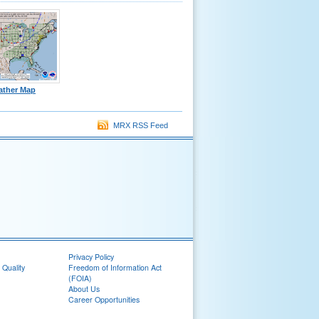
ather Map
MRX RSS Feed
Privacy Policy
 Quality
Freedom of Information Act
(FOIA)
About Us
Career Opportunities