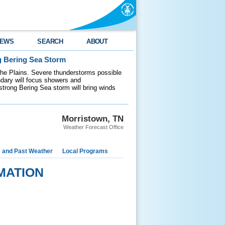
EWS
SEARCH
ABOUT
g Bering Sea Storm
 the Plains. Severe thunderstorms possible
ndary will focus showers and
 strong Bering Sea storm will bring winds
Morristown, TN
Weather Forecast Office
e and Past Weather
Local Programs
MATION
    

    
