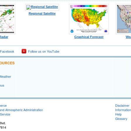
Regional Satellite
 Radar
Graphical Forecast
We
 Facebook
Follow us on YouTube
SOURCES
 Weather
ous
merce
Disclaimer
and Atmospheric Administration
Information
Service
Help
Glossary
lvd.
7814