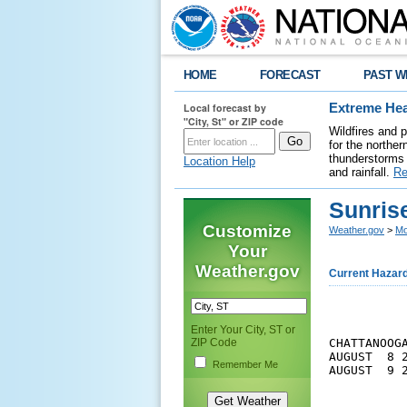
HOME
FORECAST
PAST W
Local forecast by
Extreme Hea
"City, St" or ZIP code
Wildfires and 
for the northe
thunderstorms 
Location Help
and rainfall.
Re
Sunris
Customize
Weather.gov
>
Mo
Your
Weather.gov
Current Hazar
Enter Your City, ST or
ZIP Code
CHATTANOOGA
AUGUST  8 
Remember Me
AUGUST  9 