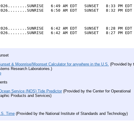
2026........SUNRISE   6:49 AM EDT   SUNSET   8:33 PM EDT 
2026........SUNRISE   6:50 AM EDT   SUNSET   8:32 PM EDT 
2026........SUNRISE   6:42 AM EDT   SUNSET   8:28 PM EDT 
2026........SUNRISE   6:42 AM EDT   SUNSET   8:27 PM EDT 
unset
unset & Moonrise/Moonset Calculator for anywhere in the U.S.
(Provided by 
stems Research Laboratories.)
e
rents
Ocean Service (NOS) Tide Predictor
(Provided by the
Center for Operational
aphic Products and Services)
U.S. Time
(Provided by the National Institute of Standards and Technology)