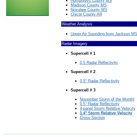
Humphreys County MS
Madison County MS
Noxubee County MS
Chicot County AR
Weather Analysis
Upper Air Sounding from Jackson MS
Radar Imagery
Supercell # 1
0.5 Radar Reflectivity
Supercell # 2
0.5° Radar Reflectivity
Supercell # 3
November Storm of the Month!
0.5° Radar Reflectivity
4-panel Storm Relative Velocity
1.4° Storm Relative Velocity
Cross-Section