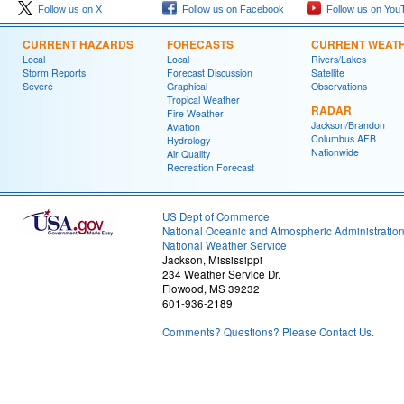
Follow us on X
Follow us on Facebook
Follow us on You
CURRENT HAZARDS
FORECASTS
CURRENT WEAT
Local
Local
Rivers/Lakes
Storm Reports
Forecast Discussion
Satellite
Severe
Graphical
Observations
Tropical Weather
RADAR
Fire Weather
Jackson/Brandon
Aviation
Columbus AFB
Hydrology
Nationwide
Air Quality
Recreation Forecast
US Dept of Commerce
National Oceanic and Atmospheric Administratio
National Weather Service
Jackson, Mississippi
234 Weather Service Dr.
Flowood, MS 39232
601-936-2189
Comments? Questions? Please Contact Us.