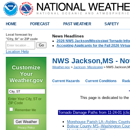
HOME
FORECAST
PAST WEATHER
SAFETY
Local forecast by
News Headlines
"City, St" or ZIP code
2026 NWS Jackson/Mississippi Tornado Info
Accepting Applicants for the Fall 2026 Virt
Location Help
NWS Jackson,MS - Nov
Customize
Weather.gov
>
Jackson, Mississippi
> NWS Jackson,MS 
Your
Weather.gov
Current Hazards
Current Conditions
Rad
This page is dedicated to the tornado
Enter Your City, ST or
ZIP Code
Remember Me
Tornado Damage Paths from 11-24-01 (click
Morehouse Parish LA--Ashley Count
Bolivar County MS--Washington Cou
Privacy Policy