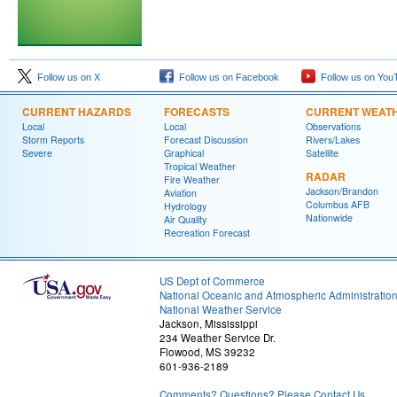
Follow us on X
Follow us on Facebook
Follow us on You
CURRENT HAZARDS
FORECASTS
CURRENT WEAT
Local
Local
Observations
Storm Reports
Forecast Discussion
Rivers/Lakes
Severe
Graphical
Satellite
Tropical Weather
RADAR
Fire Weather
Jackson/Brandon
Aviation
Columbus AFB
Hydrology
Nationwide
Air Quality
Recreation Forecast
US Dept of Commerce
National Oceanic and Atmospheric Administratio
National Weather Service
Jackson, Mississippi
234 Weather Service Dr.
Flowood, MS 39232
601-936-2189
Comments? Questions? Please Contact Us.