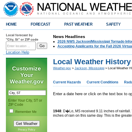
HOME
FORECAST
PAST WEATHER
SAFETY
Local forecast by
News Headlines
"City, St" or ZIP code
2026 NWS Jackson/Mississippi Tornado Info
Accepting Applicants for the Fall 2026 Virt
Location Help
Local Weather History
Customize
Weather.gov
>
Jackson, Mississippi
> Local Weather Hi
Your
Weather.gov
Current Hazards
Current Conditions
Rad
Enter a date here or click on the text box to 
Enter Your City, ST or
ZIP Code
1948
: D�Lo, MS received 9.11 inches of rainfall.
Remember Me
inches of rain on this same day. This is the greate
Privacy Policy