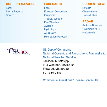
CURRENT HAZARDS
FORECASTS
CURRENT WEAT
Local
Local
Satellite
Storm Reports
Forecast Discussion
Observations
Severe
Graphical
Rivers/Lakes
Tropical Weather
RADAR
Fire Weather
Jackson/Brandon
Aviation
Columbus AFB
Hydrology
Nationwide
Air Quality
Recreation Forecast
US Dept of Commerce
National Oceanic and Atmospheric Administratio
National Weather Service
Jackson, Mississippi
234 Weather Service Dr.
Flowood, MS 39232
601-936-2189
Comments? Questions? Please Contact Us.