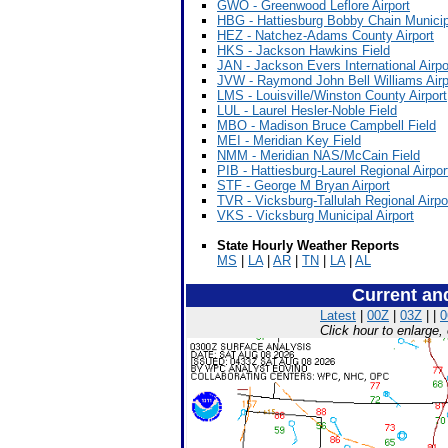
GWO - Greenwood Leflore Airport
HBG - Hattiesburg Bobby Chain Municipa
HEZ - Natchez-Adams County Airport
HKS - Jackson Hawkins Field
JAN - Jackson Evers International Airpo
JVW - Raymond John Bell Williams Airp
LMS - Louisville/Winston County Airport
LUL - Laurel Hesler-Noble Field
MBO - Madison Bruce Campbell Field
MEI - Meridian Key Field
NMM - Meridian NAS/McCain Field
PIB - Hattiesburg-Laurel Regional Airpor
STF - George M Bryan Airport
TVR - Vicksburg-Tallulah Regional Airpo
VKS - Vicksburg Municipal Airport
State Hourly Weather Reports
MS
|
LA
|
AR
|
TN
|
LA
|
AL
Current an
Latest
|
00Z
|
03Z
| |
0
Click hour to enlarge