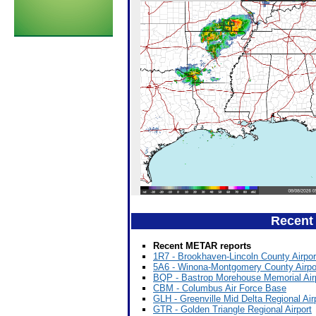
Recent
Recent METAR reports
1R7 - Brookhaven-Lincoln County Airpor
5A6 - Winona-Montgomery County Airpo
BQP - Bastrop Morehouse Memorial Air
CBM - Columbus Air Force Base
GLH - Greenville Mid Delta Regional Air
GTR - Golden Triangle Regional Airport