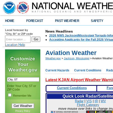
HOME
FORECAST
PAST WEATHER
SAFETY
Local forecast by
News Headlines
"City, St" or ZIP code
2026 NWS Jackson/Mississippi Tornado Info
Accepting Applicants for the Fall 2026 Virt
Location Help
Aviation Weather
Customize
Weather.gov
>
Jackson, Mississippi
> Aviation Weather
Your
Weather.gov
Current Hazards
Current Conditions
Rad
Latest KJAN Airport Weather Warn
Enter Your City, ST or
Current Conditions
For
ZIP Code
Remember Me
Quick Look Radar/Satellit
Radar
|
VIS
|
IR
|
WV
Flight Category
move mouse over links to change im
Privacy Policy