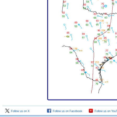
Follow us on X
Follow us on Facebook
Follow us on You