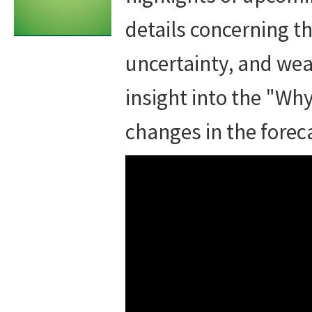
details concerning th
uncertainty, and wea
insight into the "Wh
changes in the forec