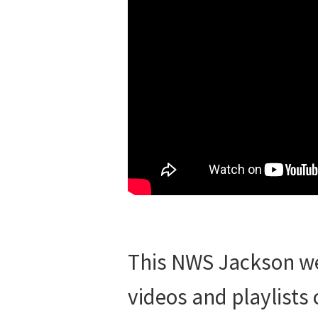
This NWS Jackson wea
videos and playlists