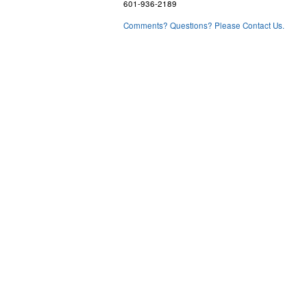
601-936-2189
Comments? Questions? Please Contact Us.