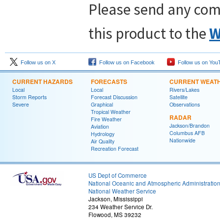
Please send any com
this product to the
W
Follow us on X
Follow us on Facebook
Follow us on You
CURRENT HAZARDS
FORECASTS
CURRENT WEAT
Local
Local
Rivers/Lakes
Storm Reports
Forecast Discussion
Satellite
Severe
Graphical
Observations
Tropical Weather
RADAR
Fire Weather
Jackson/Brandon
Aviation
Columbus AFB
Hydrology
Nationwide
Air Quality
Recreation Forecast
US Dept of Commerce
National Oceanic and Atmospheric Administratio
National Weather Service
Jackson, Mississippi
234 Weather Service Dr.
Flowood, MS 39232