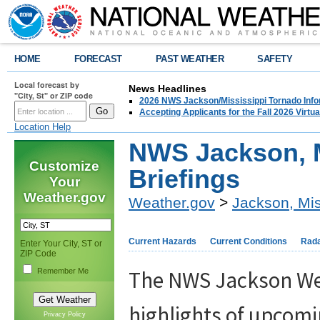
HOME
FORECAST
PAST WEATHER
SAFETY
Local forecast by
News Headlines
"City, St" or ZIP code
2026 NWS Jackson/Mississippi Tornado Info
Accepting Applicants for the Fall 2026 Virt
Location Help
NWS Jackson, 
Customize
Briefings
Your
Weather.gov
Weather.gov
>
Jackson, Mis
Current Hazards
Current Conditions
Rad
Enter Your City, ST or
ZIP Code
The NWS Jackson Wea
Remember Me
highlights of upcomi
Privacy Policy