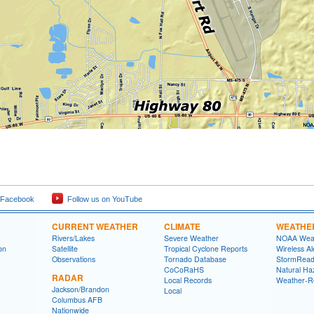
 Facebook
Follow us on YouTube
CURRENT WEATHER
CLIMATE
WEATHE
Rivers/Lakes
Severe Weather
NOAA Weat
on
Satellite
Tropical Cyclone Reports
Wireless Al
Observations
Tornado Database
StormRead
CoCoRaHS
Natural Haz
RADAR
Local Records
Weather-R
Jackson/Brandon
Local
Columbus AFB
Nationwide