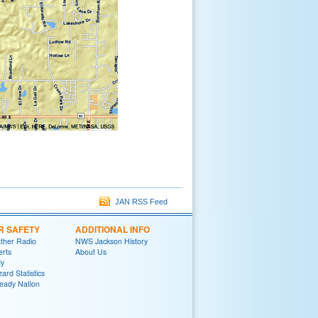
JAN RSS Feed
R SAFETY
ADDITIONAL INFO
her Radio
NWS Jackson History
erts
About Us
y
ard Statistics
eady Nation