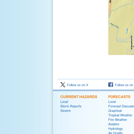
Follow us on X
Follow us on
CURRENT HAZARDS
FORECASTS
Local
Local
Storm Reports
Forecast Discussi
Severe
Graphical
Tropical Weather
Fire Weather
Aviation
Hydrology
Air Quality