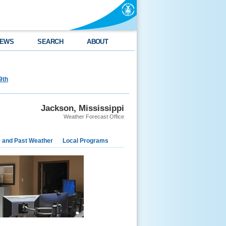
EWS
SEARCH
ABOUT
9th
Jackson, Mississippi
Weather Forecast Office
e and Past Weather
Local Programs