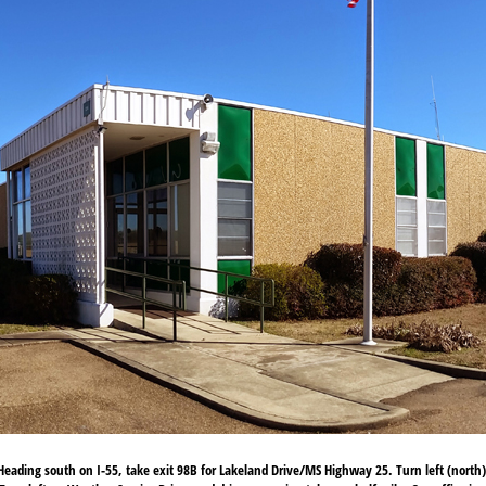
eading south on I-55, take exit 98B for Lakeland Drive/MS Highway 25. Turn left (north