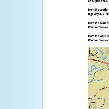
on Airport Road. 
From the south:
Highway 475. Tur
From the east:
He
Weather Service D
From the west:
H
Weather Service D