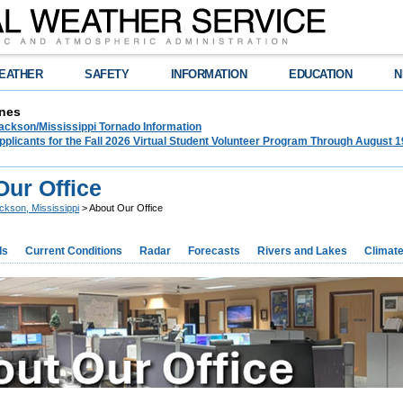
EATHER
SAFETY
INFORMATION
EDUCATION
N
nes
ckson/Mississippi Tornado Information
plicants for the Fall 2026 Virtual Student Volunteer Program Through August 1
Our Office
ckson, Mississippi
> About Our Office
ds
Current Conditions
Radar
Forecasts
Rivers and Lakes
Climat