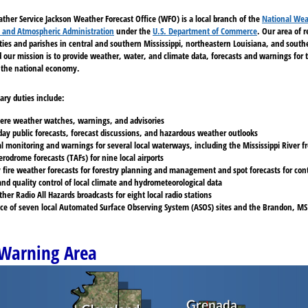
ther Service Jackson Weather Forecast Office (WFO) is a local branch of the
National Wea
 and Atmospheric Administration
under the
U.S. Department of Commerce
. Our area of 
ties and parishes in central and southern Mississippi, northeastern Louisiana, and sout
our mission is to provide weather, water, and climate data, forecasts and warnings for t
the national economy.
ary duties include:
evere weather watches, warnings, and advisories
day public forecasts, forecast discussions, and hazardous weather outlooks
al monitoring and warnings for several local waterways, including the Mississippi River 
rodrome forecasts (TAFs) for nine local airports
 fire weather forecasts for forestry planning and management and spot forecasts for cont
and quality control of local climate and hydrometeorological data
r Radio All Hazards broadcasts for eight local radio stations
e of seven local Automated Surface Observing System (ASOS) sites and the Brandon, MS
Warning Area