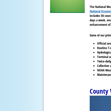
The National Wea
National Oceanic
includes 58 coun
days a week, and 
enhancement of 
Some of our prim
Official s
Routine 7-
Hydrologic
Terminal ae
Twice-daily
Collection 
NOAA Weathe
Maintenanc
County 