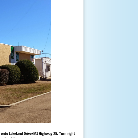
) onto Lakeland Drive/MS Highway 25. Turn right