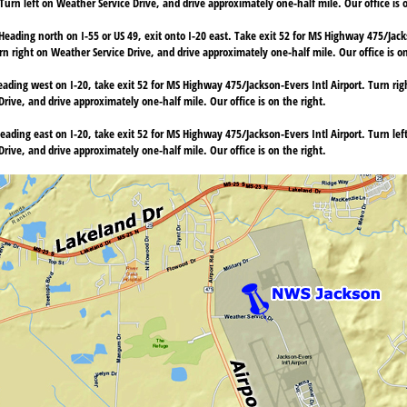
Turn left on Weather Service Drive, and drive approximately one-half mile. Our office is o
Heading north on I-55 or US 49, exit onto I-20 east. Take exit 52 for MS Highway 475/Jacks
n right on Weather Service Drive, and drive approximately one-half mile. Our office is on
ading west on I-20, take exit 52 for MS Highway 475/Jackson-Evers Intl Airport. Turn ri
rive, and drive approximately one-half mile. Our office is on the right.
eading east on I-20, take exit 52 for MS Highway 475/Jackson-Evers Intl Airport. Turn le
rive, and drive approximately one-half mile. Our office is on the right.