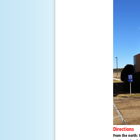
Directions
From the north:
H