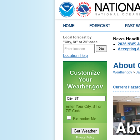
HOME
FORECAST
PAST W
Local forecast by
News Headli
"City, St" or ZIP code
2026 NWS Ja
Accepting Ap
Location Help
About 
Customize
Weather.gov
>
Ja
Your
Weather.gov
Current Hazar
Enter Your City, ST or
ZIP Code
Remember Me
Privacy Policy