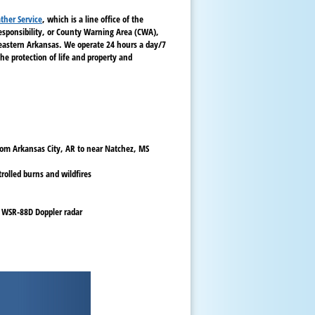
ther Service
, which is a line office of the
responsibility, or County Warning Area (CWA),
heastern Arkansas. We operate 24 hours a day/7
he protection of life and property and
from Arkansas City, AR to near Natchez, MS
rolled burns and wildfires
 WSR-88D Doppler radar