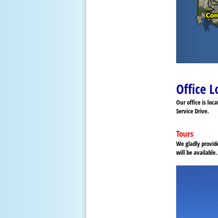
Office L
Our office is loc
Service Drive.
Tours
We gladly provid
will be availabl