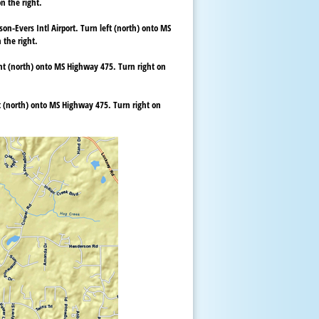
n the right.
on-Evers Intl Airport. Turn left (north) onto MS
 the right.
ght (north) onto MS Highway 475. Turn right on
ft (north) onto MS Highway 475. Turn right on