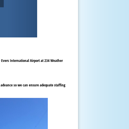
y Evers International Airport at 234 Weather
in advance so we can ensure adequate staffing