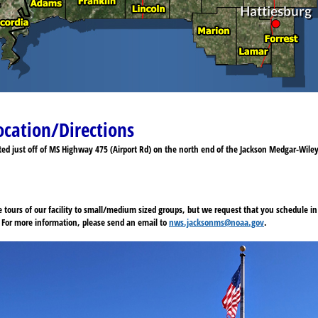
ocation/Directions
ated just off of MS Highway 475 (Airport Rd) on the north end of the Jackson Medgar-Wile
e tours of our facility to small/medium sized groups, but we request that you schedule 
e. For more information, please send an email to
nws.jacksonms@noaa.gov
.