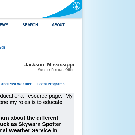
EWS
SEARCH
ABOUT
9th
Jackson, Mississippi
Weather Forecast Office
e and Past Weather
Local Programs
educational resource page. My
one my roles is to educate
arn about the different
luck as Skywarn Spotter
nal Weather Service in