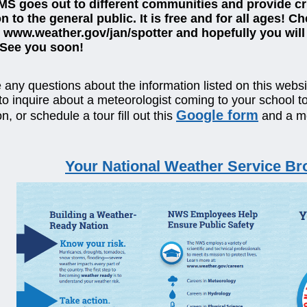
MS goes out to different communities and provide cri
n to the general public. It is free and for all ages! C
 www.weather.gov/jan/spotter and hopefully you will 
 See you soon!
 any questions about the information listed on this websit
 to inquire about a meteorologist coming to your school t
Google form
n, or schedule a tour fill out this
and a me
Your National Weather Service Br