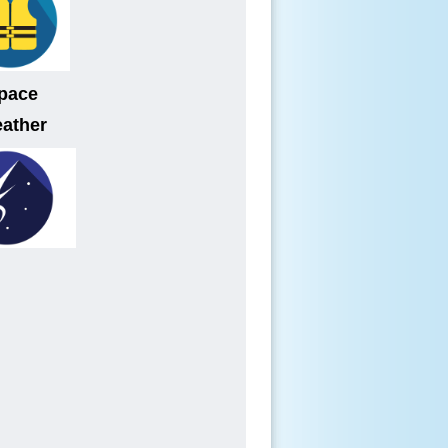
pace
ather