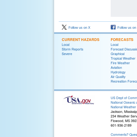
Follow us on X
Follow us on
CURRENT HAZARDS
FORECASTS
Local
Local
Storm Reports
Forecast Discussi
Severe
Graphical
Tropical Weather
Fire Weather
Aviation
Hydrology
Air Quality
Recreation Forec
US Dept of Com
National Oceanic 
National Weather 
Jackson, Mississip
234 Weather Serv
Flowood, MS 392
601-936-2189
Comments? Questi