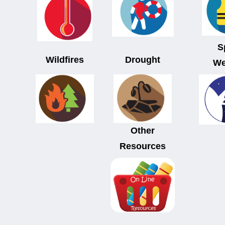
S
Wildfires
Drought
We
Other
Resources