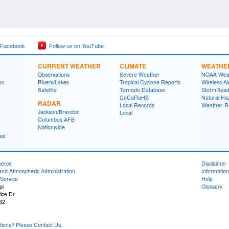
 Facebook
Follow us on YouTube
CURRENT WEATHER
CLIMATE
WEATHE
Observations
Severe Weather
NOAA Weat
on
Rivers/Lakes
Tropical Cyclone Reports
Wireless Al
Satellite
Tornado Database
StormRead
CoCoRaHS
Natural Haz
RADAR
Local Records
Weather-R
Jackson/Brandon
Local
Columbus AFB
Nationwide
ast
merce
Disclaimer
and Atmospheric Administration
Information
Service
Help
pi
Glossary
ice Dr.
32
ons? Please Contact Us.