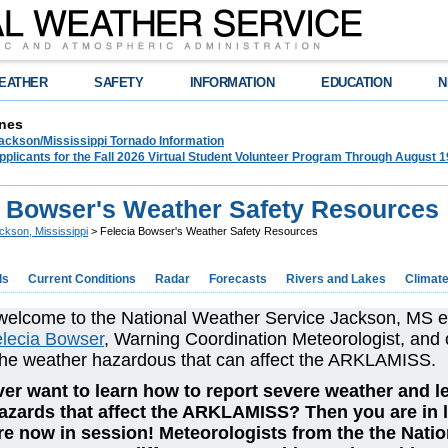
EATHER
SAFETY
INFORMATION
EDUCATION
N
nes
ckson/Mississippi Tornado Information
plicants for the Fall 2026 Virtual Student Volunteer Program Through August 1
a Bowser's Weather Safety Resources
ckson, Mississippi
> Felecia Bowser's Weather Safety Resources
ds
Current Conditions
Radar
Forecasts
Rivers and Lakes
Climat
welcome to the National Weather Service Jackson, MS 
lecia Bowser
, Warning Coordination Meteorologist, and 
the weather hazardous that can affect the ARKLAMISS.
er want to learn how to report severe weather and le
azards that affect the ARKLAMISS? Then you are in 
re now in session! Meteorologists from the the Natio