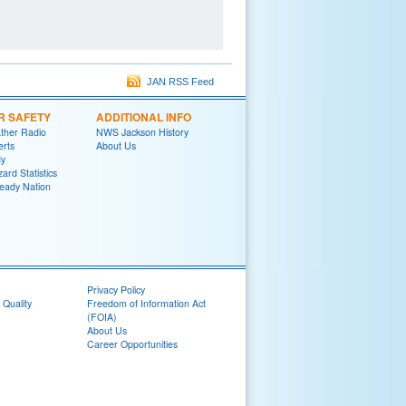
JAN RSS Feed
R SAFETY
ADDITIONAL INFO
her Radio
NWS Jackson History
erts
About Us
y
ard Statistics
eady Nation
Privacy Policy
 Quality
Freedom of Information Act
(FOIA)
About Us
Career Opportunities