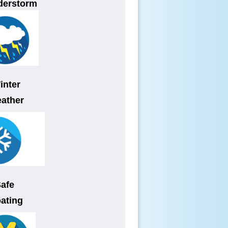
derstorm
inter
ather
Safe
ating