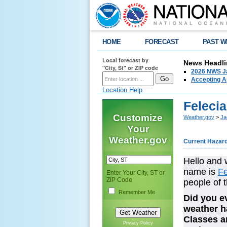
HOME
FORECAST
PAST W
Local forecast by
News Headli
"City, St" or ZIP code
2026 NWS Ja
Accepting Ap
Location Help
Feleci
Customize
Weather.gov
>
Ja
Your
Weather.gov
Current Hazar
Hello and 
name is
Fe
Enter Your City, ST or
ZIP Code
people of 
Remember Me
Did you ev
weather h
Classes a
Privacy Policy