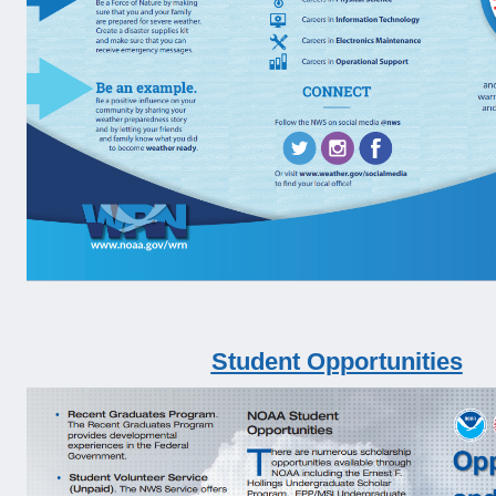
Student Opportunities