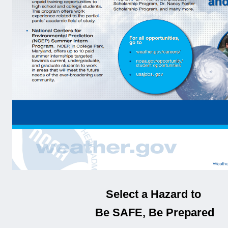
Select a Hazard to
Be SAFE, Be Prepared