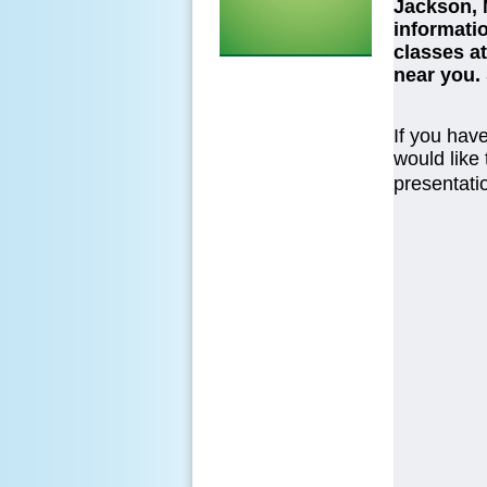
Jackson, 
informatio
classes at
near you.
If you have
would like
presentatio