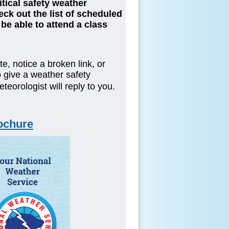
tical safety weather
heck out the list of scheduled
be able to attend a class
e, notice a broken link, or
o give a weather safety
teorologist will reply to you.
ochure