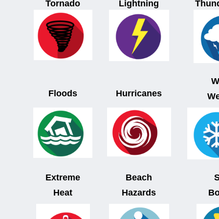
Tornado
Lightning
Thun
W
Floods
Hurricanes
We
Extreme
Beach
Heat
Hazards
Bo