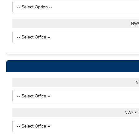
NWS
N
NWS Fl