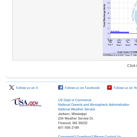
Click
Follow us on X
Follow us on Facebook
Follow us on Y
US Dept of Commerce
National Oceanic and Atmospheric Administration
National Weather Service
Jackson, Mississippi
234 Weather Service Dr.
Flowood, MS 39232
601-936-2189
Comments? Questions? Please Contact Us.