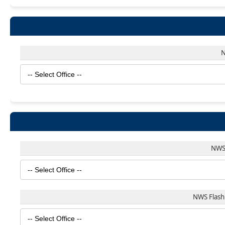
N
NWS 
NWS Flash