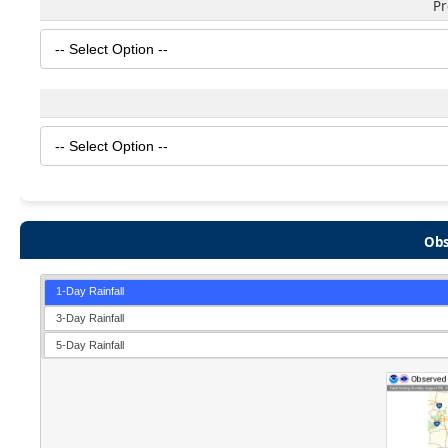
Pr
Obs
1-Day Rainfall
3-Day Rainfall
5-Day Rainfall