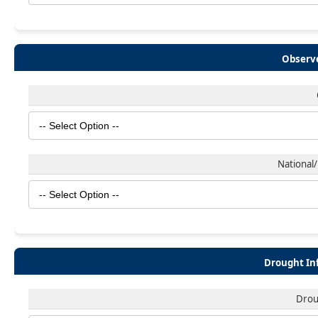
Observe
National/
Drought In
Drou