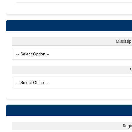
Mississi
5
Regi