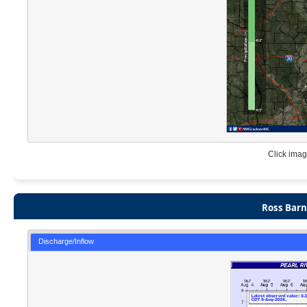
Click imag
Ross Barn
Discharge/Inflow