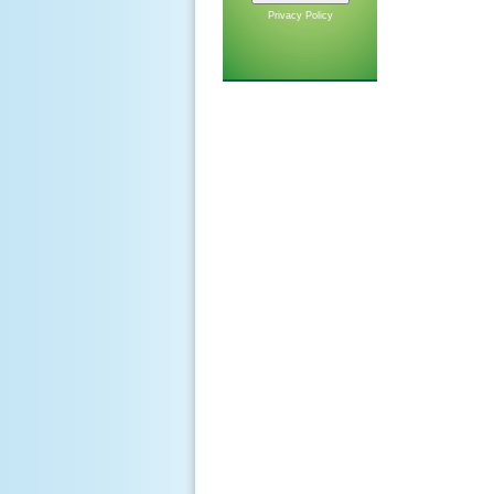
Privacy Policy