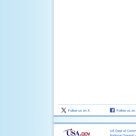
Follow us on X
Follow us on
US Dept of Com
National Oceanic 