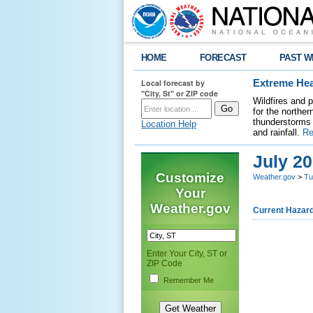
HOME
FORECAST
PAST W
Local forecast by
Extreme Hea
"City, St" or ZIP code
Wildfires and 
for the northe
thunderstorms 
Location Help
and rainfall.
Re
July 2
Customize
Weather.gov
>
Tu
Your
Weather.gov
Current Hazar
Enter Your City, ST or
ZIP Code
Remember Me