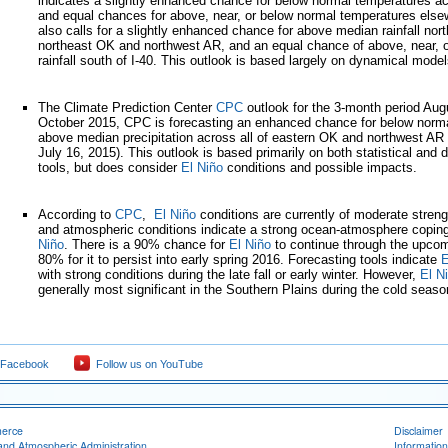
indicates a slightly enhanced chance for below normal temperatures a
and equal chances for above, near, or below normal temperatures else
also calls for a slightly enhanced chance for above median rainfall north
northeast OK and northwest AR, and an equal chance of above, near, 
rainfall south of I-40. This outlook is based largely on dynamical model
The Climate Prediction Center
CPC
outlook for the 3-month period Au
October 2015, CPC is forecasting an enhanced chance for below norm
above median precipitation across all of eastern OK and northwest AR 
July 16, 2015). This outlook is based primarily on both statistical and
tools, but does consider
El Niño
conditions and possible impacts.
According to
CPC
,
El Niño
conditions are currently of moderate stren
and atmospheric conditions indicate a strong ocean-atmosphere copin
Niño
. There is a 90% chance for
El Niño
to continue through the upcom
80% for it to persist into early spring 2016. Forecasting tools indicate
E
with strong conditions during the late fall or early winter. However,
El N
generally most significant in the Southern Plains during the cold seaso
 Facebook
Follow us on YouTube
merce
Disclaimer
and Atmospheric Administration
Information