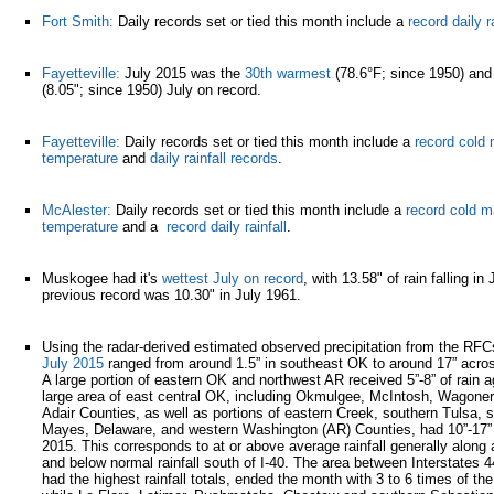
Fort Smith:
Daily records set or tied this month include a
record daily ra
Fayetteville:
July 2015 was the
30th warmest
(78.6°F; since 1950) and
(8.05"; since 1950) July on record.
Fayetteville:
Daily records set or tied this month include a
record col
temperature
and
daily rainfall records
.
McAlester:
Daily records set or tied this month include a
record cold 
temperature
and a
record daily rainfall
.
Muskogee had it's
wettest July on record
, with 13.58" of rain falling i
previous record was 10.30" in July 1961.
Using the radar-derived estimated observed precipitation from the RF
July 2015
ranged from around 1.5” in southeast OK to around 17” acros
A large portion of eastern OK and northwest AR received 5”-8” of rain a
large area of east central OK, including Okmulgee, McIntosh, Wagone
Adair Counties, as well as portions of eastern Creek, southern Tulsa, 
Mayes, Delaware, and western Washington (AR) Counties, had 10”-17” o
2015. This corresponds to at or above average rainfall generally along a
and below normal rainfall south of I-40. The area between Interstates 
had the highest rainfall totals, ended the month with 3 to 6 times of the