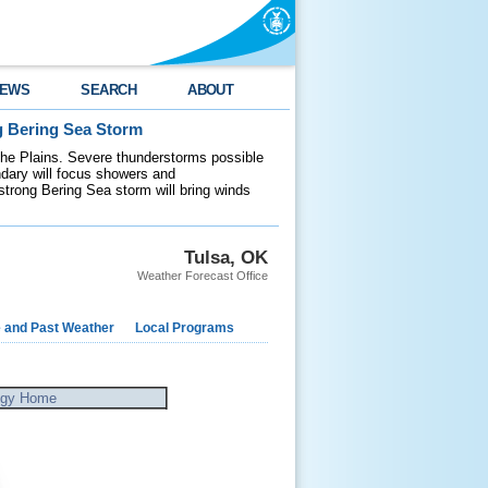
EWS
SEARCH
ABOUT
g Bering Sea Storm
 the Plains. Severe thunderstorms possible
ndary will focus showers and
 strong Bering Sea storm will bring winds
Tulsa, OK
Weather Forecast Office
e and Past Weather
Local Programs
ogy Home