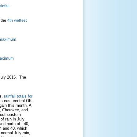
infall
.
 the
4th wettest
d maximum
maximum
n July 2015. The
Cs,
rainfall totals for
s east central OK.
gain this month. A
r, Cherokee, and
southeastern
f rain in July
nd north of I-40,
44 and 40, which
 normal July rain,