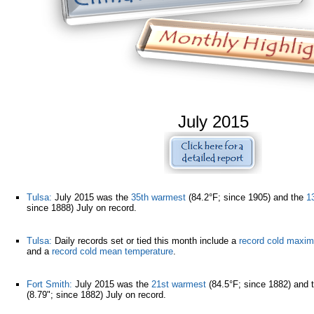
July 2015
Tulsa:
July 2015 was the
35th warmest
(84.2°F; since 1905) and the
1
since 1888) July on record.
Tulsa:
Daily records set or tied this month include a
record cold maxi
and a
record cold mean temperature
.
Fort Smith:
July 2015 was the
21st warmest
(84.5°F; since 1882) and 
(8.79"; since 1882) July on record.