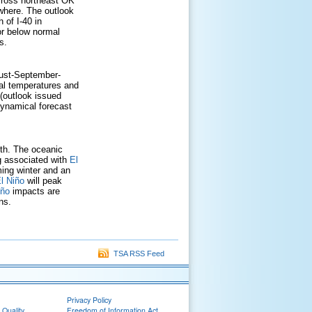
cross northeast OK
where. The outlook
 of I-40 in
or below normal
s.
gust-September-
al temperatures and
(outlook issued
 dynamical forecast
gth. The oceanic
g associated with
El
ing winter and an
l Niño
will peak
iño
impacts are
ns.
TSA RSS Feed
Privacy Policy
 Quality
Freedom of Information Act