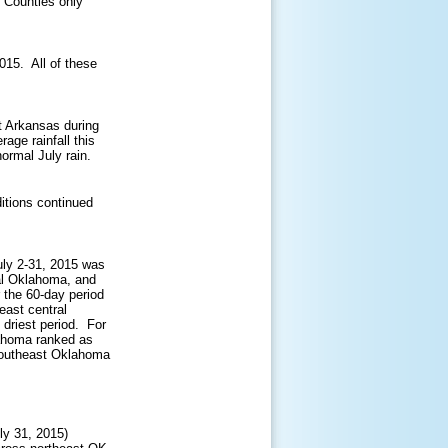
 Counties only
2015. All of these
t Arkansas during
age rainfall this
ormal July rain.
itions continued
uly 2-31, 2015 was
ral Oklahoma, and
 the 60-day period
east central
driest period. For
lahoma ranked as
 southeast Oklahoma
ly 31, 2015)