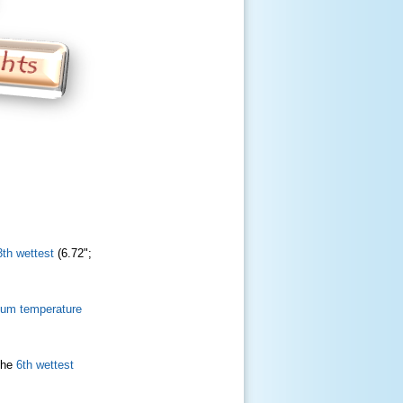
3th wettest
(6.72";
mum temperature
the
6th wettest