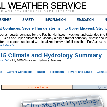
EATHER
SAFETY
INFORMATION
EDUCATION
N
t Continues; Severe Thunderstorms into Upper Midwest; Stron
poor air quality continue for the Pacific Northwest, Rockies and extended into
rn Plains and upper Midwest on Monday along a frontal boundary. Another bou
for the eastern seaboard with localized heavy rainfall possible. For Alaska, a
ad More >
015 Climate and Hydrology Summary
lsa, OK
> July 2015 Climate and Hydrology Summary
ds
Current Conditions
Radar
Forecasts
Rivers and Lakes
Climat
Climate Home
Hydrol