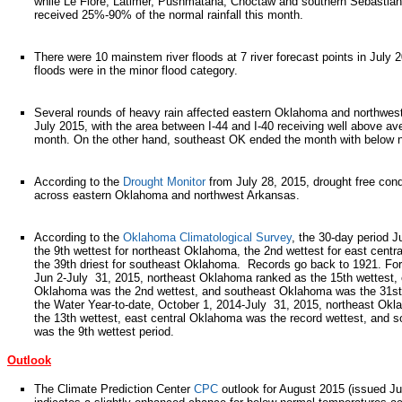
while Le Flore, Latimer, Pushmataha, Choctaw and southern Sebastian
received 25%-90% of the normal rainfall this month.
There were 10 mainstem river floods at 7 river forecast points in July 
floods were in the minor flood category.
Several rounds of heavy rain affected eastern Oklahoma and northwes
July 2015, with the area between I-44 and I-40 receiving well above aver
month. On the other hand, southeast OK ended the month with below n
According to the
Drought Monitor
from July 28, 2015, drought free cond
across eastern Oklahoma and northwest Arkansas.
According to the
Oklahoma Climatological Survey
, the 30-day period J
the 9th wettest for northeast Oklahoma, the 2nd wettest for east cent
the 39th driest for southeast Oklahoma. Records go back to 1921. For
Jun 2-July 31, 2015, northeast Oklahoma ranked as the 15th wettest, 
Oklahoma was the 2nd wettest, and southeast Oklahoma was the 31st 
the Water Year-to-date, October 1, 2014-July 31, 2015, northeast Ok
the 13th wettest, east central Oklahoma was the record wettest, and
was the 9th wettest period.
Outlook
The Climate Prediction Center
CPC
outlook for August 2015 (issued Ju