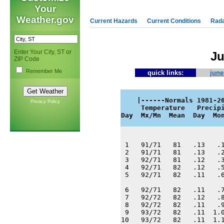
Your
Weather.gov
Current Hazards
Current Conditions
Rad
Enter Your City, ST or
Ju
ZIP Code
Remember Me
quick links:
june
    |------Normals 1981-20
Privacy Policy
     Temperature   Precipi
Day  Mx/Mn  Mean  Day  Mo
 1   91/71   81   .13   .1
 2   91/71   81   .13   .2
 3   92/71   81   .12   .3
 4   92/71   82   .12   .5
 5   92/71   82   .11   .6
 6   92/71   82   .11   .7
 7   92/72   82   .12   .8
 8   92/72   82   .11   .9
 9   93/72   82   .11  1.0
10   93/72   82   .11  1.1