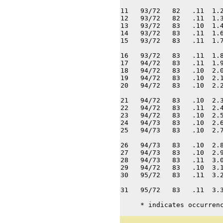
11   93/72   82   .11  1.2
12   93/72   82   .11  1.3
13   93/72   83   .10  1.4
14   93/72   83   .11  1.6
15   93/72   83   .11  1.7
16   93/72   83   .11  1.8
17   94/72   83   .11  1.9
18   94/72   83   .10  2.0
19   94/72   83   .10  2.1
20   94/72   83   .10  2.2
21   94/72   83   .10  2.3
22   94/72   83   .11  2.4
23   94/72   83   .10  2.5
24   94/73   83   .10  2.6
25   94/73   83   .10  2.7
26   94/73   83   .10  2.8
27   94/73   83   .10  2.9
28   94/73   83   .11  3.0
29   94/72   83   .10  3.1
30   95/72   83   .11  3.2
31   95/72   83   .11  3.3
     * indicates occurren