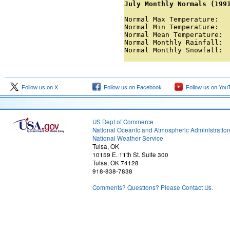
July Monthly Normals (199
Normal Max Temperature:   
Normal Min Temperature:   
Normal Mean Temperature:  
Normal Monthly Rainfall:  
Normal Monthly Snowfall: 
Follow us on X
Follow us on Facebook
Follow us on You
US Dept of Commerce
National Oceanic and Atmospheric Administratio
National Weather Service
Tulsa, OK
10159 E. 11th St. Suite 300
Tulsa, OK 74128
918-838-7838
Comments? Questions? Please Contact Us.