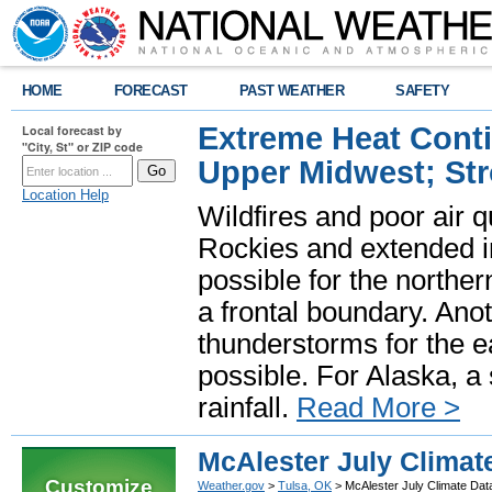
HOME
FORECAST
PAST WEATHER
SAFETY
Extreme Heat Cont
Local forecast by
"City, St" or ZIP code
Upper Midwest; St
Location Help
Wildfires and poor air q
Rockies and extended i
possible for the north
a frontal boundary. Ano
thunderstorms for the e
possible. For Alaska, a
rainfall.
Read More >
McAlester July Climat
Customize
Weather.gov
>
Tulsa, OK
> McAlester July Climate Dat