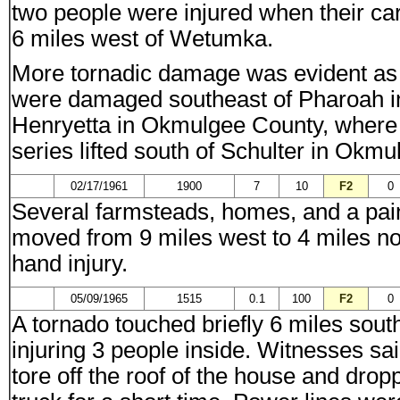
two people were injured when their ca
6 miles west of Wetumka.
More tornadic damage was evident as s
were damaged southeast of Pharoah i
Henryetta in Okmulgee County, where 1
series lifted south of Schulter in Okm
02/17/1961
1900
7
10
F2
0
Several farmsteads, homes, and a pai
moved from 9 miles west to 4 miles 
hand injury.
05/09/1965
1515
0.1
100
F2
0
A tornado touched briefly 6 miles so
injuring 3 people inside. Witnesses sa
tore off the roof of the house and drop