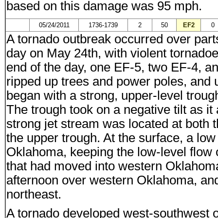
based on this damage was 95 mph.
05/24/2011
1736-1739
2
50
EF2
0
A tornado outbreak occurred over part
day on May 24th, with violent tornado
end of the day, one EF-5, two EF-4, a
ripped up trees and power poles, and u
began with a strong, upper-level troug
The trough took on a negative tilt as i
strong jet stream was located at both 
the upper trough. At the surface, a lo
Oklahoma, keeping the low-level flow of
that had moved into western Oklahom
afternoon over western Oklahoma, and
northeast.
A tornado developed west-southwest of