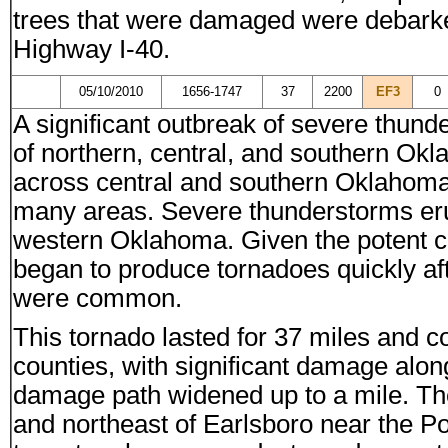
trees that were damaged were debarked.
Highway I-40.
05/10/2010
1656-1747
37
2200
EF3
0
A significant outbreak of severe thund
of northern, central, and southern O
across central and southern Oklahoma,
many areas. Severe thunderstorms eru
western Oklahoma. Given the potent co
began to produce tornadoes quickly aft
were common.
This tornado lasted for 37 miles and 
counties, with significant damage along
damage path widened up to a mile. Th
and northeast of Earlsboro near the 