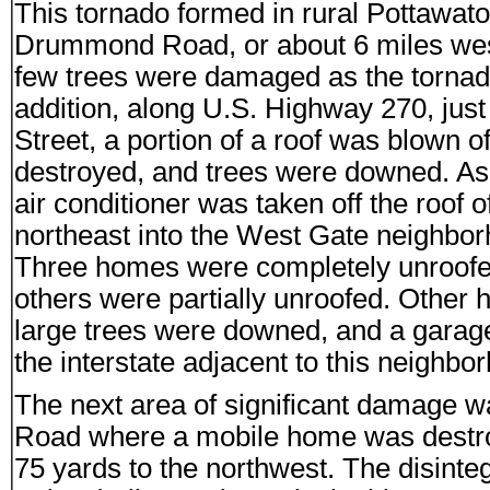
This tornado formed in rural Pottaw
Drummond Road, or about 6 miles we
few trees were damaged as the tornad
addition, along U.S. Highway 270, just 
Street, a portion of a roof was blown
destroyed, and trees were downed. As
air conditioner was taken off the roof 
northeast into the West Gate neighbor
Three homes were completely unroofed
others were partially unroofed. Other
large trees were downed, and a garag
the interstate adjacent to this neighbo
The next area of significant damage w
Road where a mobile home was destro
75 yards to the northwest. The disinte