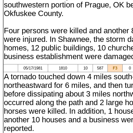
southwestern portion of Prague, OK bef
Okfuskee County.
Four persons were killed and another 
were injured. In Shawnee, the storm 
homes, 12 public buildings, 10 church
business establishment were damage
05/17/1981
1810
10
587
F3
0
A tornado touched down 4 miles sout
northeastward for 6 miles, and then tu
before dissipating about 3 miles nort
occurred along the path and 2 large 
horses were killed. In addition, 1 ho
another 10 houses and a business wer
reported.