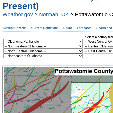
Present)
Weather.gov
>
Norman, OK
> Pottawatomie C
Current Hazards
Current Conditions
Radar
Forecasts
Rivers and
Select a county fr