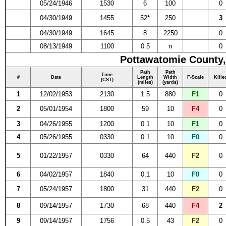
05/24/1946
1530
6
100
0
04/30/1949
1455
52*
250
3
04/30/1949
1645
8
2250
0
08/13/1949
1100
0.5
n
0
Pottawatomie County,
Path
Path
Time
#
Date
Length
Width
F-Scale
Kille
(CST)
(miles)
(yards)
1
12/02/1953
2130
1.5
880
F1
0
2
05/01/1954
1800
59
10
F4
0
3
04/26/1955
1200
0.1
10
F1
0
4
05/26/1955
0330
0.1
10
F0
0
5
01/22/1957
0330
64
440
F2
0
6
04/02/1957
1840
0.1
10
F0
0
7
05/24/1957
1800
31
440
F2
0
8
09/14/1957
1730
68
440
F4
2
9
09/14/1957
1756
0.5
43
F2
0