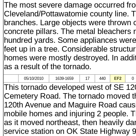
The most severe damage occurred from 
Cleveland/Pottawatomie county line. 
branches. Large objects were thrown 
concrete pillars. The metal bleachers 
hundred yards. Some appliances were 
feet up in a tree. Considerable struct
homes were mostly destroyed. In additi
as a result of the tornado.
05/10/2010
1639-1659
17
440
EF2
0
This tornado developed west of SE 1
Cemetery Road. The tornado moved th
120th Avenue and Maguire Road causin
mobile homes and injuring 2 people. 
as it moved northeast, then heavily 
service station on OK State Highway 9