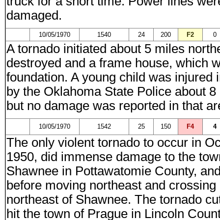
truck for a short time. Power lines w
damaged.
10/05/1970
1540
24
200
F2
0
A tornado initiated about 5 miles nor
destroyed and a frame house, which wa
foundation. A young child was injured
by the Oklahoma State Police about 8
but no damage was reported in that ar
10/05/1970
1542
25
150
F4
4
The only violent tornado to occur in 
1950, did immense damage to the tow
Shawnee in Pottawatomie County, and t
before moving northeast and crossing 
northeast of Shawnee. The tornado cut 
hit the town of Prague in Lincoln Coun