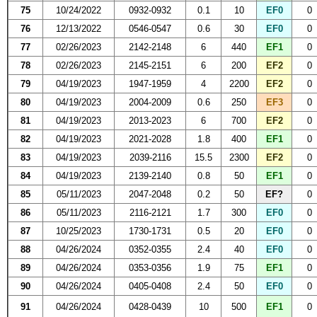
75
10/24/2022
0932-0932
0.1
10
EF0
0
76
12/13/2022
0546-0547
0.6
30
EF0
0
77
02/26/2023
2142-2148
6
440
EF1
0
78
02/26/2023
2145-2151
6
200
EF2
0
79
04/19/2023
1947-1959
4
2200
EF2
0
80
04/19/2023
2004-2009
0.6
250
EF3
0
81
04/19/2023
2013-2023
6
700
EF2
0
82
04/19/2023
2021-2028
1.8
400
EF1
0
83
04/19/2023
2039-2116
15.5
2300
EF2
0
84
04/19/2023
2139-2140
0.8
50
EF1
0
85
05/11/2023
2047-2048
0.2
50
EF?
0
86
05/11/2023
2116-2121
1.7
300
EF0
0
87
10/25/2023
1730-1731
0.5
20
EF0
0
88
04/26/2024
0352-0355
2.4
40
EF0
0
89
04/26/2024
0353-0356
1.9
75
EF1
0
90
04/26/2024
0405-0408
2.4
50
EF0
0
91
04/26/2024
0428-0439
10
500
EF1
0