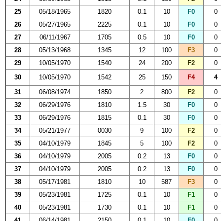
25
05/18/1965
1820
0.1
10
F0
0
26
05/27/1965
2225
0.1
10
F0
0
27
06/11/1967
1705
0.5
10
F0
0
28
05/13/1968
1345
12
100
F3
0
29
10/05/1970
1540
24
200
F2
0
30
10/05/1970
1542
25
150
F4
4
31
06/08/1974
1850
2
800
F2
0
32
06/29/1976
1810
1.5
30
F0
0
33
06/29/1976
1815
0.1
30
F0
0
34
05/21/1977
0030
9
100
F2
0
35
04/10/1979
1845
5
100
F2
0
36
04/10/1979
2005
0.2
13
F0
0
37
04/10/1979
2005
0.2
13
F0
0
38
05/17/1981
1810
10
587
F3
0
39
05/23/1981
1725
0.1
10
F1
0
40
05/23/1981
1730
0.1
10
F1
0
41
06/14/1981
2150
0.1
10
F0
0