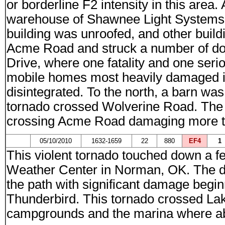
or borderline F2 intensity in this area
warehouse of Shawnee Light Systems 
building was unroofed, and other bui
Acme Road and struck a number of do
Drive, where one fatality and one ser
mobile homes most heavily damaged in
disintegrated. To the north, a barn w
tornado crossed Wolverine Road. The 
crossing Acme Road damaging more tre
05/10/2010
1632-1659
22
880
EF4
1
This violent tornado touched down a f
Weather Center in Norman, OK. The da
the path with significant damage begi
Thunderbird. This tornado crossed La
campgrounds and the marina where ab