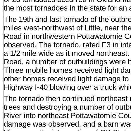
the most tornadoes in the state for an
The 19th and last tornado of the out
miles west-northwest of Little, near 
Road in northwestern Pottawatomie C
observed. The tornado, rated F3 in inte
a 1/2 mile wide as it moved northeas
Road, a number of outbuildings were 
Three mobile homes received light dam
other homes received light damage to 
Highway I-40 blowing over a truck whi
The tornado then continued northeast
trees and destroying a number of outb
River into northeast Pottawatomie Cou
damage was observed, and a barn was 