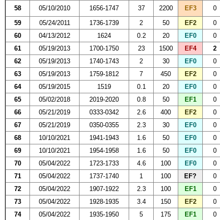
58
05/10/2010
1656-1747
37
2200
EF3
0
59
05/24/2011
1736-1739
2
50
EF2
0
60
04/13/2012
1624
0.2
20
EF0
0
61
05/19/2013
1700-1750
23
1500
EF4
2
62
05/19/2013
1740-1743
2
30
EF0
0
63
05/19/2013
1759-1812
7
450
EF2
0
64
05/19/2015
1519
0.1
20
EF0
0
65
05/02/2018
2019-2020
0.8
50
EF1
0
66
05/21/2019
0333-0342
2.6
400
EF2
0
67
05/21/2019
0350-0355
2.3
30
EF0
0
68
10/10/2021
1941-1943
1.6
50
EF0
0
69
10/10/2021
1954-1958
1.6
50
EF0
0
70
05/04/2022
1723-1733
4.6
100
EF0
0
71
05/04/2022
1737-1740
1
100
EF?
0
72
05/04/2022
1907-1922
2.3
100
EF1
0
73
05/04/2022
1928-1935
3.4
150
EF2
0
74
05/04/2022
1935-1950
5
175
EF1
0