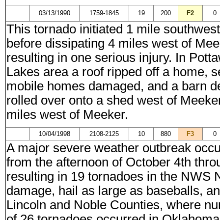
03/13/1990
1759-1845
19
200
F2
0
This tornado initiated 1 mile southwes
before dissipating 4 miles west of Me
resulting in one serious injury. In P
Lakes area a roof ripped off a home, 
mobile homes damaged, and a barn de
rolled over onto a shed west of Meek
miles west of Meeker.
10/04/1998
2108-2125
10
880
F3
0
A major severe weather outbreak occ
from the afternoon of October 4th thro
resulting in 19 tornadoes in the NWS N
damage, hail as large as baseballs, and
Lincoln and Noble Counties, where num
of 26 tornadoes occurred in Oklahoma 