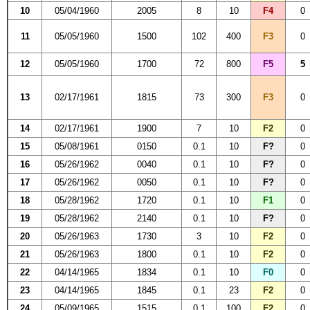
10
05/04/1960
2005
8
10
F4
0
11
05/05/1960
1500
102
400
F3
0
12
05/05/1960
1700
72
800
F5
5
13
02/17/1961
1815
73
300
F3
0
14
02/17/1961
1900
7
10
F2
0
15
05/08/1961
0150
0.1
10
F?
0
16
05/26/1962
0040
0.1
10
F?
0
17
05/26/1962
0050
0.1
10
F?
0
18
05/28/1962
1720
0.1
10
F1
0
19
05/28/1962
2140
0.1
10
F?
0
20
05/26/1963
1730
3
10
F2
0
21
05/26/1963
1800
0.1
10
F2
0
22
04/14/1965
1834
0.1
10
F0
0
23
04/14/1965
1845
0.1
23
F2
0
24
05/09/1965
1515
0.1
100
F2
0