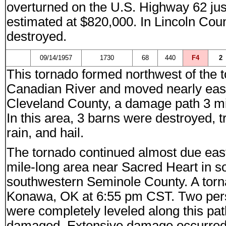
overturned on the U.S. Highway 62 ju
estimated at $820,000. In Lincoln Cou
destroyed.
09/14/1957
1730
68
440
F4
2
This tornado formed northwest of the
Canadian River and moved nearly east
Cleveland County, a damage path 3 mi
In this area, 3 barns were destroyed, 
rain, and hail.
The tornado continued almost due east
mile-long area near Sacred Heart in 
southwestern Seminole County. A torn
Konawa, OK at 6:55 pm CST. Two perso
were completely leveled along this pa
damaged. Extensive damage occurred to 