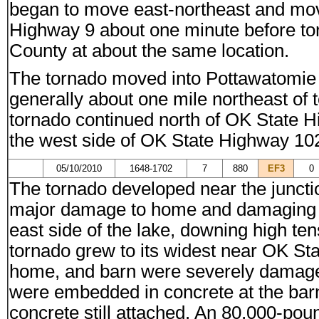
began to move east-northeast and mo
Highway 9 about one minute before to
County at about the same location.
The tornado moved into Pottawatomie
generally about one mile northeast of
tornado continued north of OK State 
the west side of OK State Highway 102
05/10/2010
1648-1702
7
880
EF3
0
The tornado developed near the junct
major damage to home and damaging se
east side of the lake, downing high te
tornado grew to its widest near OK S
home, and barn were severely damaged 
were embedded in concrete at the barn
concrete still attached. An 80,000-pou