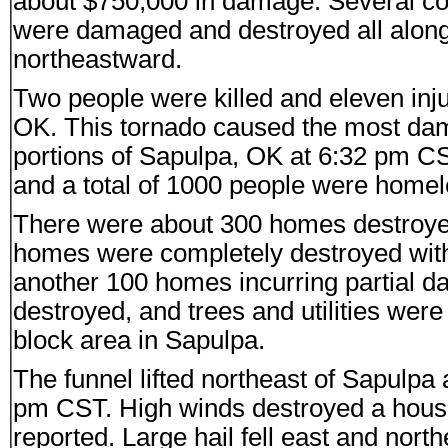
about $750,000 in damage. Several 
were damaged and destroyed all along t
northeastward.
Two people were killed and eleven inju
OK. This tornado caused the most dam
portions of Sapulpa, OK at 6:32 pm CS
and a total of 1000 people were homel
There were about 300 homes destroyed
homes were completely destroyed wit
another 100 homes incurring partial 
destroyed, and trees and utilities we
block area in Sapulpa.
The funnel lifted northeast of Sapulpa
pm CST. High winds destroyed a hous
reported. Large hail fell east and nor