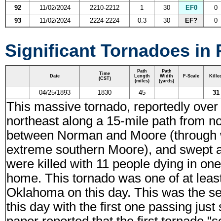
92
11/02/2024
2210-2212
1
30
EF0
0
93
11/02/2024
2224-2224
0.3
30
EF?
0
Significant Tornadoes in
Path
Path
Time
Date
Length
Width
F-Scale
Kille
(CST)
(miles)
(yards)
04/25/1893
1830
45
31
This massive tornado, reportedly over
northeast along a 15-mile path from n
between Norman and Moore (through 
extreme southern Moore), and swept a
were killed with 11 people dying in on
home. This tornado was one of at least
Oklahoma on this day. This was the s
this day with the first one passing ju