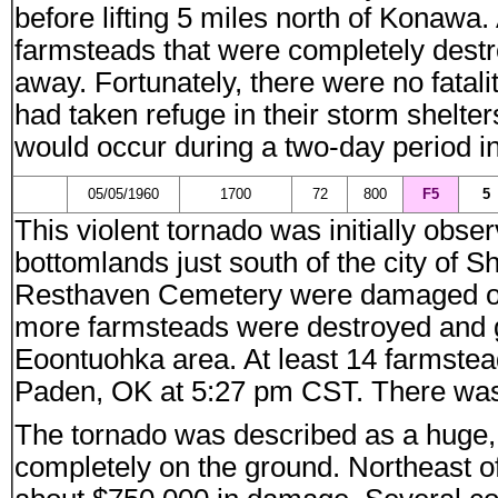
before lifting 5 miles north of Konawa.
farmsteads that were completely des
away. Fortunately, there were no fatal
had taken refuge in their storm shelters
would occur during a two-day period 
05/05/1960
1700
72
800
F5
5
This violent tornado was initially obs
bottomlands just south of the city of
Resthaven Cemetery were damaged or 
more farmsteads were destroyed and g
Eoontuohka area. At least 14 farmst
Paden, OK at 5:27 pm CST. There was e
The tornado was described as a huge, 
completely on the ground. Northeast of