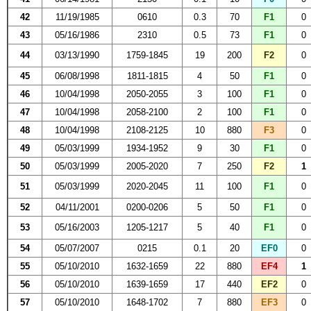
42
11/19/1985
0610
0.3
70
F1
0
43
05/16/1986
2310
0.5
73
F1
0
44
03/13/1990
1759-1845
19
200
F2
0
45
06/08/1998
1811-1815
4
50
F1
0
46
10/04/1998
2050-2055
3
100
F1
0
47
10/04/1998
2058-2100
2
100
F1
0
48
10/04/1998
2108-2125
10
880
F3
0
49
05/03/1999
1934-1952
9
30
F1
0
50
05/03/1999
2005-2020
7
250
F2
1
51
05/03/1999
2020-2045
11
100
F1
0
52
04/11/2001
0200-0206
5
50
F1
0
53
05/16/2003
1205-1217
5
40
F1
0
54
05/07/2007
0215
0.1
20
EF0
0
55
05/10/2010
1632-1659
22
880
EF4
1
56
05/10/2010
1639-1659
17
440
EF2
0
57
05/10/2010
1648-1702
7
880
EF3
0