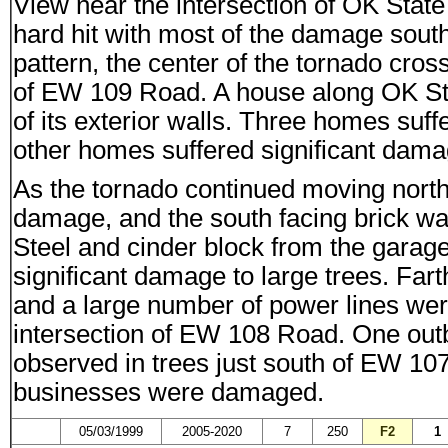
View near the intersection of OK St
hard hit with most of the damage south
pattern, the center of the tornado cr
of EW 109 Road. A house along OK St
of its exterior walls. Three homes s
other homes suffered significant dama
As the tornado continued moving north
damage, and the south facing brick w
Steel and cinder block from the garag
significant damage to large trees. Far
and a large number of power lines w
intersection of EW 108 Road. One ou
observed in trees just south of EW 107
businesses were damaged.
05/03/1999
2005-2020
7
250
F2
1