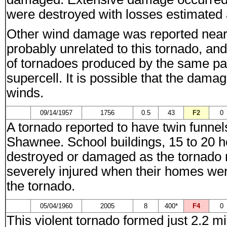
were destroyed with losses estimated 
Other wind damage was reported nea
probably unrelated to this tornado, an
of tornadoes produced by the same par
supercell. It is possible that the dam
winds.
09/14/1957
1756
0.5
43
F2
0
A tornado reported to have twin funnel
Shawnee. School buildings, 15 to 20 
destroyed or damaged as the tornado 
severely injured when their homes we
the tornado.
05/04/1960
2005
8
400*
F4
0
This violent tornado formed just 2.2 