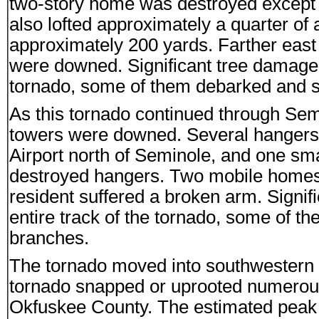
two-story home was destroyed except fo
also lofted approximately a quarter of a
approximately 200 yards. Farther east 
were downed. Significant tree damage w
tornado, some of them debarked and str
As this tornado continued through Sem
towers were downed. Several hangers 
Airport north of Seminole, and one smal
destroyed hangers. Two mobile homes 
resident suffered a broken arm. Signi
entire track of the tornado, some of th
branches.
The tornado moved into southwestern
tornado snapped or uprooted numerou
Okfuskee County. The estimated peak w