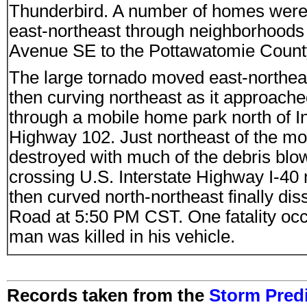
Thunderbird. A number of homes were 
east-northeast through neighborhoods 
Avenue SE to the Pottawatomie County
The large tornado moved east-northea
then curving northeast as it approac
through a mobile home park north of 
Highway 102. Just northeast of the 
destroyed with much of the debris blow
crossing U.S. Interstate Highway I-40 
then curved north-northeast finally d
Road at 5:50 PM CST. One fatality occ
man was killed in his vehicle.
Records taken from the
Storm Predi