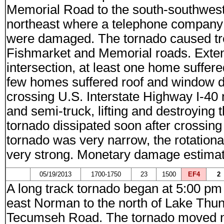
Memorial Road to the south-southwes
northeast where a telephone company b
were damaged. The tornado caused tre
Fishmarket and Memorial roads. Exten
intersection, at least one home suffer
few homes suffered roof and window d
crossing U.S. Interstate Highway I-40
and semi-truck, lifting and destroying th
tornado dissipated soon after crossing
tornado was very narrow, the rotationa
very strong. Monetary damage estimat
05/19/2013
1700-1750
23
1500
EF4
2
A long track tornado began at 5:00 p
east Norman to the north of Lake Thun
Tecumseh Road. The tornado moved no