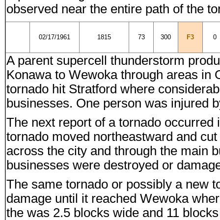
observed near the entire path of the t
02/17/1961
1815
73
300
F3
0
A parent supercell thunderstorm produc
Konawa to Wewoka through areas in O
tornado hit Stratford where consider
businesses. One person was injured by 
The next report of a tornado occurre
tornado moved northeastward and cut a
across the city and through the main 
businesses were destroyed or damage
The same tornado or possibly a new t
damage until it reached Wewoka wher
the was 2.5 blocks wide and 11 block