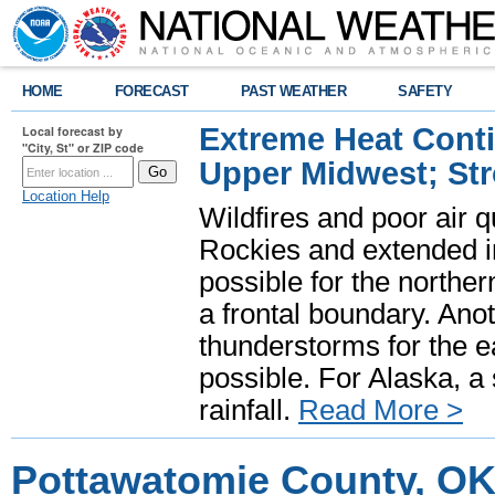
HOME
FORECAST
PAST WEATHER
SAFETY
Extreme Heat Cont
Local forecast by
"City, St" or ZIP code
Upper Midwest; St
Location Help
Wildfires and poor air q
Rockies and extended i
possible for the north
a frontal boundary. Ano
thunderstorms for the e
possible. For Alaska, a
rainfall.
Read More >
Pottawatomie County, OK