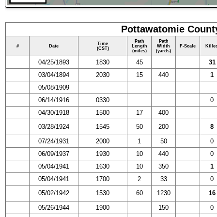
Pottawatomie County
Path
Path
Time
#
Date
Length
Width
F-Scale
Kille
(CST)
(miles)
(yards)
04/25/1893
1830
45
31
03/04/1894
2030
15
440
1
05/08/1909
06/14/1916
0330
0
04/30/1918
1500
17
400
03/28/1924
1545
50
200
8
07/24/1931
2000
1
50
0
06/09/1937
1930
10
440
0
05/04/1941
1630
10
350
1
05/04/1941
1700
2
33
0
05/02/1942
1530
60
1230
16
05/26/1944
1900
150
0