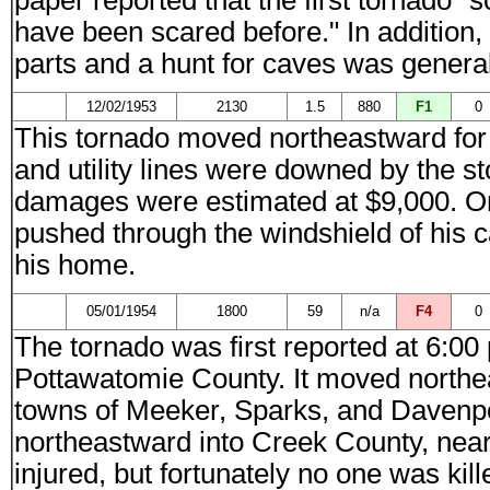
paper reported that the first tornado 
have been scared before." In addition,
parts and a hunt for caves was general
12/02/1953
2130
1.5
880
F1
0
This tornado moved northeastward for 
and utility lines were downed by the s
damages were estimated at $9,000. On
pushed through the windshield of his c
his home.
05/01/1954
1800
59
n/a
F4
0
The tornado was first reported at 6:00
Pottawatomie County. It moved northe
towns of Meeker, Sparks, and Davenpo
northeastward into Creek County, near
injured, but fortunately no one was kil