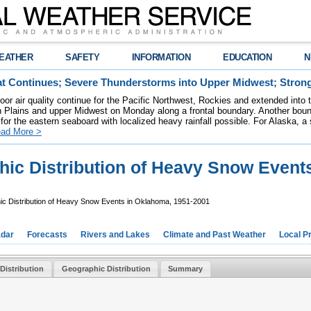
EATHER
SAFETY
INFORMATION
EDUCATION
N
t Continues; Severe Thunderstorms into Upper Midwest; Stron
poor air quality continue for the Pacific Northwest, Rockies and extended into
rn Plains and upper Midwest on Monday along a frontal boundary. Another bou
for the eastern seaboard with localized heavy rainfall possible. For Alaska, a
ad More >
ic Distribution of Heavy Snow Events
c Distribution of Heavy Snow Events in Oklahoma, 1951-2001
dar
Forecasts
Rivers and Lakes
Climate and Past Weather
Local P
Distribution
Geographic Distribution
Summary