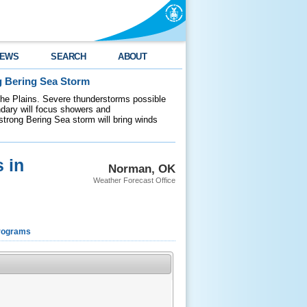
EWS
SEARCH
ABOUT
g Bering Sea Storm
 the Plains. Severe thunderstorms possible
ndary will focus showers and
 strong Bering Sea storm will bring winds
 in
Norman, OK
Weather Forecast Office
rograms