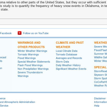
a relative to other parts of the United States, but they occur with sufficient 
his study is to quantify the frequency of heavy snow events in Oklahoma, in 
 state.
 Facebook
Follow us on YouTube
WARNINGS AND
CLIMATE AND PAST
WEATHE
OTHER PRODUCTS
WEATHER
Severe Wea
Flood/Flas
Winter Weather Warnings
Local Climate Data
Summer We
Tornado Warnings
Tornado Database
recast
Wildfire Sa
Flood Warnings
Averages and Records
ts
Winter Wea
Special Weather Statements
Storm Data
Flash Flood Warnings
Daily Weather History
SPECIA
on
Non Precipitation Warnings
Significant Weather Events
StormRead
Severe Thunderstorm
Skywarn St
Warnings
Storm Spott
CoCoRaH
Weather R
merce
Disclaimer
and Atmospheric Administration
Information
Service
Help