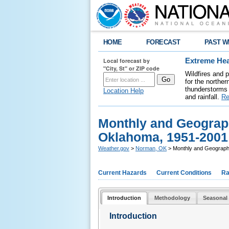
HOME
FORECAST
PAST W
Local forecast by
Extreme Hea
"City, St" or ZIP code
Wildfires and 
for the northe
thunderstorms 
Location Help
and rainfall.
Re
Monthly and Geograph
Oklahoma, 1951-2001
Weather.gov
>
Norman, OK
> Monthly and Geographi
Current Hazards
Current Conditions
Ra
Introduction
Methodology
Seasonal 
Introduction