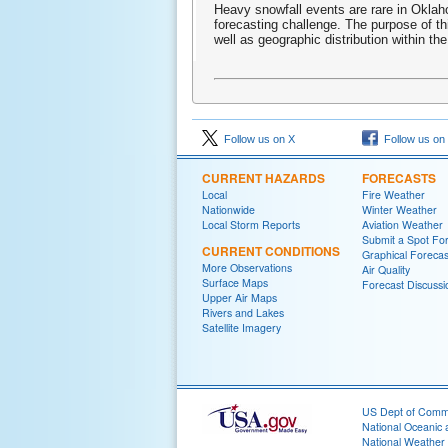
Heavy snowfall events are rare in Oklahom
forecasting challenge. The purpose of t
well as geographic distribution within the
Follow us on X
Follow us on
CURRENT HAZARDS
FORECASTS
Local
Fire Weather
Nationwide
Winter Weather
Local Storm Reports
Aviation Weather
Submit a Spot Fo
CURRENT CONDITIONS
Graphical Forecas
More Observations
Air Quality
Surface Maps
Forecast Discussi
Upper Air Maps
Rivers and Lakes
Satellite Imagery
US Dept of Com
National Oceanic 
National Weather 