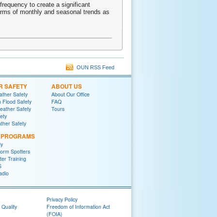
frequency to create a significant
terms of monthly and seasonal trends as
OUN RSS Feed
R SAFETY
ABOUT US
ther Safety
About Our Office
h Flood Safety
FAQ
ather Safety
Tours
fety
ther Safety
L PROGRAMS
y
orm Spotters
er Training
S
adio
Privacy Policy
 Quality
Freedom of Information Act
(FOIA)