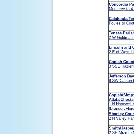
Concordia Pa
Monterey to 
Catahoula/Te
Foules to Coot
Tensas Paris
2 W Goldman t
Lincoln and 
2 E of West L
Copiah Coun
3 SSE Hazlehu
Jefferson Da
8 SW Carson t
Copiah/Simps
Attala/Choct
1 N Hopewell 
(Brandon/Flor
Sharkey Coun
2 N Valley Par
Smith/Jasper
2 SE Mize to 