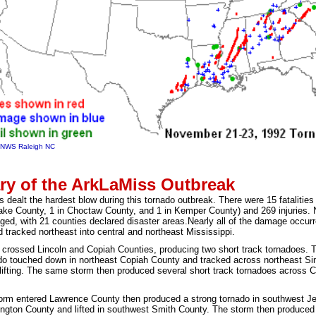
f NWS Raleigh NC
y of the ArkLaMiss Outbreak
s dealt the hardest blow during this tornado outbreak. There were 15 fatalitie
ake County, 1 in Choctaw County, and 1 in Kemper County) and 269 injuries.
ed, with 21 counties declared disaster areas.
Nearly all of the damage occurr
d tracked northeast into central and northeast Mississippi.
m crossed Lincoln and Copiah Counties, producing two short track tornadoes. T
ado touched down in northeast Copiah County and tracked across northeast Si
lifting. The same storm then produced several short track tornadoes across
rm entered Lawrence County then produced a strong tornado in southwest Je
ngton County and lifted in southwest Smith County. The storm then produced a