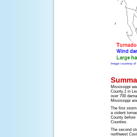
Image courtesy o
Summar
Mississippi wa
County,1 in Le
over 700 damag
Mississippi an
The first stor
a violent torn
County before 
Counties.
The second sto
northwest Covi