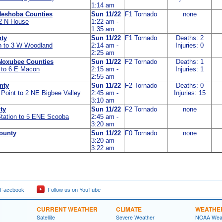
1:14 am
Neshoba Counties
Sun 11/22
F1 Tornado
none
 2 N House
1:22 am -
1:35 am
ty
Sun 11/22
F1 Tornado
Deaths: 2
n to 3 W Woodland
2:14 am -
Injuries: 0
2:25 am
Noxubee Counties
Sun 11/22
F2 Tornado
Deaths: 1
 to 6 E Macon
2:15 am -
Injuries: 1
2:55 am
nty
Sun 11/22
F2 Tornado
Deaths: 0
 Point to 2 NE Bigbee Valley
2:45 am -
Injuries: 15
3:10 am
ty
Sun 11/22
F2 Tornado
none
Station to 5 ENE Scooba
2:45 am -
3:20 am
ounty
Sun 11/22
F0 Tornado
none
3:20 am-
3:22 am
 Facebook
Follow us on YouTube
CURRENT WEATHER
CLIMATE
WEATHE
Satellite
Severe Weather
NOAA Weat