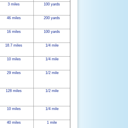
3 miles
100 yards
46 miles
200 yards
16 miles
100 yards
18.7 miles
1/4 mile
10 miles
1/4 mile
29 miles
1/2 mile
128 miles
1/2 mile
10 miles
1/4 mile
40 miles
1 mile