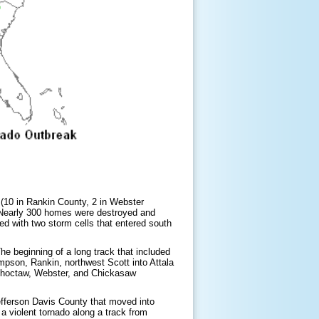
s (10 in Rankin County, 2 in Webster
 Nearly 300 homes were destroyed and
ed with two storm cells that entered south
he beginning of a long track that included
mpson, Rankin, northwest Scott into Attala
 Choctaw, Webster, and Chickasaw
fferson Davis County that moved into
 violent tornado along a track from