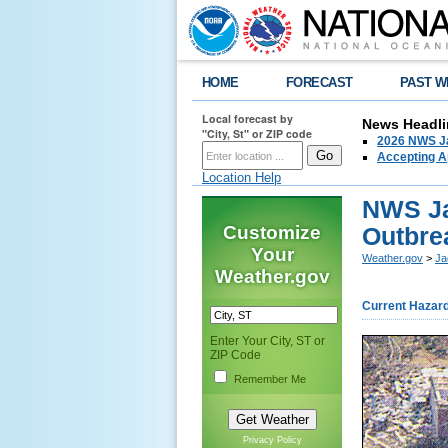
HOME
FORECAST
PAST W
Local forecast by
News Headli
"City, St" or ZIP code
2026 NWS Ja
Accepting Ap
Location Help
NWS Ja
Customize
Outbre
Your
Weather.gov
>
Ja
Weather.gov
Current Hazar
Enter Your City, ST or
ZIP Code
Remember Me
Privacy Policy