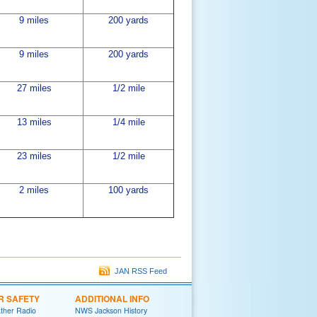
9 miles
200 yards
9 miles
200 yards
27 miles
1/2 mile
13 miles
1/4 mile
23 miles
1/2 mile
2 miles
100 yards
JAN RSS Feed
R SAFETY
ADDITIONAL INFO
her Radio
NWS Jackson History