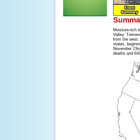
Summar
Moisture-rich 
Valley. Tremen
from the west.
states, beginn
November 23rd 
deaths and 641