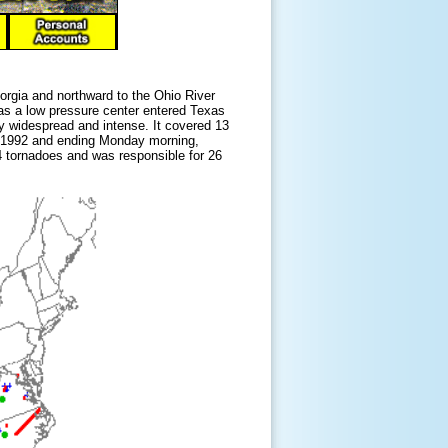
orgia and northward to the Ohio River
as a low pressure center entered Texas
ly widespread and intense. It covered 13
st 1992 and ending Monday morning,
4 tornadoes and was responsible for 26