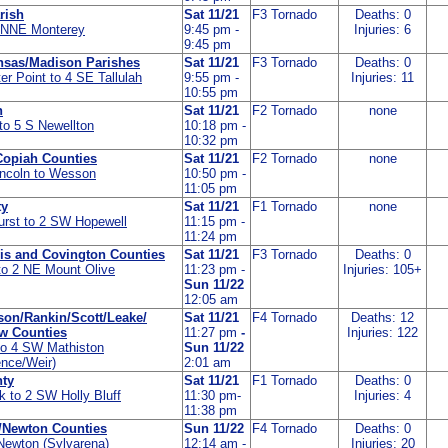
rish
Sat 11/21
F3 Tornado
Deaths: 0
4 NNE Monterey
9:45 pm -
Injuries: 6
9:45 pm
nsas/Madison Parishes
Sat 11/21
F3 Tornado
Deaths: 0
er Point to 4 SE Tallulah
9:55 pm -
Injuries: 11
10:55 pm
h
Sat 11/21
F2 Tornado
none
o 5 S Newellton
10:18 pm -
10:32 pm
Copiah Counties
Sat 11/21
F2 Tornado
none
incoln to Wesson
10:50 pm -
11:05 pm
ty
Sat 11/21
F1 Tornado
none
rst to 2 SW Hopewell
11:15 pm -
11:24 pm
vis and Covington Counties
Sat 11/21
F3 Tornado
Deaths: 0
o 2 NE Mount Olive
11:23 pm -
Injuries: 105+
Sun 11/22
12:05 am
on/Rankin/Scott/Leake/
Sat 11/21
F4 Tornado
Deaths: 12
aw Counties
11:27 pm
-
Injuries: 122
to 4 SW Mathiston
Sun 11/22
ence/Weir)
2:01 am
ty
Sat 11/21
F1 Tornado
Deaths: 0
k to 2 SW Holly Bluff
11:30 pm-
Injuries: 4
11:38 pm
/Newton Counties
Sun 11/22
F4 Tornado
Deaths: 0
Newton (Sylvarena)
12:14 am -
Injuries: 20