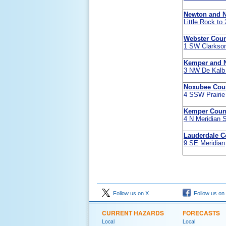
Newton and 
Little Rock to
Webster Coun
1 SW Clarkso
Kemper and 
3 NW De Kalb
Noxubee Cou
4 SSW Prairie
Kemper Coun
4 N Meridian 
Lauderdale C
9 SE Meridian
Follow us on X
Follow us on
CURRENT HAZARDS
FORECASTS
Local
Local