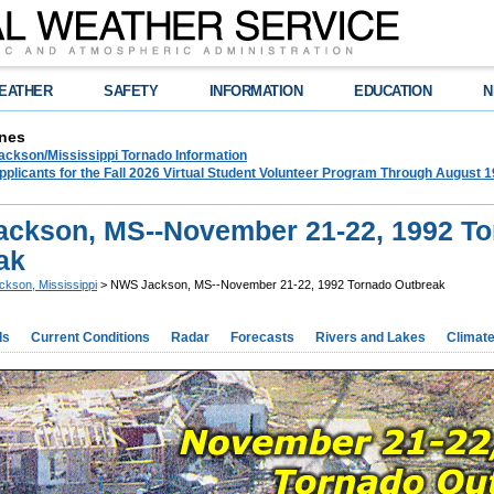
EATHER
SAFETY
INFORMATION
EDUCATION
N
nes
ckson/Mississippi Tornado Information
plicants for the Fall 2026 Virtual Student Volunteer Program Through August 1
ckson, MS--November 21-22, 1992 T
ak
ckson, Mississippi
> NWS Jackson, MS--November 21-22, 1992 Tornado Outbreak
ds
Current Conditions
Radar
Forecasts
Rivers and Lakes
Climat