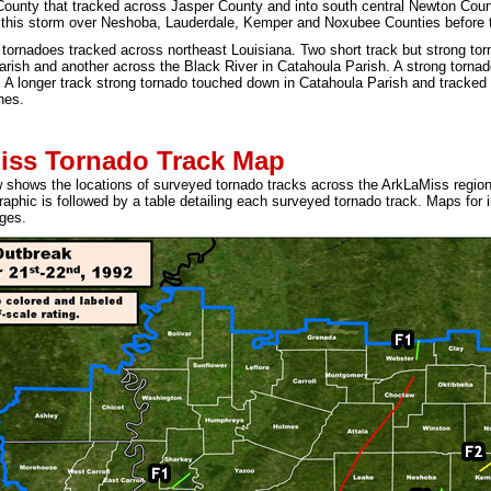
County that tracked across Jasper County and into south central Newton Coun
 this storm over Neshoba, Lauderdale, Kemper and Noxubee Counties before 
 tornadoes tracked across northeast Louisiana. Two short track but strong t
arish and another across the Black River in Catahoula Parish. A strong torna
 A longer track strong tornado touched down in Catahoula Parish and tracked
hes.
iss Tornado Track Map
shows the locations of surveyed tornado tracks across the ArkLaMiss region
raphic is followed by a table detailing each surveyed tornado track. Maps for
ges.