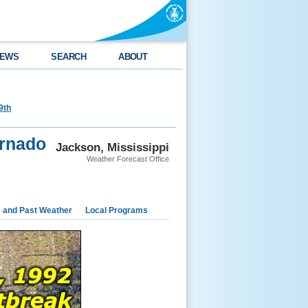
EWS
SEARCH
ABOUT
9th
ornado
Jackson, Mississippi
Weather Forecast Office
e and Past Weather
Local Programs