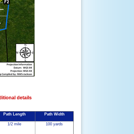
ditional details
Path Length
Path Width
1/2 mile
100 yards