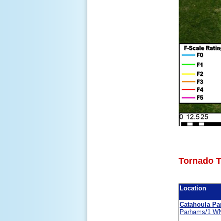
Tornado T
Location
Catahoula Pa
Parhams/1 W