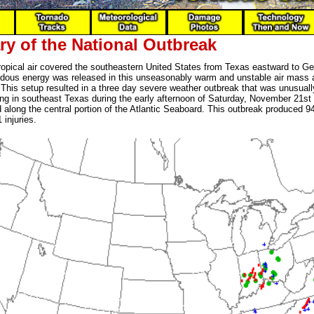
y of the National Outbreak
tropical air covered the southeastern United States from Texas eastward to Ge
dous energy was released in this unseasonably warm and unstable air mass 
 This setup resulted in a three day severe weather outbreak that was unusual
ing in southeast Texas during the early afternoon of Saturday, November 21
along the central portion of the Atlantic Seaboard. This outbreak produced 9
 injuries.