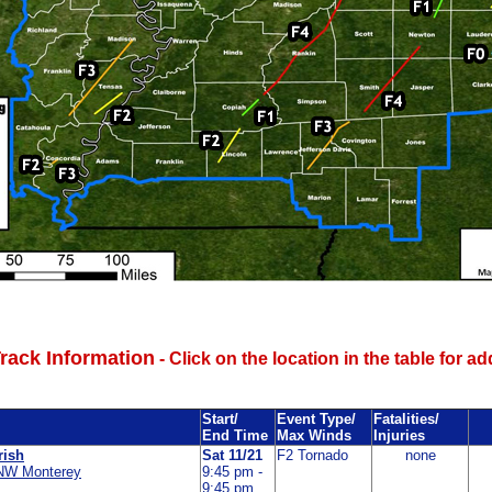
rack Information
- Click on the location in the table for ad
Start/
Event Type/
Fatalities/
End Time
Max Winds
Injuries
rish
Sat 11/21
F2 Tornado
none
NW Monterey
9:45 pm -
9:45 pm