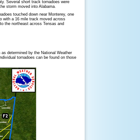
ty. Several short track tornadoes were
the storm moved into Alabama.
ornadoes touched down near Monterey, one
do with a 16 mile track moved across
 to the northeast across Tensas and
 as determined by the National Weather
 individual tornadoes can be found on those