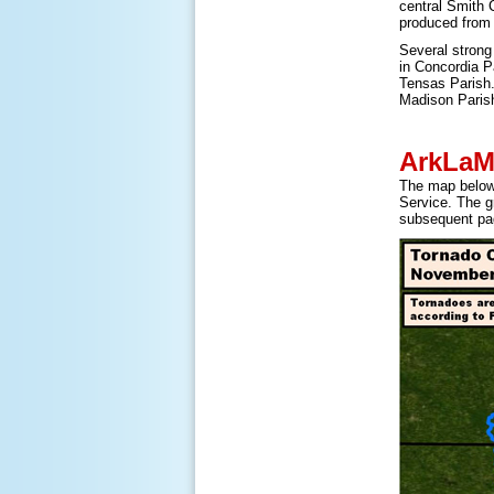
central Smith 
produced from
Several strong
in Concordia P
Tensas Parish.
Madison Paris
ArkLaM
The map below 
Service. The g
subsequent pa