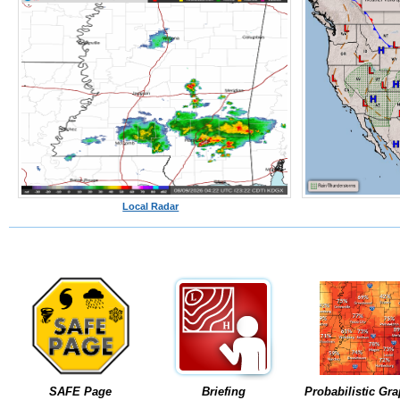
Local Radar
SAFE Page
Briefing
Probabilistic Gra