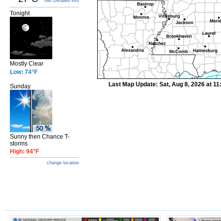
Get Detailed info
Tonight
Mostly Clear
Low: 74°F
Last Map Update: Sat, Aug 8, 2026 at 1
Sunday
Sunny then Chance T-
storms
High: 94°F
change location