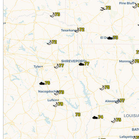
🌙
🌫️
72
🌙
73
🌙
72
☁️
73
🌙
72
7
🌙
7
☁️
77
🌙
77
☁️
76
🌙
75
🌙
73
🌙
77
🌙
78
73
☁️
74
🌙
75
🌙
7