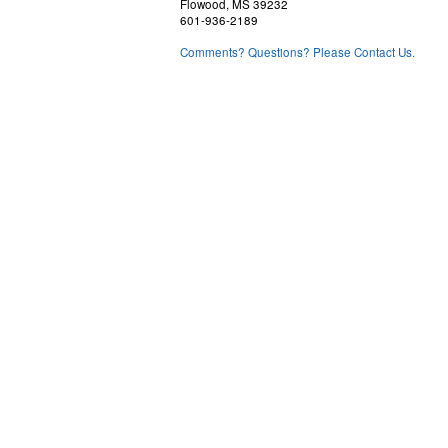
Flowood, MS 39232
601-936-2189
Comments? Questions? Please Contact Us.