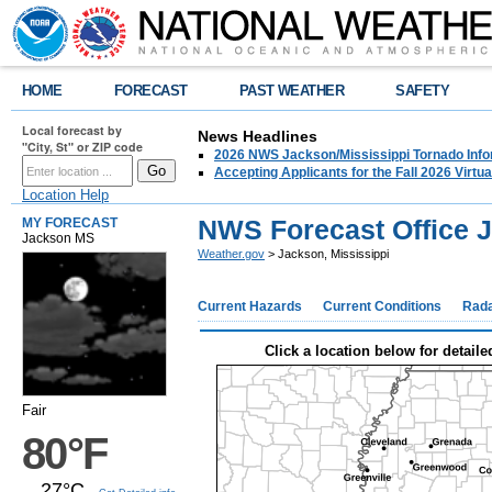
HOME
FORECAST
PAST WEATHER
SAFETY
Local forecast by
News Headlines
"City, St" or ZIP code
2026 NWS Jackson/Mississippi Tornado Info
Accepting Applicants for the Fall 2026 Virt
Location Help
NWS Forecast Office 
MY FORECAST
Jackson MS
Weather.gov
> Jackson, Mississippi
Current Hazards
Current Conditions
Rad
Click a location below for detaile
Fair
80°F
27°C