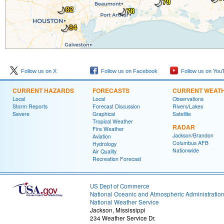
🌙
79
🌙
🌙
82
78
🌙
84
Follow us on X
Follow us on Facebook
Follow us on You
CURRENT HAZARDS
FORECASTS
CURRENT WEAT
Local
Local
Observations
Storm Reports
Forecast Discussion
Rivers/Lakes
Severe
Graphical
Satellite
Tropical Weather
RADAR
Fire Weather
Jackson/Brandon
Aviation
Columbus AFB
Hydrology
Nationwide
Air Quality
Recreation Forecast
US Dept of Commerce
National Oceanic and Atmospheric Administratio
National Weather Service
Jackson, Mississippi
234 Weather Service Dr.