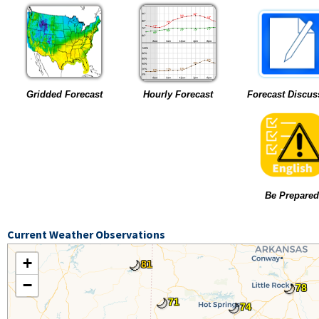
Gridded Forecast
Hourly Forecast
Forecast Discus
Be Prepared
Current Weather Observations
+
🌙
81
−
🌙
78
🌙
71
🌙
74