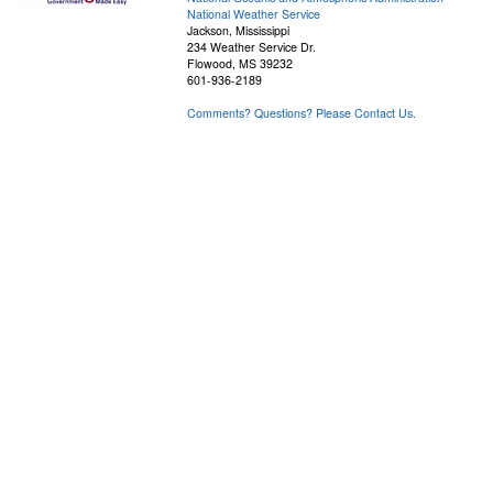
National Weather Service
Jackson, Mississippi
234 Weather Service Dr.
Flowood, MS 39232
601-936-2189
Comments? Questions? Please Contact Us.