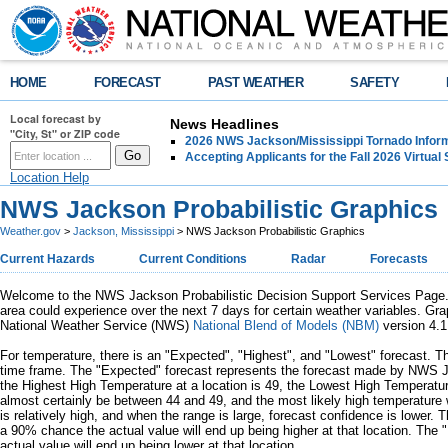
HOME
FORECAST
PAST WEATHER
SAFETY
Local forecast by
News Headlines
"City, St" or ZIP code
2026 NWS Jackson/Mississippi Tornado Infor
Accepting Applicants for the Fall 2026 Virtua
Location Help
NWS Jackson Probabilistic Graphics
Weather.gov
>
Jackson, Mississippi
> NWS Jackson Probabilistic Graphics
Current Hazards
Current Conditions
Radar
Forecasts
Welcome to the NWS Jackson Probabilistic Decision Support Services Page. In
area could experience over the next 7 days for certain weather variables. Gra
National Weather Service (NWS)
National Blend of Models (NBM)
version 4.1
For temperature, there is an "Expected", "Highest", and "Lowest" forecast. Th
time frame. The "Expected" forecast represents the forecast made by NWS Ja
the Highest High Temperature at a location is 49, the Lowest High Temperatur
almost certainly be between 44 and 49, and the most likely high temperature 
is relatively high, and when the range is large, forecast confidence is lower. 
a 90% chance the actual value will end up being higher at that location. The 
actual value will end up being lower at that location.