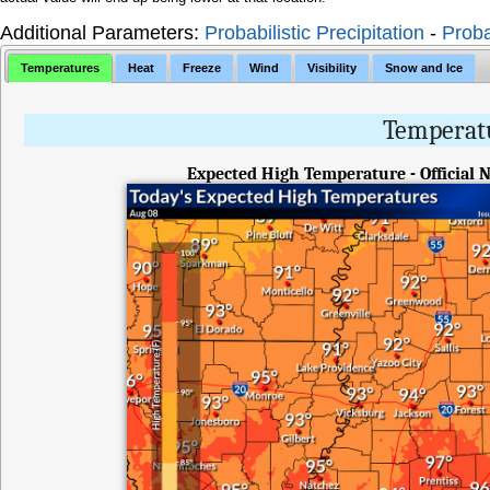
Additional Parameters:
Probabilistic Precipitation
-
Proba
Temperatures
Heat
Freeze
Wind
Visibility
Snow and Ice
Temperatu
Expected High Temperature - Official 