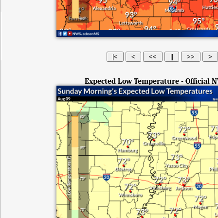
Expected Low Temperature - Official 