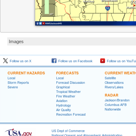
Images
Follow us on X
Follow us on Facebook
Follow us on YouTu
CURRENT HAZARDS
FORECASTS
CURRENT WEAT
Local
Local
Satellite
Storm Reports
Forecast Discussion
Observations
Severe
Graphical
Rivers/Lakes
Tropical Weather
RADAR
Fire Weather
Jackson/Brandon
Aviation
Columbus AFB
Hydrology
Nationwide
Air Quality
Recreation Forecast
US Dept of Commerce
National Oceanic and Atmospheric Administration