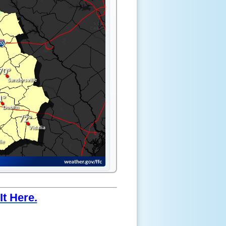
t Here.