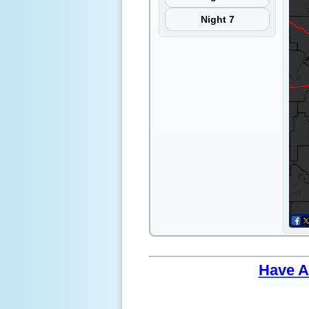
Night 7
Have A