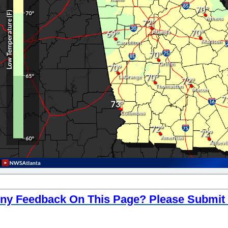
ny Feedback On This Page? Please Submit I