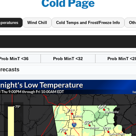
peratures
Wind Chill
Cold Temps and Frost/Freeze Info
Oth
Prob MinT <36
Prob MinT <32
Prob MinT <2
recasts