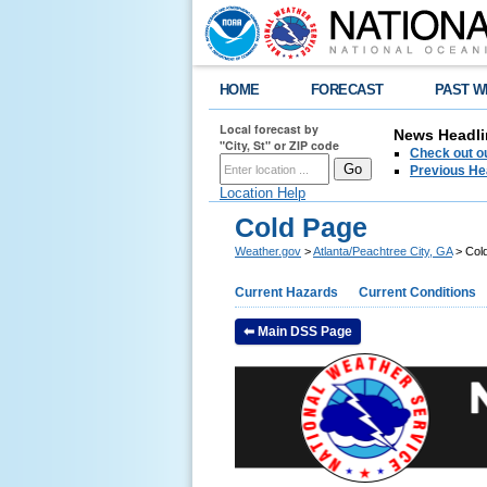
HOME
FORECAST
PAST W
Local forecast by
News Headli
"City, St" or ZIP code
Check out ou
Previous He
Location Help
Cold Page
Weather.gov
>
Atlanta/Peachtree City, GA
> Col
Current Hazards
Current Conditions
⬅ Main DSS Page