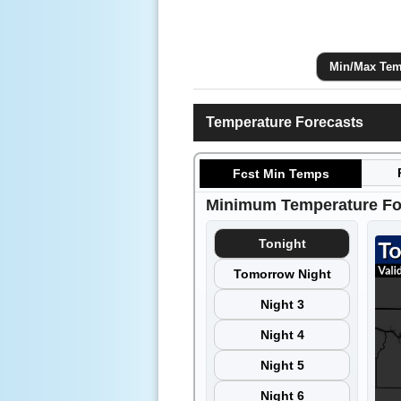
Min/Max Tem
Temperature Forecasts
Fcst Min Temps
Minimum Temperature Fo
Tonight
Tomorrow Night
Night 3
Night 4
Night 5
Night 6