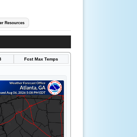
er Resources
8
Fcst Max Temps