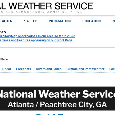
EATHER
SAFETY
INFORMATION
EDUCATION
N
nes
r StoryMap on tornadoes in our area so far in 2026!
adlines and Features appearing on our Front Page
d Page
Radar
Forecasts
Rivers and Lakes
Climate and Past Weather
Loc