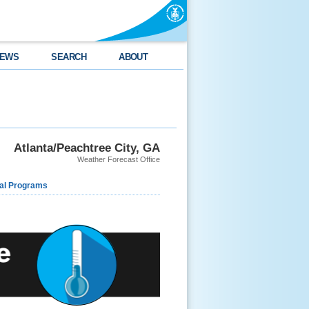
EWS
SEARCH
ABOUT
Atlanta/Peachtree City, GA
Weather Forecast Office
al Programs