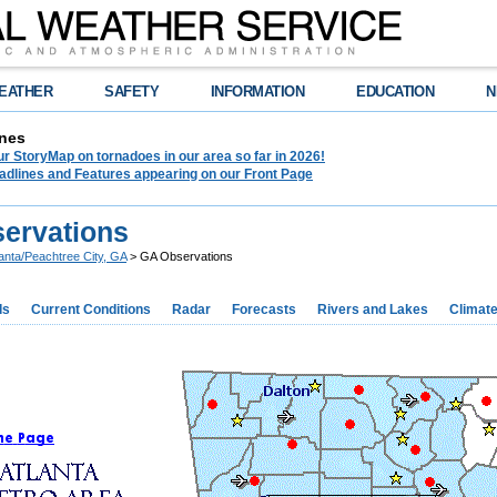
EATHER
SAFETY
INFORMATION
EDUCATION
N
nes
r StoryMap on tornadoes in our area so far in 2026!
adlines and Features appearing on our Front Page
ervations
lanta/Peachtree City, GA
> GA Observations
ds
Current Conditions
Radar
Forecasts
Rivers and Lakes
Climat