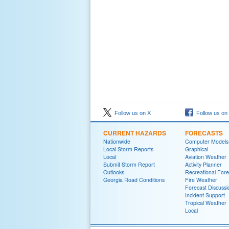
Follow us on X
Follow us on
CURRENT HAZARDS
FORECASTS
Nationwide
Computer Models
Local Storm Reports
Graphical
Local
Aviation Weather
Submit Storm Report
Activity Planner
Outlooks
Recreational Fore
Georgia Road Conditions
Fire Weather
Forecast Discussi
Incident Support
Tropical Weather
Local