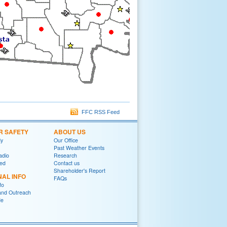
FFC RSS Feed
R SAFETY
ABOUT US
y
Our Office
Past Weather Events
adio
Research
red
Contact us
Shareholder's Report
NAL INFO
FAQs
fo
and Outreach
de