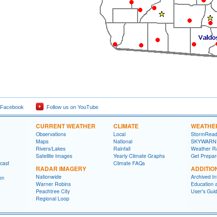
 Facebook
Follow us on YouTube
CURRENT WEATHER
CLIMATE
WEATHE
Observations
Local
StormRead
Maps
National
SKYWARN
Rivers/Lakes
Rainfall
Weather R
Satellite Images
Yearly Climate Graphs
Get Prepa
cast
Climate FAQs
RADAR IMAGERY
ADDITIO
Nationwide
Archived In
on
Warner Robins
Education 
Peachtree City
User's Gui
Regional Loop