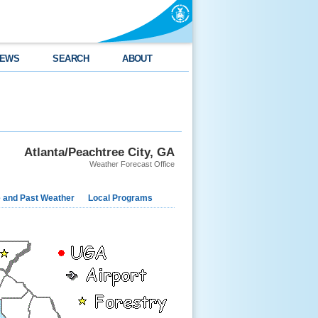
EWS
SEARCH
ABOUT
Atlanta/Peachtree City, GA
Weather Forecast Office
e and Past Weather
Local Programs