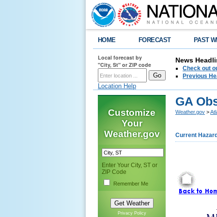
HOME
FORECAST
PAST W
Local forecast by
News Headli
"City, St" or ZIP code
Check out ou
Previous He
Location Help
GA Obs
Customize
Weather.gov
>
At
Your
Weather.gov
Current Hazar
Enter Your City, ST or
ZIP Code
Remember Me
Privacy Policy