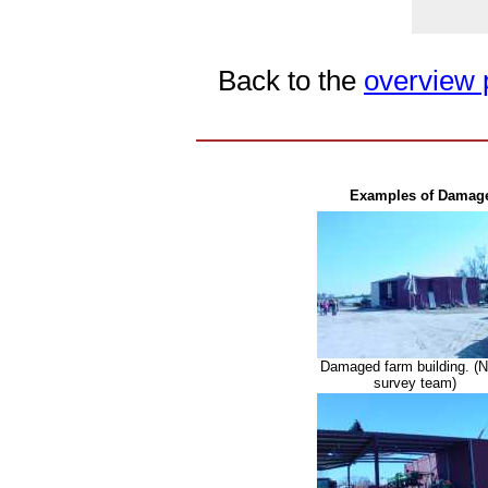
Back to the
overview p
Examples of Damage 
Damaged farm building. 
survey team)