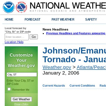
HOME
FORECAST
PAST WEATHER
SAFETY
Local forecast by
News Headlines
"City, St" or ZIP code
Previous Headlines and Features appearing 
Location Help
Johnson/Emanu
Customize
Tornado - Janua
Your
Weather.gov
Weather.gov
>
Atlanta/Peac
January 2, 2006
Enter Your City, ST or
ZIP Code
Current Hazards
Current Conditions
Rad
Remember Me
Privacy Policy