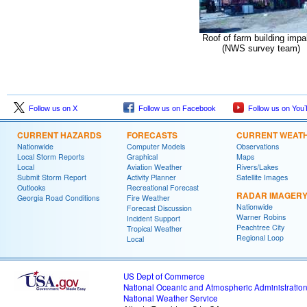
Roof of farm building impa
(NWS survey team)
Follow us on X
Follow us on Facebook
Follow us on You
CURRENT HAZARDS
FORECASTS
CURRENT WEAT
Nationwide
Computer Models
Observations
Local Storm Reports
Graphical
Maps
Local
Aviation Weather
Rivers/Lakes
Submit Storm Report
Activity Planner
Satellite Images
Outlooks
Recreational Forecast
RADAR IMAGER
Georgia Road Conditions
Fire Weather
Nationwide
Forecast Discussion
Warner Robins
Incident Support
Peachtree City
Tropical Weather
Regional Loop
Local
US Dept of Commerce
National Oceanic and Atmospheric Administratio
National Weather Service