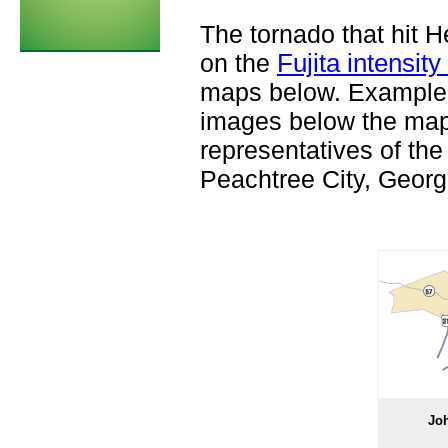
The tornado that hit 
on the
Fujita intensity
maps below. Examples
images below the map
representatives of the
Peachtree City, Georg
Jo