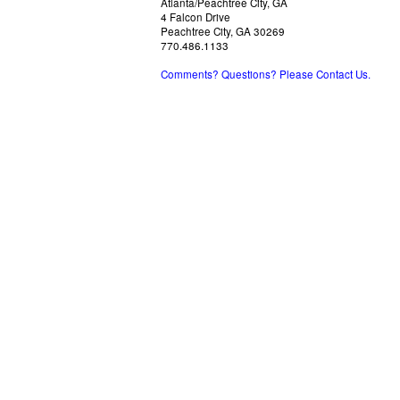
Atlanta/Peachtree City, GA
4 Falcon Drive
Peachtree City, GA 30269
770.486.1133
Comments? Questions? Please Contact Us.