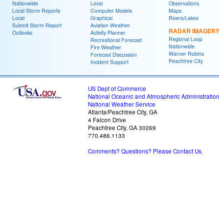
Nationwide
Local
Observations
Local Storm Reports
Computer Models
Maps
Local
Graphical
Rivers/Lakes
Submit Storm Report
Aviation Weather
RADAR IMAGER
Outlooks
Activity Planner
Regional Loop
Recreational Forecast
Nationwide
Fire Weather
Warner Robins
Forecast Discussion
Peachtree City
Incident Support
US Dept of Commerce
National Oceanic and Atmospheric Administratio
National Weather Service
Atlanta/Peachtree City, GA
4 Falcon Drive
Peachtree City, GA 30269
770.486.1133
Comments? Questions? Please Contact Us.