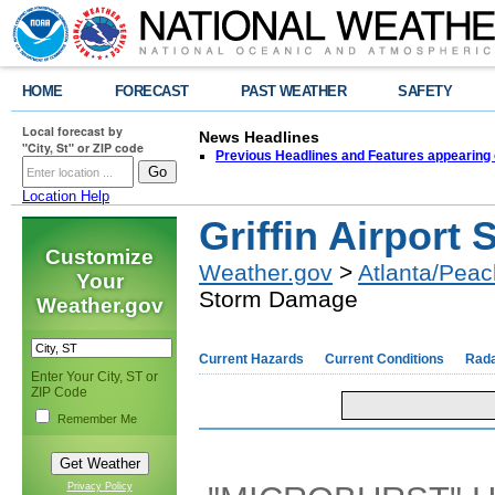
HOME
FORECAST
PAST WEATHER
SAFETY
Local forecast by
News Headlines
"City, St" or ZIP code
Previous Headlines and Features appearing 
Location Help
Griffin Airpor
Customize
Weather.gov
>
Atlanta/Peac
Your
Storm Damage
Weather.gov
Current Hazards
Current Conditions
Rad
Enter Your City, ST or
ZIP Code
Remember Me
Privacy Policy