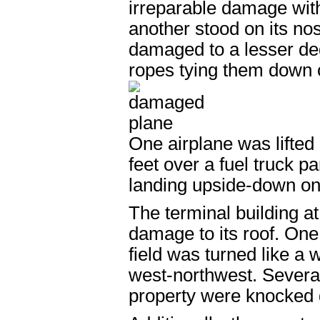
irreparable damage with 
another stood on its no
damaged to a lesser de
ropes tying them down or
One airplane was lifted
feet over a fuel truck p
landing upside-down on 
The terminal building at
damage to its roof. One 
field was turned like a
west-northwest. Several 
property were knocked