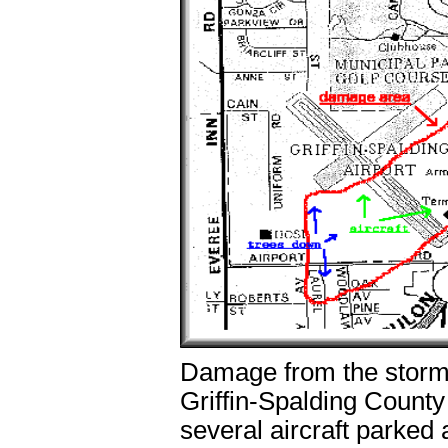
Damage from the storm 
Griffin-Spalding County
several aircraft parked 