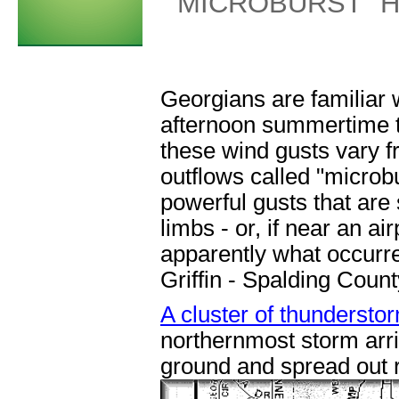
"MICROBURST" H
Georgians are familiar 
afternoon summertime t
these wind gusts vary 
outflows called "microbu
powerful gusts that are
limbs - or, if near an ai
apparently what occurr
Griffin - Spalding Count
A cluster of thundersto
northernmost storm arriv
ground and spread out r