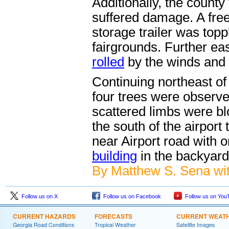
Additionally, the county
suffered damage. A free
storage trailer was top
fairgrounds. Further eas
rolled
by the winds and 
Continuing northeast of
four trees were observ
scattered limbs were bl
the south of the airport
near Airport road with 
building
in the backyard
By Matthew S. Sena wit
Follow us on X
Follow us on Facebook
Follow us on You
CURRENT HAZARDS
FORECASTS
CURRENT WEAT
Georgia Road Conditions
Tropical Weather
Satellite Images