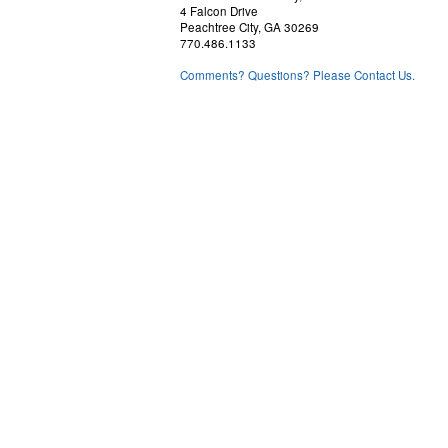
4 Falcon Drive
Peachtree City, GA 30269
770.486.1133
Comments? Questions? Please Contact Us.