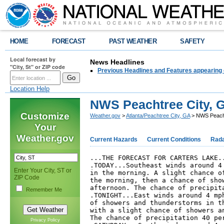
HOME
FORECAST
PAST WEATHER
SAFETY
Local forecast by
News Headlines
"City, St" or ZIP code
Previous Headlines and Features appearing 
Location Help
NWS Peachtree City, G
Customize
Weather.gov
>
Atlanta/Peachtree City, GA
> NWS Peachtr
Your
Weather.gov
Current Hazards
Current Conditions
Rad
...THE FORECAST FOR CARTERS LAKE..
.TODAY...Southeast winds around 4 
Enter Your City, ST or
in the morning. A slight chance of
ZIP Code
the morning, then a chance of show
afternoon. The chance of precipita
Remember Me
.TONIGHT...East winds around 4 mph
of showers and thunderstorms in th
with a slight chance of showers an
The chance of precipitation 40 per
Privacy Policy