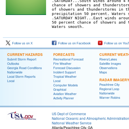
.SATURDAY...South winds around 4 m
chance of showers and thunderstorm
of showers and thunderstorms in th
precipitation 50 percent. Waters s
.SATURDAY NIGHT...East winds aroun
50 percent chance of showers and t
Waters smooth. 

Follow us on X
Follow us on Facebook
Follow us on You
CURRENT HAZARDS
FORECASTS
CURRENT WEAT
Submit Storm Report
Recreational Forecast
Rivers/Lakes
Outlooks
Fire Weather
Satellite Images
Georgia Road Conditions
Forecast Discussion
Observations
Nationwide
Incident Support
Maps
Local Storm Reports
Tropical Weather
RADAR IMAGER
Local
Local
Peachtree City
Computer Models
Regional Loop
Graphical
Nationwide
Aviation Weather
Warner Robins
Activity Planner
US Dept of Commerce
National Oceanic and Atmospheric Administratio
National Weather Service
Atlanta/Peachtree City, GA