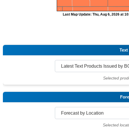
Last Map Update: Thu, Aug 6, 2026 at 1
Text
Selected prod
Fore
Selected locat