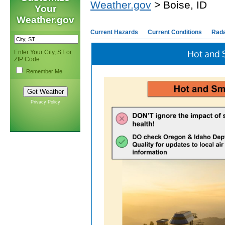
Weather.gov
> Boise, ID
Your
Weather.gov
Current Hazards
Current Conditions
Rad
Hot and 
Enter Your City, ST or
ZIP Code
Remember Me
Privacy Policy