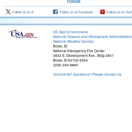
Forecast
Follow us on X
Follow us on Facebook
Follow us on You
US Dept of Commerce
National Oceanic and Atmospheric Administratio
National Weather Service
Boise, ID
National Interagency Fire Center
3833 S. Development Ave., Bldg 3807
Boise, ID 83705-5354
(208) 334-9860
Comments? Questions? Please Contact Us.