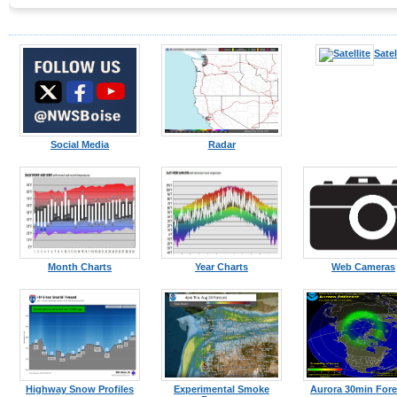
Satel
Social Media
Radar
Month Charts
Year Charts
Web Cameras
Highway Snow Profiles
Experimental Smoke
Aurora 30min Fore