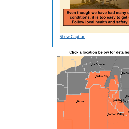
Show Caption
Click a location below for detaile