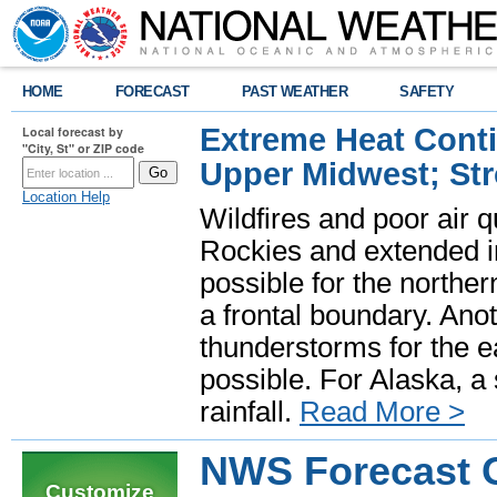
HOME
FORECAST
PAST WEATHER
SAFETY
Extreme Heat Cont
Local forecast by
"City, St" or ZIP code
Upper Midwest; St
Location Help
Wildfires and poor air q
Rockies and extended i
possible for the north
a frontal boundary. Ano
thunderstorms for the e
possible. For Alaska, a
rainfall.
Read More >
NWS Forecast O
Customize