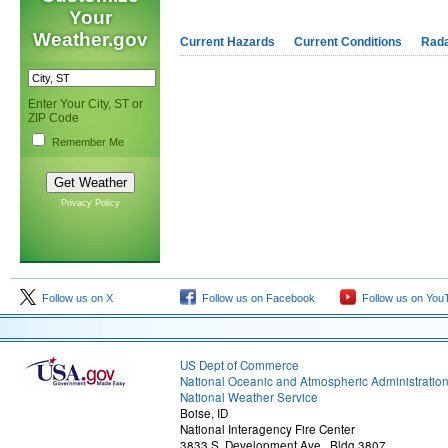
Your
Weather.gov
Current Hazards
Current Conditions
Rad
Enter Your City, ST or
ZIP Code
Remember Me
Privacy Policy
Follow us on X
Follow us on Facebook
Follow us on You
US Dept of Commerce
National Oceanic and Atmospheric Administratio
National Weather Service
Boise, ID
National Interagency Fire Center
3833 S. Development Ave., Bldg 3807