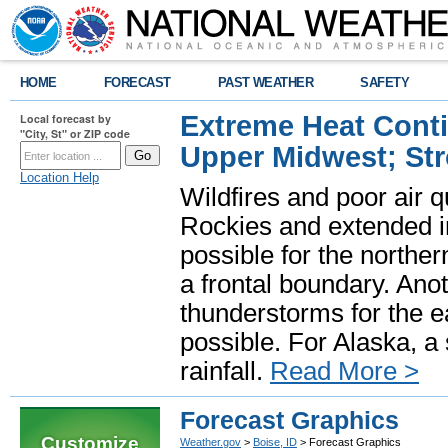
HOME
FORECAST
PAST WEATHER
SAFETY
Extreme Heat Cont
Local forecast by
"City, St" or ZIP code
Upper Midwest; St
Location Help
Wildfires and poor air q
Rockies and extended i
possible for the north
a frontal boundary. Ano
thunderstorms for the e
possible. For Alaska, a
rainfall.
Read More >
Forecast Graphics
Customize
Weather.gov
>
Boise, ID
> Forecast Graphics