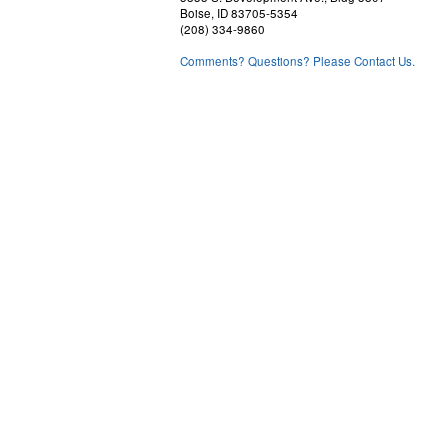
Boise, ID 83705-5354
(208) 334-9860
Comments? Questions? Please Contact Us.