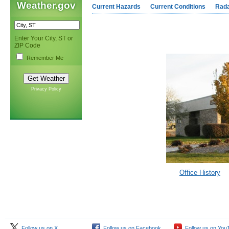
Weather.gov
Current Hazards
Current Conditions
Rad
Enter Your City, ST or
ZIP Code
Remember Me
Privacy Policy
Office History
Follow us on X
Follow us on Facebook
Follow us on You