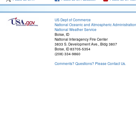
US Dept of Commerce
National Oceanic and Atmospheric Administratio
National Weather Service
Boise, ID
National Interagency Fire Center
3833 S. Development Ave., Bldg 3807
Boise, ID 83705-5354
(208) 334-9860
Comments? Questions? Please Contact Us.