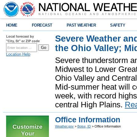
HOME
FORECAST
PAST WEATHER
SAFETY
Severe Weather and
Local forecast by
"City, St" or ZIP code
the Ohio Valley; M
Location Help
Severe thunderstorm and 
Midwest to Lower Great 
Ohio Valley and Centra
Mid-summer heat will 
week, with record highs
central High Plains.
Re
Office Information
Customize
Weather.gov
>
Boise, ID
> Office Information
Your