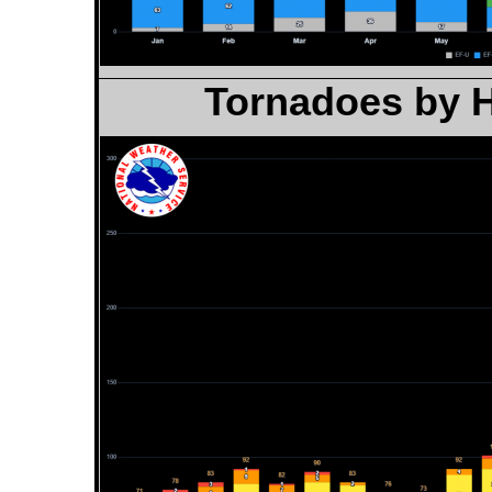
Tornadoes by H