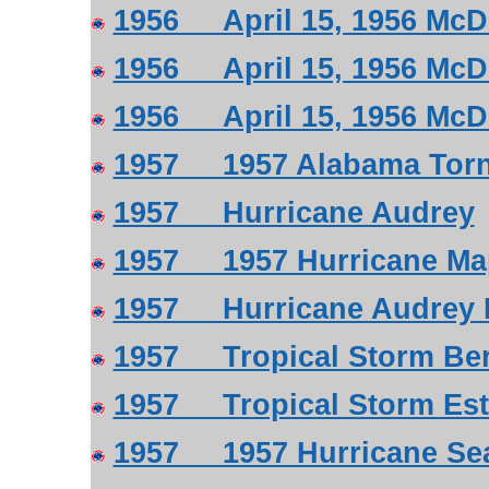
1956 April 15, 1956 McD
1956 April 15, 1956 McD
1956 April 15, 1956 McD
1957 1957 Alabama Tor
1957 Hurricane Audrey
1957 1957 Hurricane Ma
1957 Hurricane Audrey R
1957 Tropical Storm Ber
1957 Tropical Storm Est
1957 1957 Hurricane Se