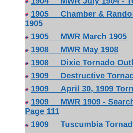
1904 MWR July 1904 - To
1905 Chamber & Randolp
1905
1905 MWR March 1905
1908 MWR May 1908
1908 Dixie Tornado Outb
1909 Destructive Tornad
1909 April 30, 1909 Tor
1909 MWR 1909 - Search 
Page 111
1909 Tuscumbia Tornado