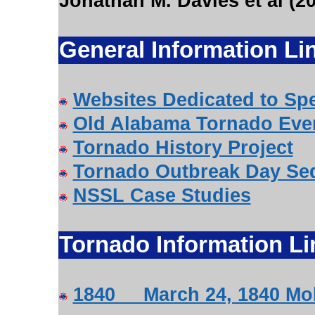
Jonathan M. Davies et al (2
General Information Li
Websites Dedicated to Spe
Old Alabama Tornado Eve
Tornado History Project
Tornado Outbreak Day Se
NSSL Case Studies
Tornado Information Li
1840 March 24, 1840 Mob