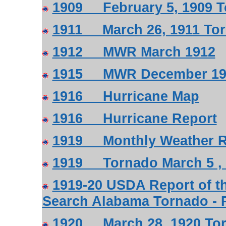
1909 February 5, 1909 T
1911 March 26, 1911 To
1912 MWR March 1912
1915 MWR December 19
1916 Hurricane Map
1916 Hurricane Report
1919 Monthly Weather Re
1919 Tornado March 5 , 
1919-20 USDA Report of th
Search Alabama Tornado - 
1920 March 28, 1920 To