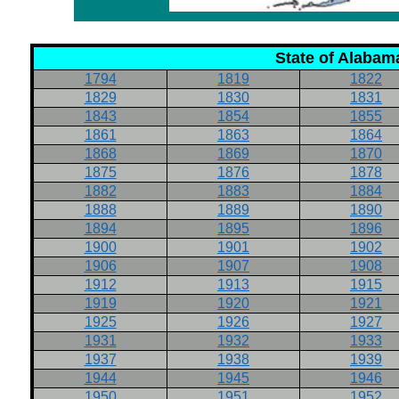
State of Alabam
1794
1819
1822
1829
1830
1831
1843
1854
1855
1861
1863
1864
1868
1869
1870
1875
1876
1878
1882
1883
1884
1888
1889
1890
1894
1895
1896
1900
1901
1902
1906
1907
1908
1912
1913
1915
1919
1920
1921
1925
1926
1927
1931
1932
1933
1937
1938
1939
1944
1945
1946
1950
1951
1952