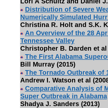
Lori A Schultz and Daniel J.
Distribution of Severe Wea
Numerically Simulated Hurr
Christina R. Holt and S.K. K
An Overview of the 28 Apr
Tennessee Valley
Christopher B. Darden et al
The First Alabama Supero
Bill Murray (2015)
The Tornado Outbreak of 
Andrew I. Watson et al (200
Comparative Analysis of M
Super Outbreak in Alabama
Shadya J. Sanders (2013)