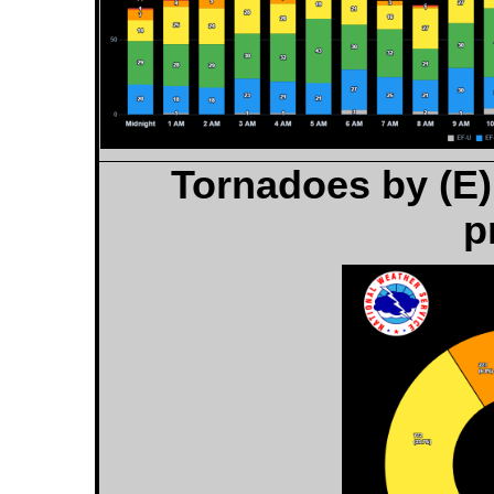
Tornadoes by (E)
p