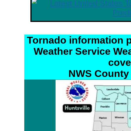
Tornado information p
Weather Service Wea
cove
NWS County 