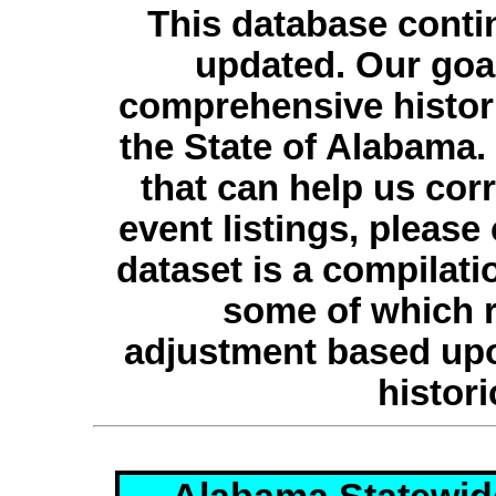
This database conti
updated. Our goal
comprehensive histori
the State of Alabama.
that can help us cor
event listings, please
dataset is a compilati
some of which r
adjustment based upo
histori