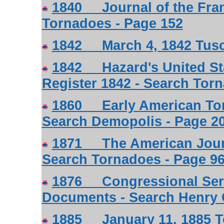
1840 Journal of the Frank
Tornadoes - Page 152
1842 March 4, 1842 Tusc
1842 Hazard's United Sta
Register 1842 - Search Tor
1860 Early American Tor
Search Demopolis - Page 2
1871 The American Journa
Search Tornadoes - Page 96
1876 Congressional Serie
Documents - Search Henry C
1885 January 11, 1885 