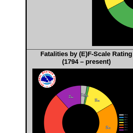
Fatalities by (E)F-Scale Rating
(1794 – present)