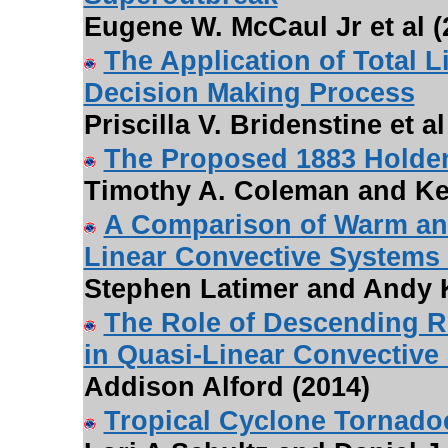
Eugene W. McCaul Jr et al (
The Application of Total L
Decision Making Process
Priscilla V. Bridenstine et al
The Proposed 1883 Holde
Timothy A. Coleman and Kev
A Comparison of Warm an
Linear Convective Systems
Stephen Latimer and Andy K
The Role of Descending R
in Quasi-Linear Convective
Addison Alford (2014)
Tropical Cyclone Tornado