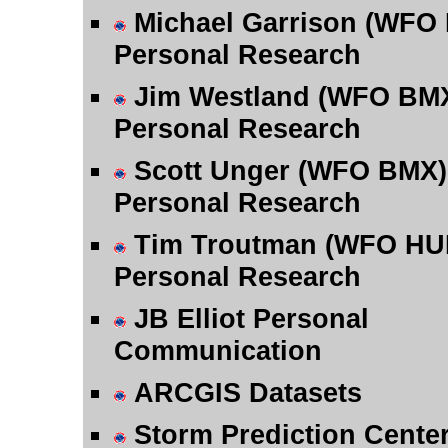
Michael Garrison (WFO
Personal Research
Jim Westland (WFO BM
Personal Research
Scott Unger (WFO BMX)
Personal Research
Tim Troutman (WFO HU
Personal Research
JB Elliot Personal
Communication
ARCGIS Datasets
Storm Prediction Cente