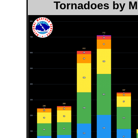
Tornadoes by Mo