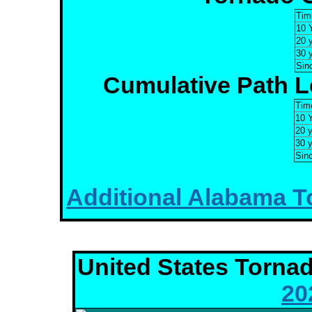
Tim
10 
20 
30 
Sin
Cumulative Path Le
Tim
10 
20 
30 
Sin
Additional Alabama To
United States Torna
20