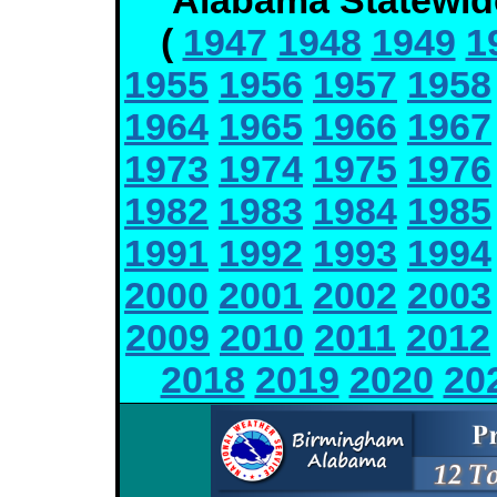
Alabama Statewid
(
1947
1948
1949
1
1955
1956
1957
1958
1964
1965
1966
1967
1973
1974
1975
1976
1982
1983
1984
1985
1991
1992
1993
1994
2000
2001
2002
2003
2009
2010
2011
2012
2018
2019
2020
20