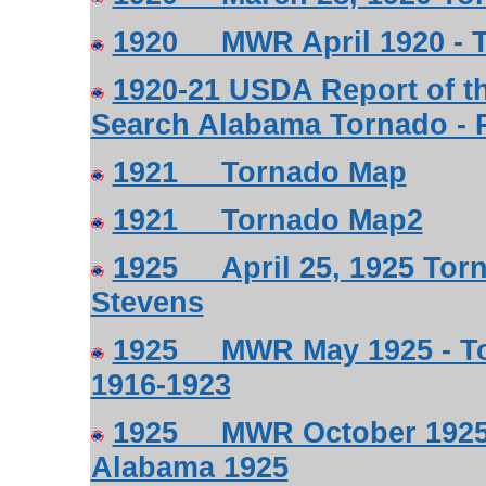
1920 MWR April 1920 - T
1920-21 USDA Report of th
Search Alabama Tornado - P
1921 Tornado Map
1921 Tornado Map2
1925 April 25, 1925 Torn
Stevens
1925 MWR May 1925 - Tor
1916-1923
1925 MWR October 1925 -
Alabama 1925