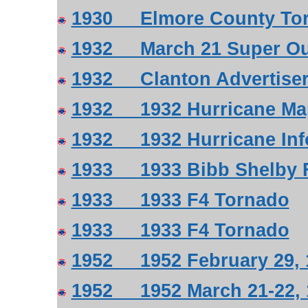
1930 Elmore County Torn
1932 March 21 Super Ou
1932 Clanton Advertiser 
1932 1932 Hurricane Ma
1932 1932 Hurricane Inf
1933 1933 Bibb Shelby F
1933 1933 F4 Tornado
1933 1933 F4 Tornado
1952 1952 February 29, 
1952 1952 March 21-22, 