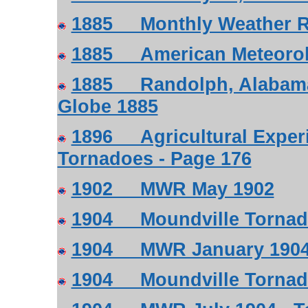
1885 Monthly Weather R
1885 American Meteorolog
1885 Randolph, Alabama
Globe 1885
1896 Agricultural Experi
Tornadoes - Page 176
1902 MWR May 1902
1904 Moundville Tornado
1904 MWR January 1904 
1904 Moundville Tornado