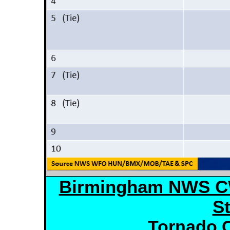
Birmingham NWS C
St
Tornado C