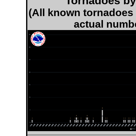
Tornadoes by 
(All known tornadoes i
actual numb