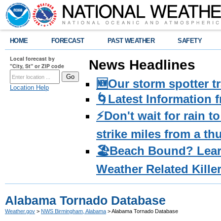
HOME
FORECAST
PAST WEATHER
SAFETY
Local forecast by
News Headlines
"City, St" or ZIP code
🆕Our storm spotter t
Location Help
🌀Latest Information 
⚡️Don't wait for rain 
strike miles from a t
🏖️Beach Bound? Lea
Weather Related Kille
Alabama Tornado Database
Weather.gov
>
NWS Birmingham, Alabama
> Alabama Tornado Database