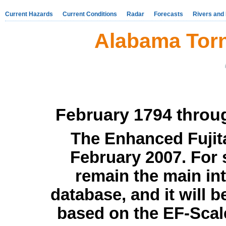
Current Hazards
Current Conditions
Radar
Forecasts
Rivers and
Alabama Tor
February 1794 thro
The Enhanced Fujita
February 2007. For s
remain the main int
database, and it will b
based on the EF-Scale