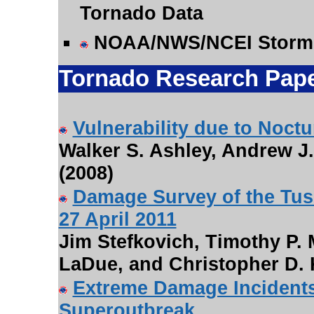
Tornado Data
NOAA/NWS/NCEI Storm
Tornado Research Pap
Vulnerability due to Noct
Walker S. Ashley, Andrew J
(2008)
Damage Survey of the Tu
27 April 2011
Jim Stefkovich, Timothy P.
LaDue, and Christopher D. 
Extreme Damage Incidents 
Superoutbreak