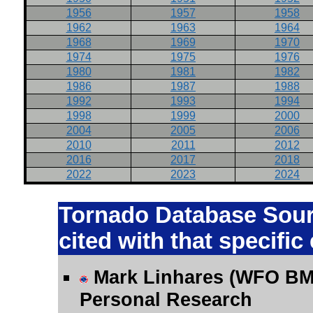
1956
1957
1958
1962
1963
1964
1968
1969
1970
1974
1975
1976
1980
1981
1982
1986
1987
1988
1992
1993
1994
1998
1999
2000
2004
2005
2006
2010
2011
2012
2016
2017
2018
2022
2023
2024
Tornado Database Sourc
cited with that specific
Mark Linhares (WFO BM
Personal Research