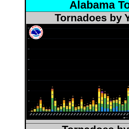
Alabama To
Tornadoes by Y