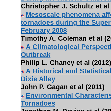
Christopher J. Schultz et al
Mesoscale phenomena affe
tornadoes during the Super
February 2008
Timothy A. Coleman et al (2
A Climatological Perspec
Outbreak
Philip L. Chaney et al (2012
A Historical and Statistic
Dixie Alley
John P. Gagan et al (2011)
Environmental Characteris
Tornadoes