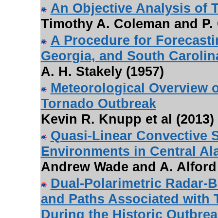
An Objective Analysis of 
Timothy A. Coleman and P. 
A Procedure for Forecast
Georgia, and South Carolin
A. H. Stakely (1957)
Meteorological Overview o
Tornado Outbreak
Kevin R. Knupp et al (2013)
Quasi-Linear Convective 
Environments in Central A
Andrew Wade and A. Alford 
Dual-Polarimetric Radar-
and Paths Associated with
During the Historic Outbrea