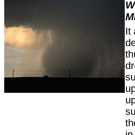
W
M
It
de
th
dr
su
up
up
su
th
in