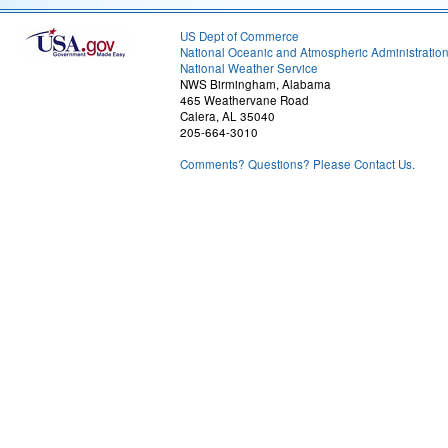
US Dept of Commerce
National Oceanic and Atmospheric Administratio
National Weather Service
NWS Birmingham, Alabama
465 Weathervane Road
Calera, AL 35040
205-664-3010
Comments? Questions? Please Contact Us.