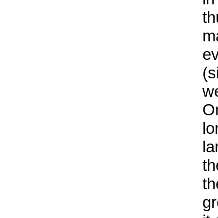
th
ma
ev
(s
we
On
lo
la
th
th
gr