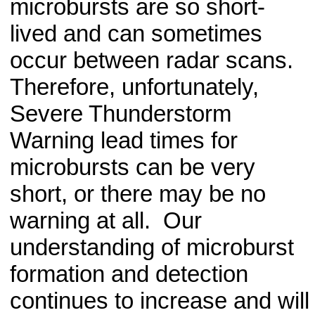
microbursts are so short-
lived and can sometimes
occur between radar scans.
Therefore, unfortunately,
Severe Thunderstorm
Warning lead times for
microbursts can be very
short, or there may be no
warning at all. Our
understanding of microburst
formation and detection
continues to increase and will