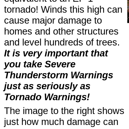
tornado! Winds this high can
cause major damage to
homes and other structures
and level hundreds of trees.
It is very important that
you take Severe
Thunderstorm Warnings
just as seriously as
Tornado Warnings!
The image to the right shows
just how much damage can