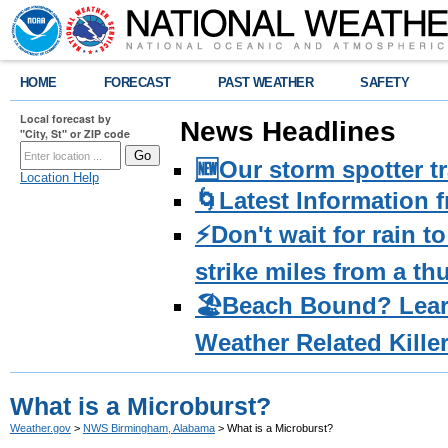
HOME
FORECAST
PAST WEATHER
SAFETY
Local forecast by
News Headlines
"City, St" or ZIP code
🆕Our storm spotter t
Location Help
🌀Latest Information 
⚡️Don't wait for rain 
strike miles from a t
🏖️Beach Bound? Lea
Weather Related Kille
What is a Microburst?
Weather.gov
>
NWS Birmingham, Alabama
> What is a Microburst?