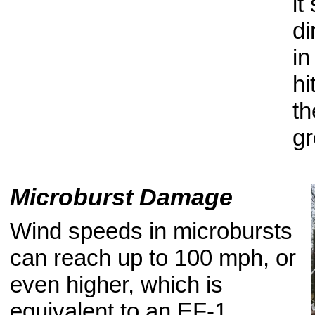
it
di
in
hi
th
gr
Microburst Damage
Wind speeds in microbursts
can reach up to 100 mph, or
even higher, which is
equivalent to an EF-1