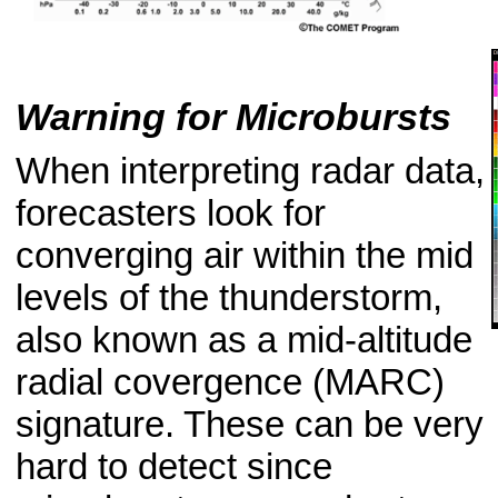
Warning for Microbursts
When interpreting radar data,
forecasters look for
converging air within the mid
levels of the thunderstorm,
also known as a mid-altitude
radial covergence (MARC)
signature. These can be very
hard to detect since