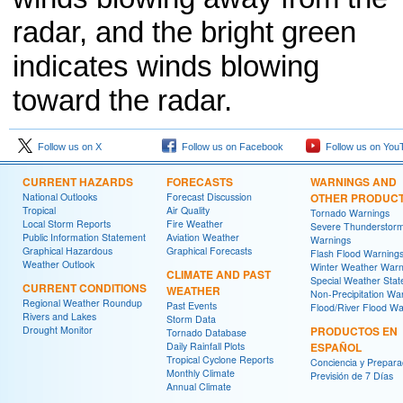
radar, and the bright green
indicates winds blowing
toward the radar.
Follow us on X
Follow us on Facebook
Follow us on You
CURRENT HAZARDS
FORECASTS
WARNINGS AND
National Outlooks
Forecast Discussion
OTHER PRODUC
Tropical
Air Quality
Tornado Warnings
Local Storm Reports
Fire Weather
Severe Thunderstor
Public Information Statement
Aviation Weather
Warnings
Graphical Hazardous
Graphical Forecasts
Flash Flood Warning
Weather Outlook
Winter Weather Warn
CLIMATE AND PAST
Special Weather Sta
CURRENT CONDITIONS
WEATHER
Non-Precipitation Wa
Regional Weather Roundup
Past Events
Flood/River Flood Wa
Rivers and Lakes
Storm Data
Drought Monitor
PRODUCTOS EN
Tornado Database
Daily Rainfall Plots
ESPAÑOL
Tropical Cyclone Reports
Conciencia y Prepara
Monthly Climate
Previsión de 7 Días
Annual Climate