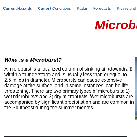
Current Hazards
Current Conditions
Radar
Forecasts
Rivers and
Microb
What is a Microburst?
A microburst is a localized column of sinking air (downdraft)
within a thunderstorm and is usually less than or equal to
2.5 miles in diameter. Microbursts can cause extensive
damage at the surface, and in some instances, can be life-
threatening. There are two primary types of microbursts: 1)
wet microbursts and 2) dry microbursts. Wet microbursts are
accompanied by significant precipitation and are common in
the Southeast during the summer months.