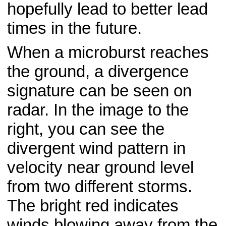
hopefully lead to better lead
times in the future.
When a microburst reaches
the ground, a divergence
signature can be seen on
radar. In the image to the
right, you can see the
divergent wind pattern in
velocity near ground level
from two different storms.
The bright red indicates
winds blowing away from the