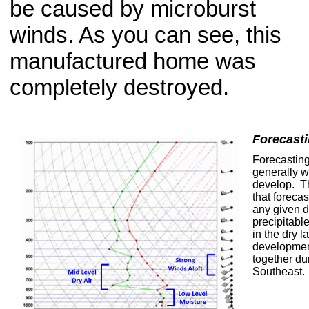
be caused by microburst
winds. As you can see, this
manufactured home was
completely destroyed.
Forecasti
Forecasting
generally w
develop. T
that foreca
any given d
precipitable
in the dry l
development
together du
Southeast.