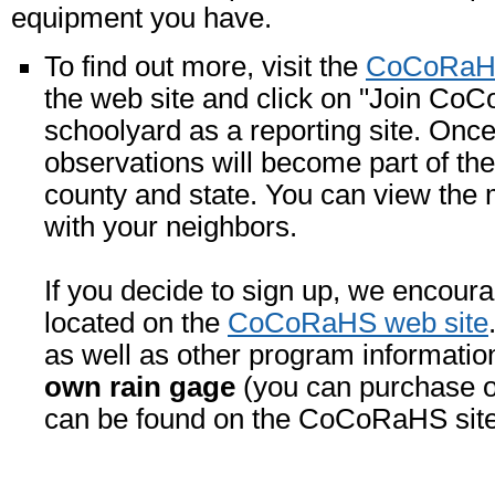
equipment you have.
To find out more, visit the
CoCoRaHS
the web site and click on "Join CoC
schoolyard as a reporting site. Once
observations will become part of the
county and state. You can view the 
with your neighbors.
If you decide to sign up, we encoura
located on the
CoCoRaHS web site
as well as other program informatio
own rain gage
(you can purchase 
can be found on the CoCoRaHS site