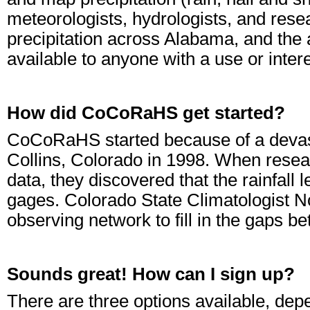
meteorologists, hydrologists, and resea
precipitation across Alabama, and the 
available to anyone with a use or intere
How did CoCoRaHS get started?
CoCoRaHS started because of a devasta
Collins, Colorado in 1998. When resea
data, they discovered that the rainfall l
gages. Colorado State Climatologist 
observing network to fill in the gaps 
Sounds great! How can I sign up?
There are three options available, de