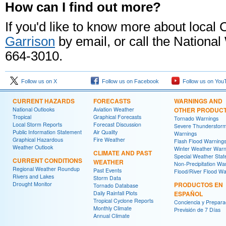
How can I find out more?
If you'd like to know more about local
Garrison
by email, or call the Nationa
664-3010.
Follow us on X
Follow us on Facebook
Follow us on You
CURRENT HAZARDS
FORECASTS
WARNINGS AND
National Outlooks
Aviation Weather
OTHER PRODUC
Tropical
Graphical Forecasts
Tornado Warnings
Local Storm Reports
Forecast Discussion
Severe Thunderstor
Public Information Statement
Air Quality
Warnings
Graphical Hazardous
Fire Weather
Flash Flood Warning
Weather Outlook
Winter Weather Warn
CLIMATE AND PAST
Special Weather Sta
CURRENT CONDITIONS
WEATHER
Non-Precipitation Wa
Regional Weather Roundup
Past Events
Flood/River Flood Wa
Rivers and Lakes
Storm Data
Drought Monitor
PRODUCTOS EN
Tornado Database
Daily Rainfall Plots
ESPAÑOL
Tropical Cyclone Reports
Conciencia y Prepara
Monthly Climate
Previsión de 7 Días
Annual Climate