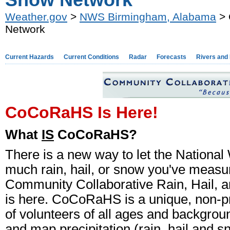
Snow Network
Weather.gov
>
NWS Birmingham, Alabama
> 
Network
Current Hazards
Current Conditions
Radar
Forecasts
Rivers and
CoCoRaHS Is Here!
What
IS
CoCoRaHS?
There is a new way to let the Nationa
much rain, hail, or snow you've measu
Community Collaborative Rain, Hail
is here. CoCoRaHS is a unique, non-p
of volunteers of all ages and backgro
and map precipitation (rain, hail and 