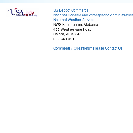
US Dept of Commerce
National Oceanic and Atmospheric Administratio
National Weather Service
NWS Birmingham, Alabama
465 Weathervane Road
Calera, AL 35040
205-664-3010
Comments? Questions? Please Contact Us.