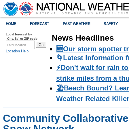
HOME
FORECAST
PAST WEATHER
SAFETY
Local forecast by
News Headlines
"City, St" or ZIP code
🆕Our storm spotter t
Location Help
🌀Latest Information 
⚡️Don't wait for rain 
strike miles from a t
🏖️Beach Bound? Lea
Weather Related Kille
Community Collaborative 