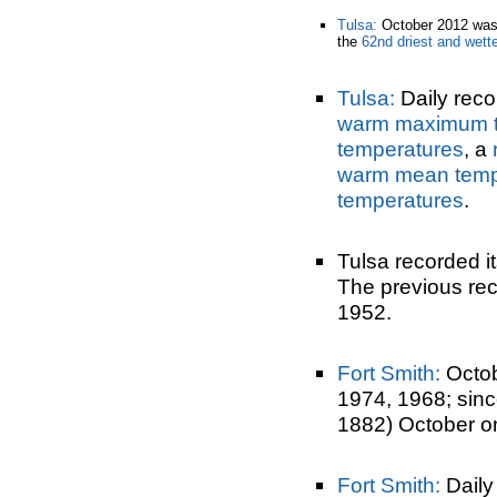
Tulsa:
October 2012 was
the
62nd driest and wett
Tulsa:
Daily reco
warm maximum t
temperatures
, a
warm mean temp
temperatures
.
Tulsa recorded i
The previous rec
1952.
Fort Smith:
Octob
1974, 1968; sin
1882) October o
Fort Smith:
Daily 