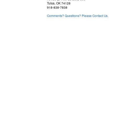
Tulsa, OK 74128
918-838-7838
Comments? Questions? Please Contact Us.