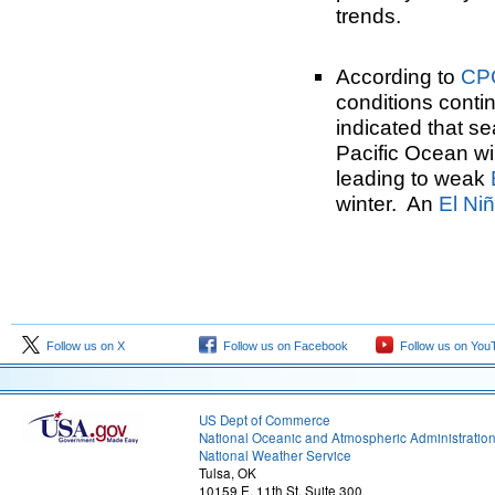
trends.
According to
CP
conditions cont
indicated that se
Pacific Ocean wil
leading to weak
winter. An
El Ni
Follow us on X
Follow us on Facebook
Follow us on You
US Dept of Commerce
National Oceanic and Atmospheric Administratio
National Weather Service
Tulsa, OK
10159 E. 11th St. Suite 300