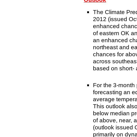
The Climate Pre
2012 (issued Oct
enhanced chance
of eastern OK an
an enhanced chan
northeast and e
chances for abov
across southeast
based on short-
For the 3-month
forecasting an e
average tempera
This outlook also
below median pre
of above, near, 
(outlook issued 
primarily on dyn