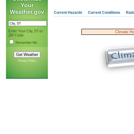
Your
Weather.gov
Current Hazards
Current Conditions
Rad
Enter Your City, ST or
Climate H
ZIP Code
Remember Me
Privacy Policy