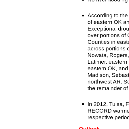
According to th
of eastern OK a
Exceptional drou
over portions o
Counties in eas
across portions 
Nowata, Rogers,
Latimer, eastern
eastern OK, and 
Madison, Sebasti
northwest AR. Se
the remainder of
In 2012, Tulsa, F
RECORD warmest 
respective perio
Outlook