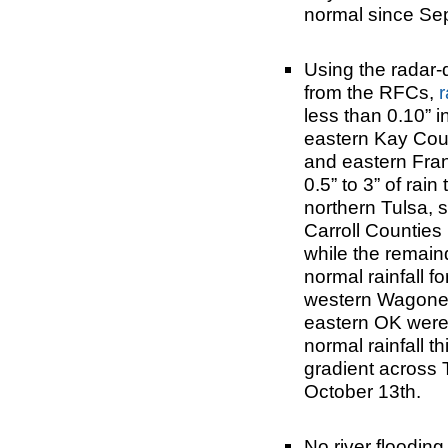
normal since Se
Using the radar-
from the RFCs,
r
less than 0.10” 
eastern Kay Coun
and eastern Fran
0.5” to 3” of rai
northern Tulsa, 
Carroll Counties 
while the remain
normal rainfall f
western Wagoner
eastern OK were 
normal rainfall t
gradient across 
October 13th.
No river flooding