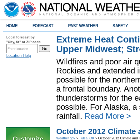
HOME
FORECAST
PAST WEATHER
SAFETY
Extreme Heat Cont
Local forecast by
"City, St" or ZIP code
Upper Midwest; St
Location Help
Wildfires and poor air q
Rockies and extended i
possible for the north
a frontal boundary. Ano
thunderstorms for the e
possible. For Alaska, a
rainfall.
Read More >
October 2012 Climate
Customize
Weather.gov
>
Tulsa, OK
> October 2012 Climate and