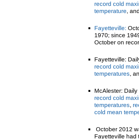
record cold max
temperature
, an
Fayetteville:
Octo
1970; since 194
October on recor
Fayetteville: Dai
record cold max
temperatures
, a
McAlester: Daily 
record cold max
temperatures
,
re
cold mean tempe
October 2012 was
Fayetteville had 