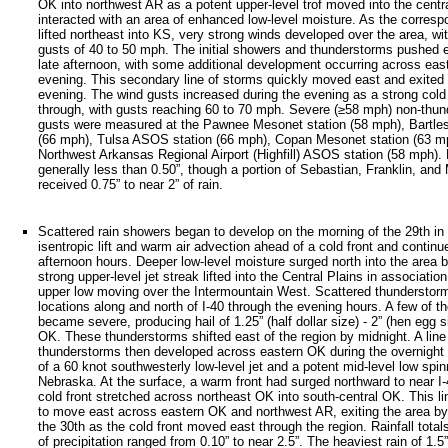
OK into northwest AR as a potent upper-level trof moved into the centr
interacted with an area of enhanced low-level moisture. As the corresp
lifted northeast into KS, very strong winds developed over the area, wi
gusts of 40 to 50 mph. The initial showers and thunderstorms pushed e
late afternoon, with some additional development occurring across eas
evening. This secondary line of storms quickly moved east and exited 
evening. The wind gusts increased during the evening as a strong cold
through, with gusts reaching 60 to 70 mph. Severe (≥58 mph) non-thu
gusts were measured at the Pawnee Mesonet station (58 mph), Bartles
(66 mph), Tulsa ASOS station (66 mph), Copan Mesonet station (63 mp
Northwest Arkansas Regional Airport (Highfill) ASOS station (58 mph). R
generally less than 0.50”, though a portion of Sebastian, Franklin, an
received 0.75” to near 2” of rain.
Scattered rain showers began to develop on the morning of the 29th in 
isentropic lift and warm air advection ahead of a cold front and continu
afternoon hours. Deeper low-level moisture surged north into the area 
strong upper-level jet streak lifted into the Central Plains in association
upper low moving over the Intermountain West. Scattered thunderstor
locations along and north of I-40 through the evening hours. A few of 
became severe, producing hail of 1.25” (half dollar size) - 2” (hen egg s
OK. These thunderstorms shifted east of the region by midnight. A lin
thunderstorms then developed across eastern OK during the overnight 
of a 60 knot southwesterly low-level jet and a potent mid-level low spi
Nebraska. At the surface, a warm front had surged northward to near I-
cold front stretched across northeast OK into south-central OK. This li
to move east across eastern OK and northwest AR, exiting the area b
the 30th as the cold front moved east through the region. Rainfall tota
of precipitation ranged from 0.10” to near 2.5”. The heaviest rain of 1.5”-