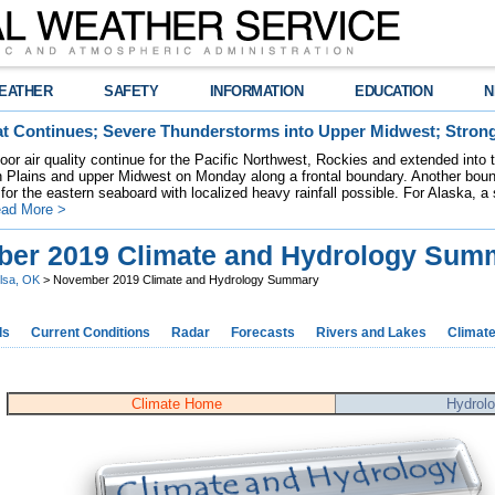
EATHER
SAFETY
INFORMATION
EDUCATION
N
t Continues; Severe Thunderstorms into Upper Midwest; Stron
poor air quality continue for the Pacific Northwest, Rockies and extended into
rn Plains and upper Midwest on Monday along a frontal boundary. Another bou
for the eastern seaboard with localized heavy rainfall possible. For Alaska, a
ad More >
er 2019 Climate and Hydrology Sum
lsa, OK
> November 2019 Climate and Hydrology Summary
ds
Current Conditions
Radar
Forecasts
Rivers and Lakes
Climat
Climate Home
Hydrol