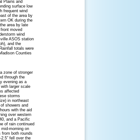
al Plains and
onding surface low
th frequent wind
ast of the area by
tern OK during the
the area by late
 front moved
nderstorm wind
ville ASOS station
h), and the
ainfall totals were
d Madison Counties
a zone of stronger
ed through the
by evening as a
 with larger scale
ms affected
these storms
ize) in northeast
e of showers and
hours with the aid
nning over western
40, and a Pacific
ne of rain continued
y mid-morning on
ls from both rounds
2.5” fell over the