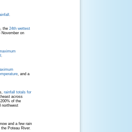
infall
.
), the
24th wettest
9) November on
d maximum
l
.
maximum
emperature
, and a
Cs,
rainfall totals for
utheast across
-200% of the
d northwest
now and a few rain
d the Poteau River.