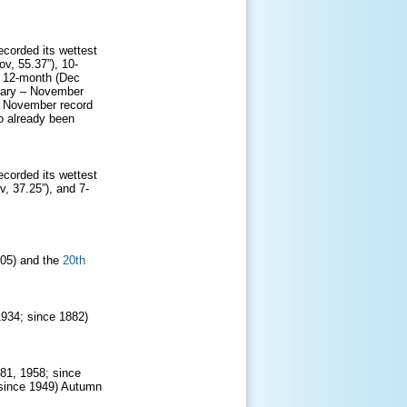
ecorded its wettest
v, 55.37”), 10-
d 12-month (Dec
nuary – November
 – November record
o already been
ecorded its wettest
, 37.25”), and 7-
905) and the
20th
1934; since 1882)
981, 1958; since
 since 1949) Autumn