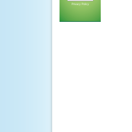
Privacy Policy