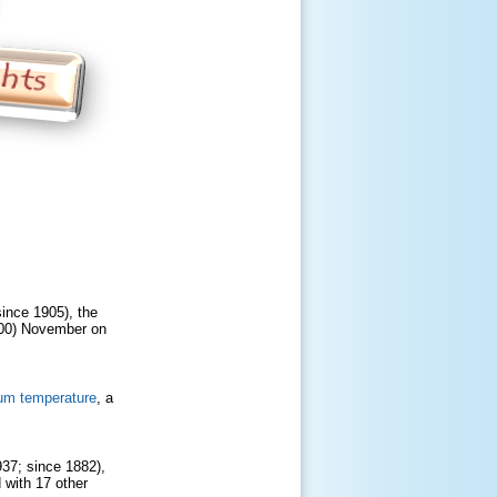
since 1905), the
1900) November on
um temperature
, a
937; since 1882),
 with 17 other