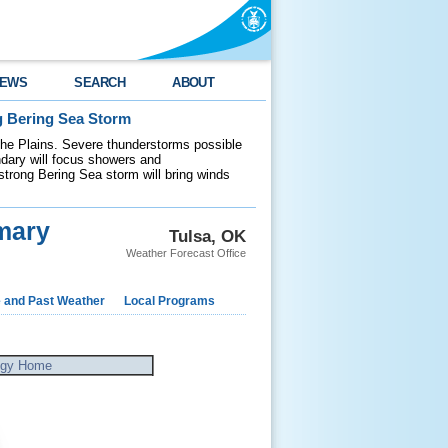
EWS
SEARCH
ABOUT
g Bering Sea Storm
 the Plains. Severe thunderstorms possible
ndary will focus showers and
 strong Bering Sea storm will bring winds
mary
Tulsa, OK
Weather Forecast Office
e and Past Weather
Local Programs
ogy Home