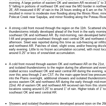
morning. A large portion of eastern OK and western AR received 1” to 3” 
5” falling in portions of northeast OK and near the MO border in northw
2E, AR measured 4.95” of rain in the 24 hours ending at 6 am on the 7t
resulted in minor to moderate river flooding along the Illinois River, min
Polecat Creek near Sapulpa, and minor flooding along the Poteau Riv
A strong cold front moved through the region on the 11th. Scattered s
thunderstorms initially developed ahead of the front in the early morni
southeast OK and northwest AR. By mid-morning, rain developed behind
I-44 and progressed southeast through east central OK and northwest 
afternoon. Sleet was reported during this time as sub-freezing air infil
and northwest AR. Patches of sleet, slight snow, and/or freezing drizz
early evening. Little to no frozen accumulation occurred, with most loca
around 0.25” or less of snow/sleet accumulation.
A cold front moved through eastern OK and northwest AR on the 21st, 
and isolated thunderstorms to the region during the afternoon and even
stalled across southeast OK and west central AR during the evening, wi
over this area through 2 am CST. As the main upper-level low pressu
into the Plains overnight, additional showers and isolated thundersto
across eastern OK and northwest AR during the early through mid-morn
22nd. All of eastern OK and northwest AR received rain from this stor
locations seeing around 0.25” to around 1” of rain. Higher totals of 1” to
southeast OK and west central AR.
Showers and isolated thunderstorms developed around noon on the 26