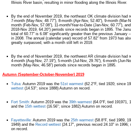
Illinois River basin, resulting in minor flooding along the Illinois River.
By the end of November 2019, the northeast OK climate division had r
7-month (May-Nov, 48.77”), 8-month (Apr-Nov, 52.40”), 9-month (Mar-No
month (Feb-Nov, 57.08”), 11-month/Year-to-Date (Jan-Nov, 60.77”), an
2018-Nov 2019, 64.20”) periods since records began in 1895. The Ja
total of 60.77” is 6.08” significantly greater than the previous January
in 2008. The annual (calendar year) record of 57.82” from 1973 has als
greatly surpassed, with a month still left in 2019.
By the end of November 2019, the northwest AR climate division had r
4-month (Aug-Nov, 27.19”), 5-month (Jul-Nov, 29.76”), 6-month (Jun-Nov
month (May-Nov, 46.58”) periods since records began in 1895.
Autumn (September-October-November) 2019
Tulsa:
Autumn 2019 was the
51st warmest
(62.2°F, tied 1920; since 1
wettest
(14.53"; since 1888) Autumn on record.
Fort Smith:
Autumn 2019 was the
39th warmest
(64.0°F, tied 191971, 
and the
15th wettest
(16.56"; since 1882) Autumn on record.
Fayetteville:
Autumn 2019 was the
25th warmest
(58.8°F, tied 1989, 1
1949) and the
Record wettest
(24.17", previous record 24.10" in 1996;
on record.