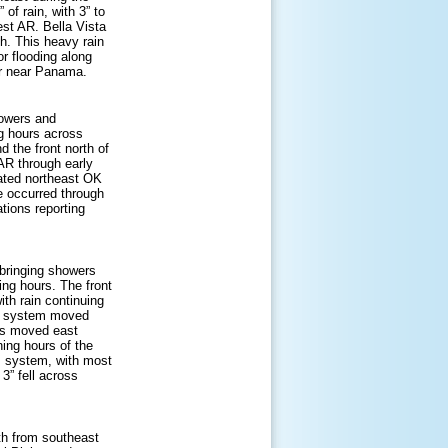
of rain, with 3” to
est AR. Bella Vista
h. This heavy rain
or flooding along
er near Panama.
howers and
ng hours across
 the front north of
AR through early
trated northeast OK
le occurred through
tions reporting
bringing showers
ing hours. The front
th rain continuing
re system moved
rms moved east
ing hours of the
m system, with most
 3” fell across
th from southeast