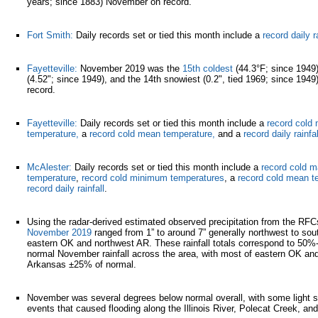
years; since 1883) November on record.
Fort Smith:
Daily records set or tied this month include a
record daily ra
Fayetteville:
November 2019 was the
15th coldest
(44.3°F; since 1949
(4.52"; since 1949), and the 14th snowiest (0.2", tied 1969; since 194
record.
Fayetteville:
Daily records set or tied this month include a
record col
temperature,
a
record cold mean temperature,
and a
record daily rainfal
McAlester:
Daily records set or tied this month include a
record cold 
temperature
,
record cold minimum temperatures
, a
record cold mean t
record daily rainfall
.
Using the radar-derived estimated observed precipitation from the RF
November 2019
ranged from 1” to around 7” generally northwest to so
eastern OK and northwest AR. These rainfall totals correspond to 50%
normal November rainfall across the area, with most of eastern OK an
Arkansas ±25% of normal.
November was several degrees below normal overall, with some light s
events that caused flooding along the Illinois River, Polecat Creek, an