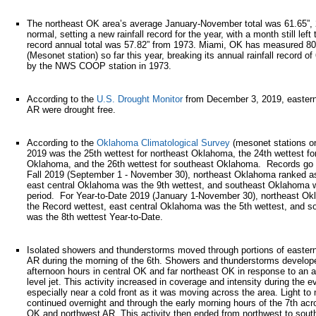
The northeast OK area’s average January-November total was 61.65”,
normal, setting a new rainfall record for the year, with a month still left
record annual total was 57.82” from 1973. Miami, OK has measured 80.
(Mesonet station) so far this year, breaking its annual rainfall record 
by the NWS COOP station in 1973.
According to the
U.S. Drought Monitor
from December 3, 2019, easter
AR were drought free.
According to the
Oklahoma Climatological Survey
(mesonet stations o
2019 was the 25th wettest for northeast Oklahoma, the 24th wettest for
Oklahoma, and the 26th wettest for southeast Oklahoma. Records go 
Fall 2019 (September 1 - November 30), northeast Oklahoma ranked as
east central Oklahoma was the 9th wettest, and southeast Oklahoma w
period. For Year-to-Date 2019 (January 1-November 30), northeast O
the Record wettest, east central Oklahoma was the 5th wettest, and 
was the 8th wettest Year-to-Date.
Isolated showers and thunderstorms moved through portions of easter
AR during the morning of the 6th. Showers and thunderstorms develope
afternoon hours in central OK and far northeast OK in response to an 
level jet. This activity increased in coverage and intensity during the e
especially near a cold front as it was moving across the area. Light to
continued overnight and through the early morning hours of the 7th ac
OK and northwest AR. This activity then ended from northwest to south