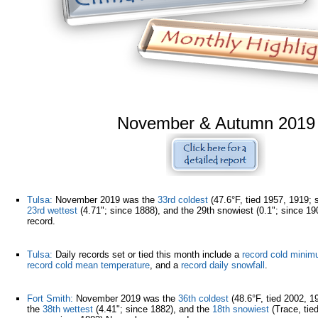
November & Autumn 2019
Tulsa:
November 2019 was the
33rd coldest
(47.6°F, tied 1957, 1919; 
23rd wettest
(4.71"; since 1888), and the 29th snowiest (0.1"; since 
record.
Tulsa:
Daily records set or tied this month include a
record cold minim
record cold mean temperature
, and a
record daily snowfall
.
Fort Smith:
November 2019 was the
36th coldest
(48.6°F, tied 2002, 1
the
38th wettest
(4.41"; since 1882), and the
18th snowiest
(Trace, tied