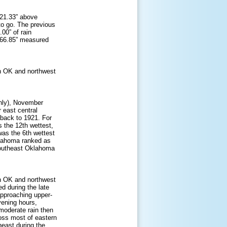
 21.33” above
 to go. The previous
00” of rain
of 66.85” measured
n OK and northwest
nly), November
 east central
back to 1921. For
 the 12th wettest,
as the 6th wettest
klahoma ranked as
southeast Oklahoma
n OK and northwest
d during the late
approaching upper-
vening hours,
 moderate rain then
ross most of eastern
east during the