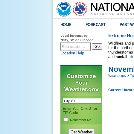
HOME
FORECAST
PAST W
Local forecast by
Extreme Hea
"City, St" or ZIP code
Wildfires and 
for the northe
thunderstorms 
Location Help
and rainfall.
Re
Novemb
Customize
Weather.gov
>
Tu
Your
Weather.gov
Current Hazar
Enter Your City, ST or
ZIP Code
Remember Me