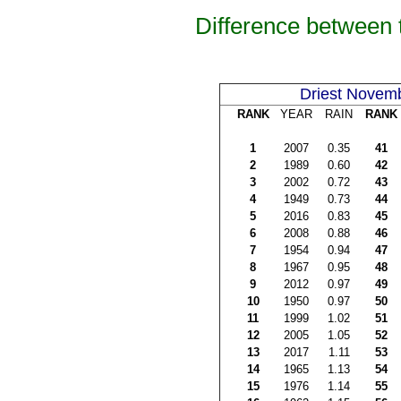
Difference between 
Driest Novem
RANK
YEAR
RAIN
RANK
1
2007
0.35
41
2
1989
0.60
42
3
2002
0.72
43
4
1949
0.73
44
5
2016
0.83
45
6
2008
0.88
46
7
1954
0.94
47
8
1967
0.95
48
9
2012
0.97
49
10
1950
0.97
50
11
1999
1.02
51
12
2005
1.05
52
13
2017
1.11
53
14
1965
1.13
54
15
1976
1.14
55