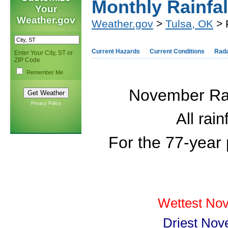
Monthly Rainfal
Your
Weather.gov
Weather.gov
>
Tulsa, OK
> 
Current Hazards
Current Conditions
Rad
Enter Your City, ST or
ZIP Code
Remember Me
November Rain
Privacy Policy
All rai
For the 77-year
Wettest Nov
Driest Nov