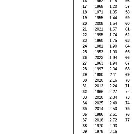
16
1962
1.15
56
17
1969
1.20
57
18
1971
1.35
58
19
1955
1.44
59
20
2009
1.54
60
21
2021
1.57
61
22
1995
1.74
62
23
1960
1.75
63
24
1981
1.90
64
25
1953
1.90
65
26
2023
1.94
66
27
1963
1.94
67
28
1997
2.04
68
29
1980
2.11
69
30
2020
2.16
70
31
2013
2.24
71
32
1966
2.27
72
33
2010
2.34
73
34
2025
2.49
74
35
2014
2.50
75
36
1986
2.51
76
37
2018
2.72
77
38
1970
2.93
39
1979
3.16