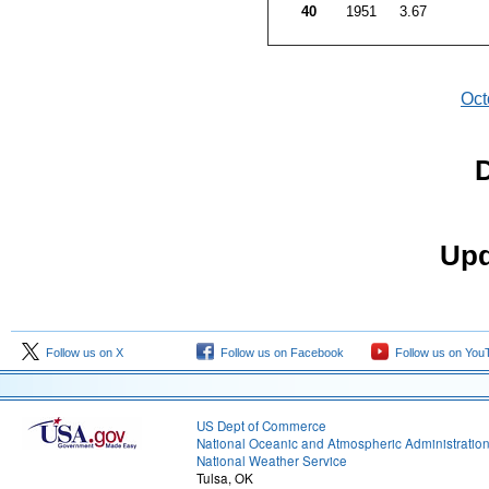
40
1951
3.67
Oct
D
Upd
Follow us on X
Follow us on Facebook
Follow us on You
US Dept of Commerce
National Oceanic and Atmospheric Administratio
National Weather Service
Tulsa, OK