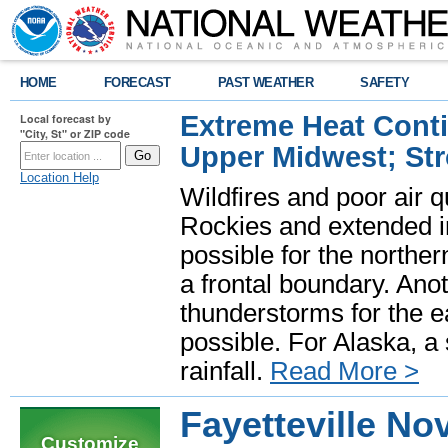
HOME
FORECAST
PAST WEATHER
SAFETY
Extreme Heat Cont
Local forecast by
"City, St" or ZIP code
Upper Midwest; St
Location Help
Wildfires and poor air q
Rockies and extended i
possible for the north
a frontal boundary. Ano
thunderstorms for the e
possible. For Alaska, a
rainfall.
Read More >
Fayetteville N
Customize