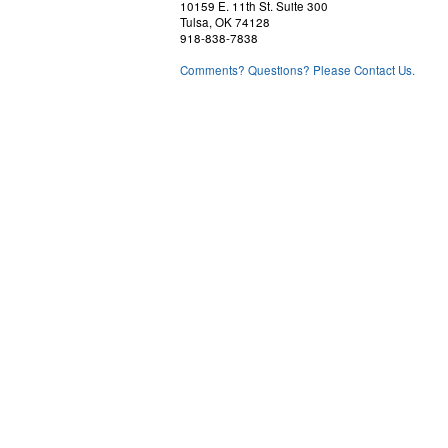
10159 E. 11th St. Suite 300
Tulsa, OK 74128
918-838-7838
Comments? Questions? Please Contact Us.