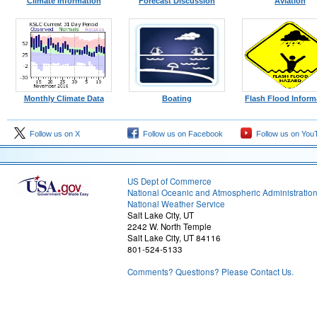
Climate Information
Forecast Discussion
Aviation
Monthly Climate Data
Boating
Flash Flood Inform
Follow us on X
Follow us on Facebook
Follow us on You
US Dept of Commerce
National Oceanic and Atmospheric Administratio
National Weather Service
Salt Lake City, UT
2242 W. North Temple
Salt Lake City, UT 84116
801-524-5133
Comments? Questions? Please Contact Us.