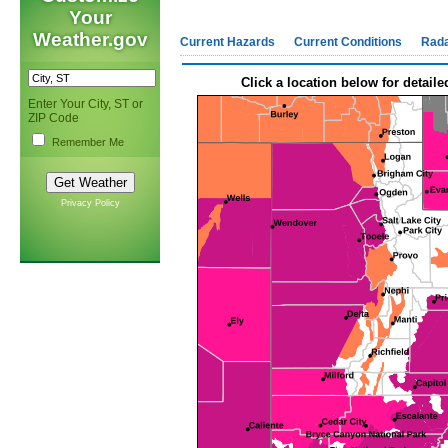
Your
Weather.gov
Current Hazards
Current Conditions
Rad
Click a location below for detaile
Enter Your City, ST or
ZIP Code
Remember Me
Privacy Policy