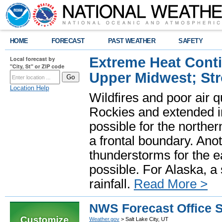
HOME
FORECAST
PAST WEATHER
SAFETY
Extreme Heat Cont
Local forecast by
"City, St" or ZIP code
Upper Midwest; St
Location Help
Wildfires and poor air q
Rockies and extended i
possible for the north
a frontal boundary. Ano
thunderstorms for the e
possible. For Alaska, a
rainfall.
Read More >
NWS Forecast Office S
Customize
Weather.gov
> Salt Lake City, UT