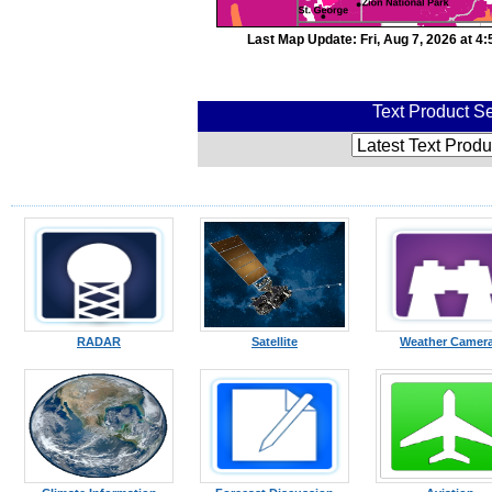
Last Map Update: Fri, Aug 7, 2026 at 
Text Product Se
RADAR
Satellite
Weather Camer