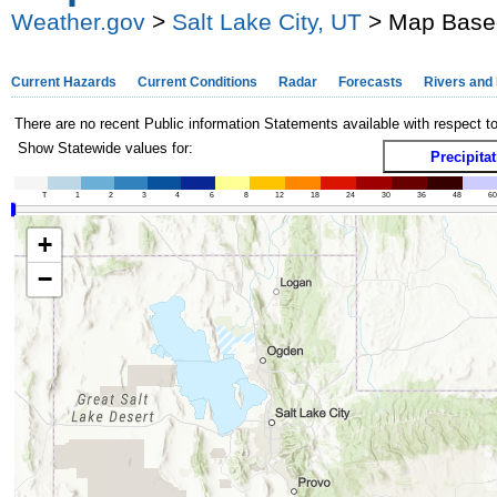
Weather.gov
>
Salt Lake City, UT
> Map Based
Current Hazards
Current Conditions
Radar
Forecasts
Rivers and
There are no recent Public information Statements available with respect t
Show Statewide values for:
Precipita
T
1
2
3
4
6
8
12
18
24
30
36
48
60
+
−