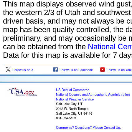
This map displays observed wind gust, 
the western 2/3 of Utah and southwes
driven basis, and may not always be cu
map has been quality controlled, the 
preliminary, and may occasionally be m
can be obtained from the
National Cen
Data for this map is available for 7 da
Follow us on X
Follow us on Facebook
Follow us on You
US Dept of Commerce
National Oceanic and Atmospheric Administration
National Weather Service
Salt Lake City, UT
2242 W. North Temple
Salt Lake City, UT 84116
801-524-5133
Comments? Questions? Please Contact Us.