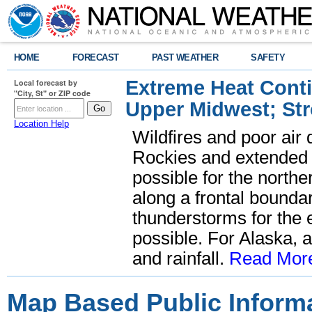
HOME
FORECAST
PAST WEATHER
SAFETY
Extreme Heat Cont
Local forecast by
"City, St" or ZIP code
Upper Midwest; St
Location Help
Wildfires and poor air 
Rockies and extended 
possible for the nort
along a frontal bounda
thunderstorms for the 
possible. For Alaska, 
and rainfall.
Read Mor
Map Based Public Inform