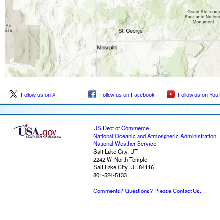
Follow us on X
Follow us on Facebook
Follow us on You
US Dept of Commerce
National Oceanic and Atmospheric Administration
National Weather Service
Salt Lake City, UT
2242 W. North Temple
Salt Lake City, UT 84116
801-524-5133
Comments? Questions? Please Contact Us.