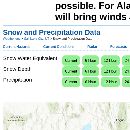
possible. For Al
will bring winds 
Snow and Precipitation Data
Weather.gov
>
Salt Lake City, UT
> Snow and Precipitation Data
Current Hazards
Current Conditions
Radar
Forecasts
Snow Water Equivalent
Current
6 Hour
12 Hour
24
Snow Depth
Current
6 Hour
12 Hour
24
Precipitation
Current
6 Hour
12 Hour
24