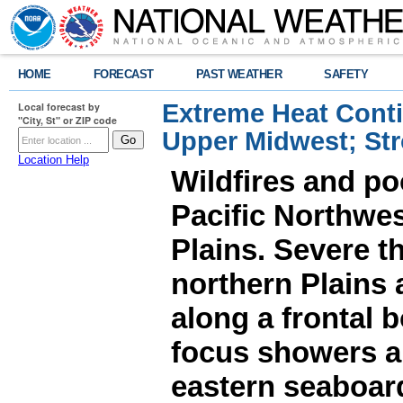
HOME
FORECAST
PAST WEATHER
SAFETY
Extreme Heat Cont
Local forecast by
"City, St" or ZIP code
Upper Midwest; St
Location Help
Wildfires and poo
Pacific Northwes
Plains. Severe t
northern Plains
along a frontal 
focus showers a
eastern seaboard