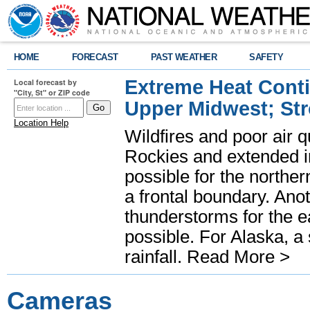
HOME
FORECAST
PAST WEATHER
SAFETY
Extreme Heat Cont
Local forecast by
"City, St" or ZIP code
Upper Midwest; St
Location Help
Wildfires and poor air q
Rockies and extended i
possible for the north
a frontal boundary. Ano
thunderstorms for the e
possible. For Alaska, a
rainfall.
Read More >
Cameras