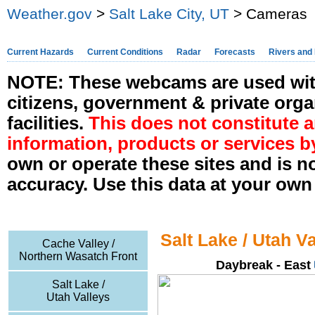
Weather.gov
>
Salt Lake City, UT
> Cameras
Current Hazards
Current Conditions
Radar
Forecasts
Rivers and
NOTE: These webcams are used with
citizens, government & private orga
facilities.
This does not constitute
information, products or services b
own or operate these sites and is n
accuracy. Use this data at your own 
Salt Lake / Utah V
Cache Valley /
Northern Wasatch Front
Daybreak - East
Salt Lake /
Utah Valleys