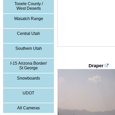
Tooele County /
West Deserts
Wasatch Range
Central Utah
Southern Utah
I-15 Arizona Border/
Draper
St George
Snowboards
UDOT
All Cameras