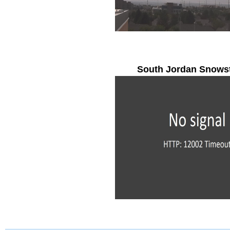
South Jordan Snows