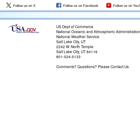
Follow us on X
Follow us on Facebook
Follow us on You
US Dept of Commerce
National Oceanic and Atmospheric Administratio
National Weather Service
Salt Lake City, UT
2242 W. North Temple
Salt Lake City, UT 84116
801-524-5133
Comments? Questions? Please Contact Us.