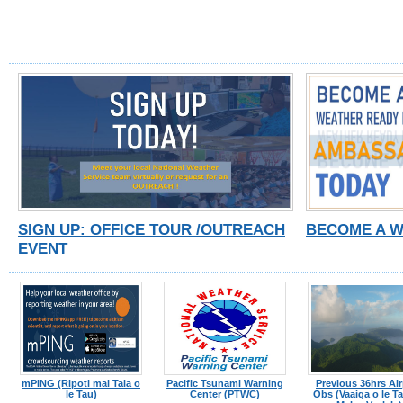
SIGN UP: OFFICE TOUR /OUTREACH
BECOME A 
EVENT
mPING (Ripoti mai Tala o
Pacific Tsunami Warning
Previous 36hrs Air
le Tau)
Center (PTWC)
Obs (Vaaiga o le Tau