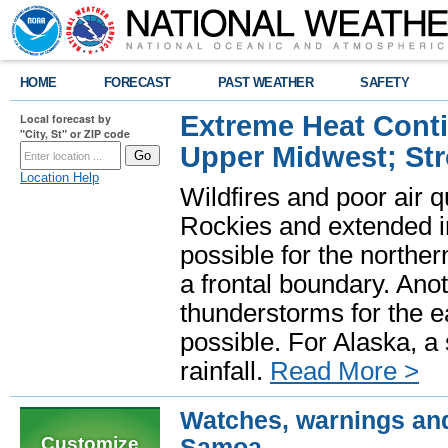
HOME
FORECAST
PAST WEATHER
SAFETY
Extreme Heat Cont
Local forecast by
"City, St" or ZIP code
Upper Midwest; St
Location Help
Wildfires and poor air q
Rockies and extended i
possible for the north
a frontal boundary. Ano
thunderstorms for the e
possible. For Alaska, a
rainfall.
Read More >
Watches, warnings and
Customize
Samoa