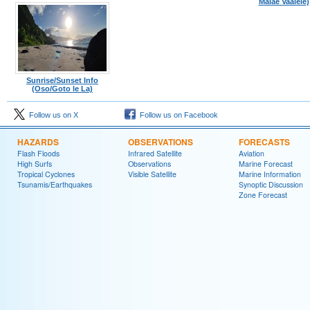
Malae Vaalele)
Sunrise/Sunset Info
(Oso/Goto le La)
Follow us on X
Follow us on Facebook
HAZARDS
OBSERVATIONS
FORECASTS
Flash Floods
Infrared Satellite
Aviation
High Surfs
Observations
Marine Forecast
Tropical Cyclones
Visible Satellite
Marine Information
Tsunamis/Earthquakes
Synoptic Discussion
Zone Forecast