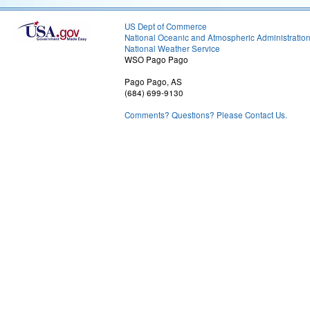
US Dept of Commerce
National Oceanic and Atmospheric Administratio
National Weather Service
WSO Pago Pago
Pago Pago, AS
(684) 699-9130
Comments? Questions? Please Contact Us.