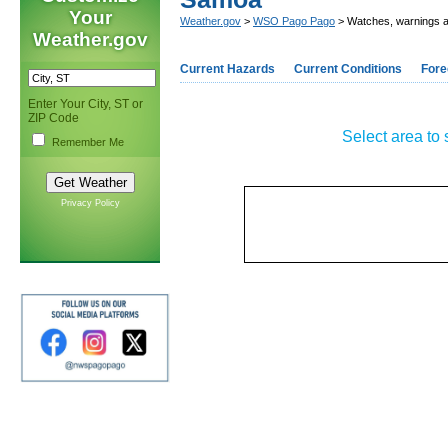
Your
Weather.gov
>
WSO Pago Pago
> Watches, warnings a
Weather.gov
Current Hazards
Current Conditions
Fore
Enter Your City, ST or
ZIP Code
Select area to 
Remember Me
Privacy Policy