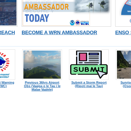
TREACH
BECOME A WRN AMBASSADOR
ENSO 
i Warning
Previous 36hrs Airport
Submit a Storm Report
Sunris
TWC)
Obs (Vaaiga o le Tau i le
(Ripoti mai le Tau)
(Oso/
Malae Vaalele)