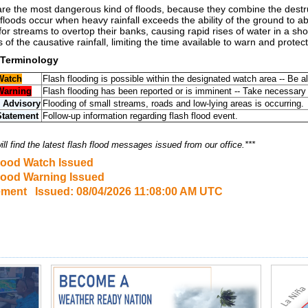
are the most dangerous kind of floods, because they combine the destruc
floods occur when heavy rainfall exceeds the ability of the ground to a
or streams to overtop their banks, causing rapid rises of water in a s
 of the causative rainfall, limiting the time available to warn and protect
 Terminology
Watch
Flash flooding is possible within the designated watch area -- Be al
Warning
Flash flooding has been reported or is imminent -- Take necessary
 Advisory
Flooding of small streams, roads and low-lying areas is occurring.
Statement
Follow-up information regarding flash flood event.
ll find the latest flash flood messages issued from our office.***
lood Watch Issued
lood Warning Issued
ement Issued: 08/04/2026 11:08:00 AM UTC