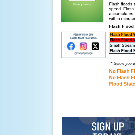
Flash floods 
Privacy Policy
speed. Flash 
accumulates f
within minutes
Flash Flood
Flash Flood 
Flash Flood 
Small Stream
Flash Flood 
***Below you wi
No Flash F
No Flash F
Flood Stat