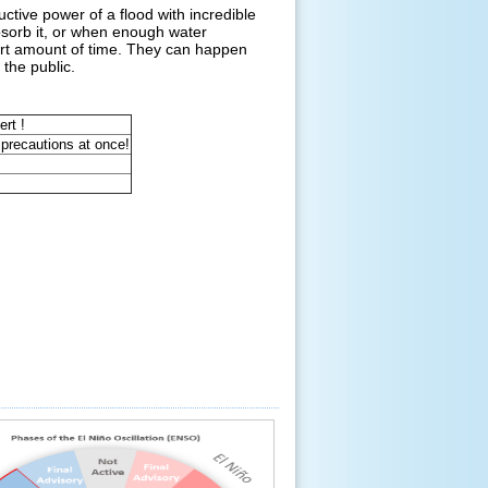
tive power of a flood with incredible
bsorb it, or when enough water
hort amount of time. They can happen
 the public.
ert !
 precautions at once!