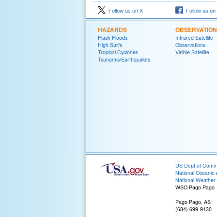
Follow us on X
Follow us on
HAZARDS
OBSERVATIO
Flash Floods
Infrared Satellite
High Surfs
Observations
Tropical Cyclones
Visible Satellite
Tsunamis/Earthquakes
US Dept of Com
National Oceanic 
National Weather 
WSO Pago Pago
Pago Pago, AS
(684) 699-9130