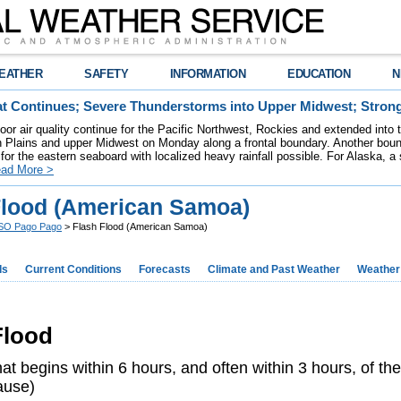
EATHER
SAFETY
INFORMATION
EDUCATION
N
t Continues; Severe Thunderstorms into Upper Midwest; Stron
poor air quality continue for the Pacific Northwest, Rockies and extended into
rn Plains and upper Midwest on Monday along a frontal boundary. Another bou
for the eastern seaboard with localized heavy rainfall possible. For Alaska, a
ad More >
Flood (American Samoa)
O Pago Pago
> Flash Flood (American Samoa)
ds
Current Conditions
Forecasts
Climate and Past Weather
Weather
 Flood
at begins within 6 hours, and often within 3 hours, of the
ause)