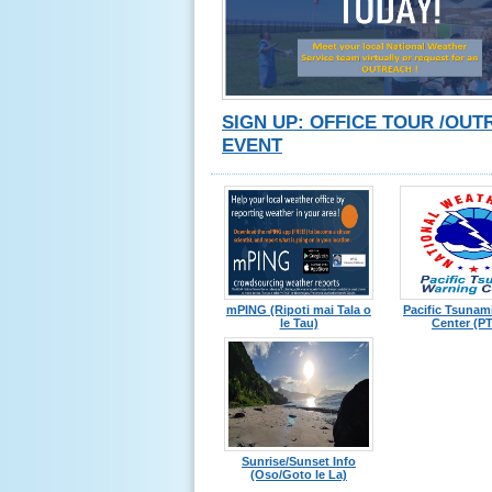
SIGN UP: OFFICE TOUR /OU
EVENT
mPING (Ripoti mai Tala o
Pacific Tsunam
le Tau)
Center (P
Sunrise/Sunset Info
(Oso/Goto le La)