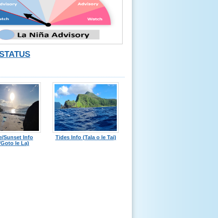
STATUS
e/Sunset Info
Tides Info (Tala o le Tai)
Goto le La)