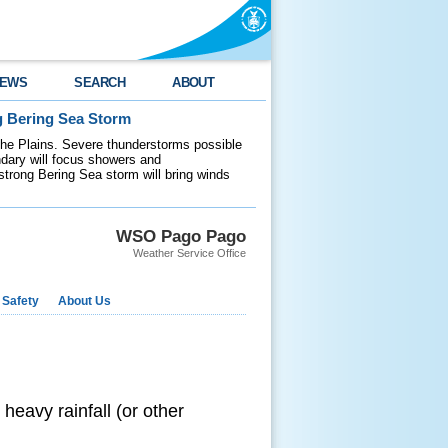
EWS
SEARCH
ABOUT
g Bering Sea Storm
 the Plains. Severe thunderstorms possible
ndary will focus showers and
 strong Bering Sea storm will bring winds
WSO Pago Pago
Weather Service Office
 Safety
About Us
 heavy rainfall (or other