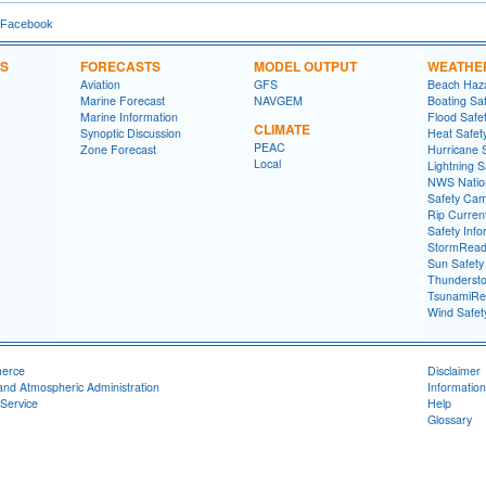
 Facebook
NS
FORECASTS
MODEL OUTPUT
WEATHE
Aviation
GFS
Beach Haza
Marine Forecast
NAVGEM
Boating Sa
Marine Information
Flood Safe
CLIMATE
Synoptic Discussion
Heat Safet
PEAC
Zone Forecast
Hurricane 
Local
Lightning S
NWS Natio
Safety Ca
Rip Curren
Safety Info
StormRead
Sun Safety
Thundersto
TsunamiRe
Wind Safet
merce
Disclaimer
and Atmospheric Administration
Information
Service
Help
Glossary