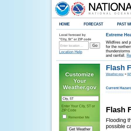
HOME
FORECAST
PAST W
Local forecast by
Extreme Hea
"City, St" or ZIP code
Wildfires and 
for the northe
thunderstorms 
Location Help
and rainfall.
Re
Flash 
Customize
Weather.gov
>
WS
Your
Weather.gov
Current Hazar
Enter Your City, ST or
Flash
ZIP Code
Remember Me
Flooding th
possible c