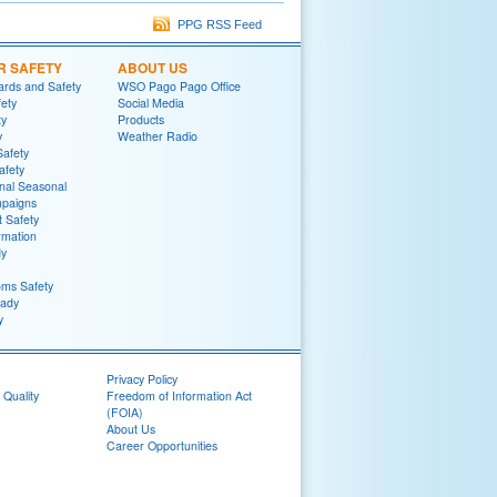
PPG RSS Feed
R SAFETY
ABOUT US
rds and Safety
WSO Pago Pago Office
fety
Social Media
ty
Products
y
Weather Radio
Safety
afety
nal Seasonal
mpaigns
t Safety
rmation
y
ms Safety
ady
y
Privacy Policy
 Quality
Freedom of Information Act
(FOIA)
About Us
Career Opportunities